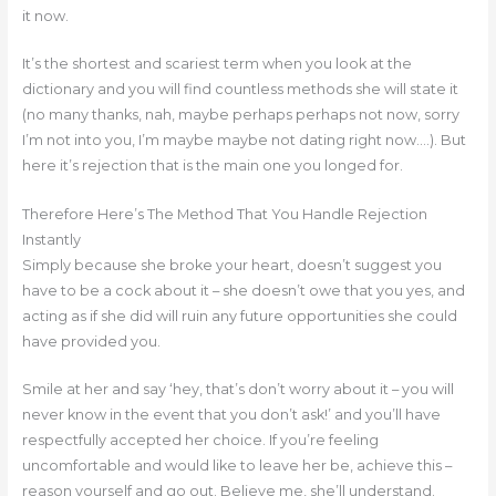
it now.
It’s the shortest and scariest term when you look at the
dictionary and you will find countless methods she will state it
(no many thanks, nah, maybe perhaps perhaps not now, sorry
I’m not into you, I’m maybe maybe not dating right now….). But
here it’s rejection that is the main one you longed for.
Therefore Here’s The Method That You Handle Rejection
Instantly
Simply because she broke your heart, doesn’t suggest you
have to be a cock about it – she doesn’t owe that you yes, and
acting as if she did will ruin any future opportunities she could
have provided you.
Smile at her and say ‘hey, that’s don’t worry about it – you will
never know in the event that you don’t ask!’ and you’ll have
respectfully accepted her choice. If you’re feeling
uncomfortable and would like to leave her be, achieve this –
reason yourself and go out.
Believe me, she’ll understand.