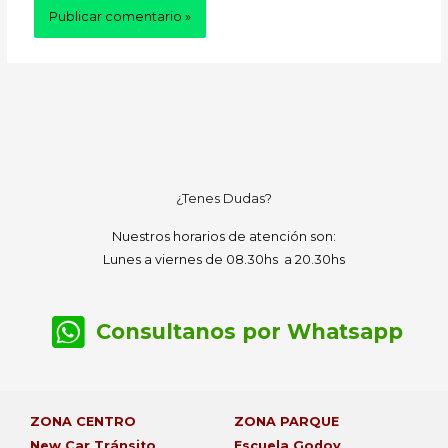
¿Tenes Dudas?
Nuestros horarios de atención son:
Lunes a viernes de 08.30hs a 20.30hs
Consultanos por Whatsapp
ZONA CENTRO
ZONA PARQUE
New Car Tránsito
Escuela Godoy