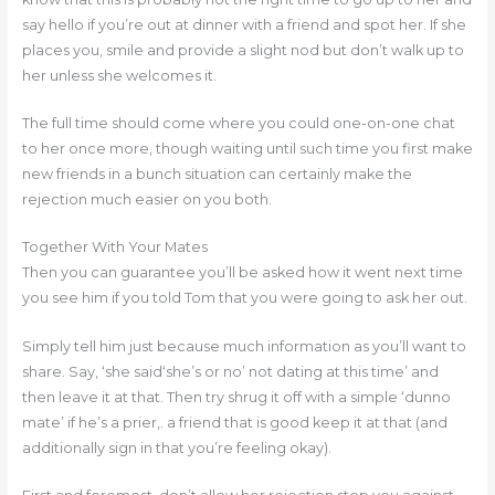
say hello if you’re out at dinner with a friend and spot her. If she
places you, smile and provide a slight nod but don’t walk up to
her unless she welcomes it.
The full time should come where you could one-on-one chat
to her once more, though waiting until such time you first make
new friends in a bunch situation can certainly make the
rejection much easier on you both.
Together With Your Mates
Then you can guarantee you’ll be asked how it went next time
you see him if you told Tom that you were going to ask her out.
Simply tell him just because much information as you’ll want to
share. Say, ‘she said‘she’s or no’ not dating at this time’ and
then leave it at that. Then try shrug it off with a simple ‘dunno
mate’ if he’s a prier,. a friend that is good keep it at that (and
additionally sign in that you’re feeling okay).