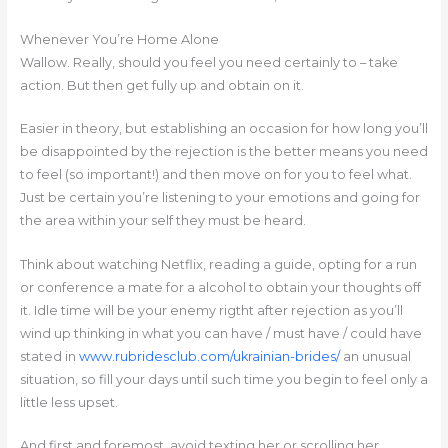
Whenever You’re Home Alone
Wallow. Really, should you feel you need certainly to – take
action. But then get fully up and obtain on it.
Easier in theory, but establishing an occasion for how long you’ll
be disappointed by the rejection is the better means you need
to feel (so important!) and then move on for you to feel what.
Just be certain you’re listening to your emotions and going for
the area within your self they must be heard.
Think about watching Netflix, reading a guide, opting for a run
or conference a mate for a alcohol to obtain your thoughts off
it. Idle time will be your enemy rigtht after rejection as you’ll
wind up thinking in what you can have / must have / could have
stated in
www.rubridesclub.com/ukrainian-brides/
an unusual
situation, so fill your days until such time you begin to feel only a
little less upset.
And first and foremost, avoid texting her or scrolling her