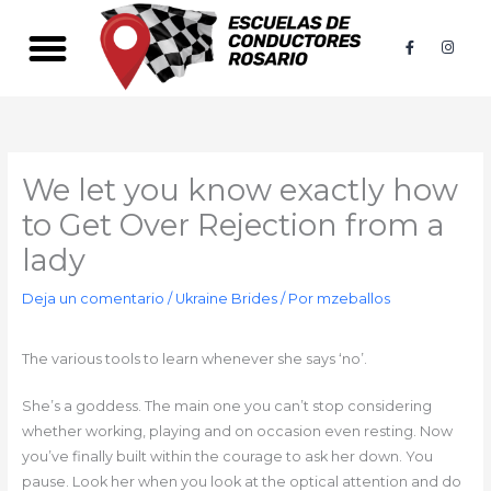
Ir
al
F
I
a
n
contenido
c
s
e
t
b
a
o
g
o
r
k
a
-
m
f
We let you know exactly how
to Get Over Rejection from a
lady
Deja un comentario
/
Ukraine Brides
/ Por
mzeballos
The various tools to learn whenever she says ‘no’.
She’s a goddess. The main one you can’t stop considering
whether working, playing and on occasion even resting. Now
you’ve finally built within the courage to ask her down. You
pause. Look her when you look at the optical attention and do