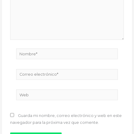
Nombre*
Correo
electrónico*
Web
Guarda mi nombre, correo electrónico y web en este
navegador para la próxima vez que comente.