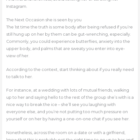
Instagram.
The Next Occasion she is seen by you
The 1st time the truth is some body after being refused if you’re
still hung up on her by them can be gut-wrenching, especially.
Commonly, you could experience butterflies, anxiety into the
upper body, and palms that are sweaty you enter into eye-
view of her.
According to the context, start thinking about if you really need
to talk to her.
For instance, at a wedding with lots of mutual friends, walking
up to her and saying hello to the rest of the group she’s with is a
nice way to break the ice – she’ll see you laughing with
everyone else, and you’re not putting too much pressure on
yourself or on her by having a one-on-one chat if you see her.
Nonetheless, across the room on a date or with a girlfriend,
know that this is probably not the right time to go up to her and