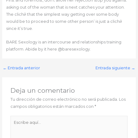
First and foremost, don’t allow her rejection stop you against
asking out of the woman that is next catches your attention.
The clichй that the simplest way getting over some body
would be to proceed to some other person’ is just a clichй
since it’s true.
BARE Sexology is an intercourse and relationships training
platform. Abide by it here @baresexology.
←
Entrada anterior
Entrada siguiente
→
Deja un comentario
Tu dirección de correo electrónico no será publicada.
Los
campos obligatorios están marcados con
*
Escribe
aquí...