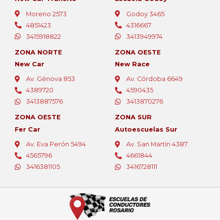
Moreno 2573
Godoy 3465
4851423
4316667
3415918822
3413949974
ZONA NORTE
ZONA OESTE
New Car
New Race
Av. Génova 853
Av. Córdoba 6649
4389720
4590435
3413887576
3413870276
ZONA OESTE
ZONA SUR
Fer Car
Autoescuelas Sur
Av. Eva Perón 5494
Av. San Martín 4387
4565796
4661844
¡Bienvenido!
3416381105
3416728111
Aprovechá la promo de este mes:
2 clases GRATIS al inscribirte hoy.