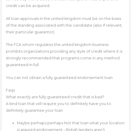
credit can be acquired.
All loan approvals in the united kingdom must be on the basis
of the standing associated with the candidate (also if relevant,
their particular guarantor).
The FCA whom regulates the united kingdom business
prohibits organizations providing any style of credit where it is
strongly recommended that programs come in any method
guaranteed in full.
You can not obtain a fully guaranteed endorsement loan.
Faqs
What exactly are fully guaranteed credit that is bad?
A kind loan that will require you to definitely have you to
definitely guarantee your loan
Maybe perhaps perhaps Not that loan what your location
is assured endorsement – British lenders aren’t