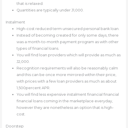
that is relaxed.
Quantities are typically under Ј1,000.
Instalment
High-cost reduced term unsecured personal bank loan.
Instead of becoming created for only some days, there
was a month-to-month payment program as with other
types of financial loans.
You will find loan providers which will provide as much as
Ј2,000.
Recognition requirements will also be reasonably calm
and this can be once more mirrored within their price,
with prices with a few loan providers as much as about
1,500percent APR.
You will find less expensive instalment financial financial
financial loans coming in the marketplace everyday,
however they are nonetheless an option that is high-
cost.
Doorstep