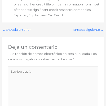
of as his or her credit file brings in information from most
of the three significant credit research companies –
Experian, Equifax, and Call Credit.
←
Entrada anterior
Entrada siguiente
→
Deja un comentario
Tu dirección de correo electrónico no será publicada.
Los
campos obligatorios están marcados con
*
Escribe
aquí...