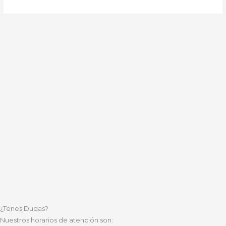
¿Tenes Dudas?
Nuestros horarios de atención son: