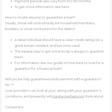
Payment periods also vary from 6 to 60 months.
To get more information see here.
How to locate anyone to guarantee a loan?
Usually, these will undoubtedly be household members,
buddies, or close work peers for the debtor
A ideal individual should have a clear credit rating, be a
great britain resident and become used.
The easiest way to get some body is always to question
them.
For information see our guide on how best to look for a
guarantor for a financial loan?
Will you be fully guaranteed endorsement with a guarantor?
No ??
Loan providers can look at your, along with your guarantor’s
conditions, and presently will
maybe perhaps not
think about:
Consumers