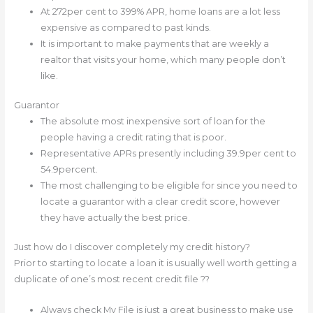
At 272per cent to 399% APR, home loans are a lot less
expensive as compared to past kinds.
It is important to make payments that are weekly a
realtor that visits your home, which many people don’t
like.
Guarantor
The absolute most inexpensive sort of loan for the
people having a credit rating that is poor.
Representative APRs presently including 39.9per cent to
54.9percent.
The most challenging to be eligible for since you need to
locate a guarantor with a clear credit score, however
they have actually the best price.
Just how do I discover completely my credit history?
Prior to starting to locate a loan it is usually well worth getting a
duplicate of one’s most recent credit file ??
Always check My File is just a great business to make use