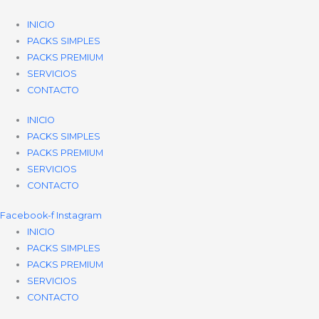
Ir
al
INICIO
contenido
PACKS SIMPLES
PACKS PREMIUM
SERVICIOS
CONTACTO
INICIO
PACKS SIMPLES
PACKS PREMIUM
SERVICIOS
CONTACTO
Facebook-f
Instagram
INICIO
PACKS SIMPLES
PACKS PREMIUM
SERVICIOS
CONTACTO