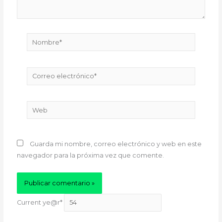
Nombre*
Correo
electrónico*
Web
Guarda mi nombre, correo electrónico y web en este
navegador para la próxima vez que comente.
Current ye
@r
*