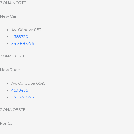
ZONA NORTE
New Car
Av. Génova 853
4389720
3413887576
ZONA OESTE
New Race
Av. Córdoba 6649
4590435
3413870276
ZONA OESTE
Fer Car