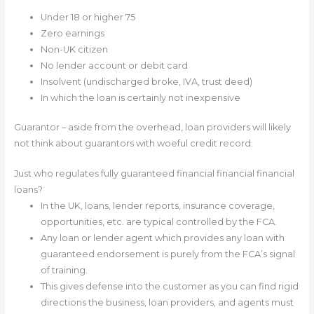
Under 18 or higher 75
Zero earnings
Non-UK citizen
No lender account or debit card
Insolvent (undischarged broke, IVA, trust deed)
In which the loan is certainly not inexpensive
Guarantor – aside from the overhead, loan providers will likely
not think about guarantors with woeful credit record.
Just who regulates fully guaranteed financial financial financial
loans?
In the UK, loans, lender reports, insurance coverage,
opportunities, etc. are typical controlled by the FCA.
Any loan or lender agent which provides any loan with
guaranteed endorsement is purely from the FCA’s signal
of training.
This gives defense into the customer as you can find rigid
directions the business, loan providers, and agents must