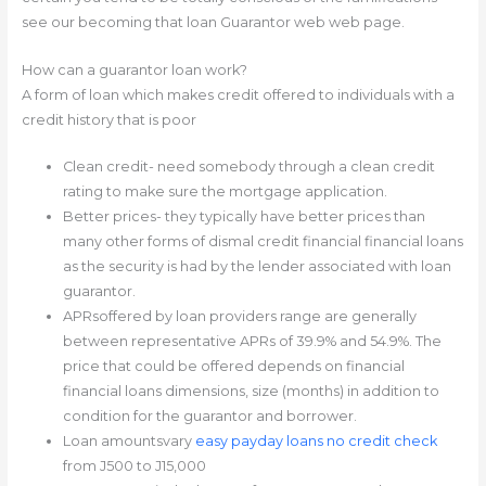
see our becoming that loan Guarantor web web page.
How can a guarantor loan work?
A form of loan which makes credit offered to individuals with a
credit history that is poor
Clean credit- need somebody through a clean credit
rating to make sure the mortgage application.
Better prices- they typically have better prices than
many other forms of dismal credit financial financial loans
as the security is had by the lender associated with loan
guarantor.
APRsoffered by loan providers range are generally
between representative APRs of 39.9% and 54.9%. The
price that could be offered depends on financial
financial loans dimensions, size (months) in addition to
condition for the guarantor and borrower.
Loan amountsvary
easy payday loans no credit check
from Ј500 to Ј15,000