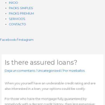
INICIO
PACKS SIMPLES
PACKS PREMIUM
SERVICIOS
CONTACTO
Facebook-f
Instagram
Is there assured loans?
Deja un comentario
/
Uncategorized
/ Por
mzeballos
When you yourself have an undesirable credit rating and are
also interested in a loan, your options could be costly.
For those who have the mortgage fully guaranteed by
somebody with a decent credit history, then less expensive