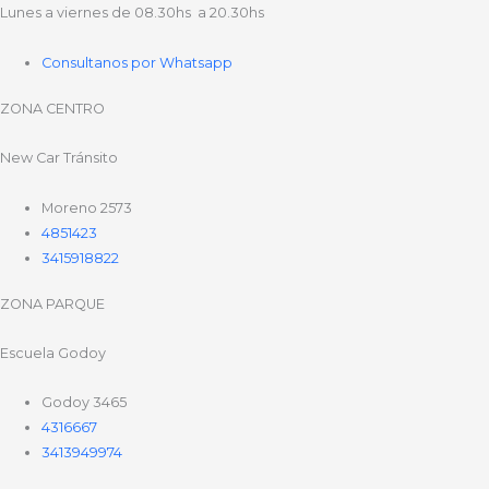
Lunes a viernes de 08.30hs a 20.30hs
Consultanos por Whatsapp
ZONA CENTRO
New Car Tránsito
Moreno 2573
4851423
3415918822
ZONA PARQUE
Escuela Godoy
Godoy 3465
4316667
3413949974