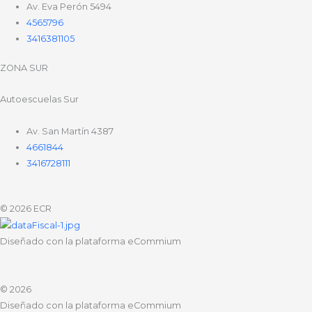
Av. Eva Perón 5494
4565796
3416381105
ZONA SUR
Autoescuelas Sur
Av. San Martín 4387
4661844
3416728111
© 2026 ECR
Diseñado con la plataforma eCommium
© 2026
Diseñado con la plataforma eCommium