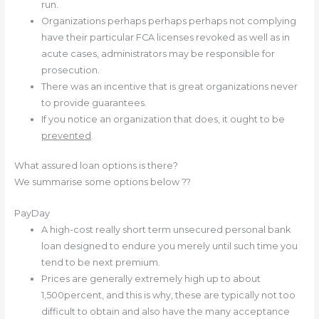
run.
Organizations perhaps perhaps perhaps not complying
have their particular FCA licenses revoked as well as in
acute cases, administrators may be responsible for
prosecution.
There was an incentive that is great organizations never
to provide guarantees.
If you notice an organization that does, it ought to be
prevented
.
What assured loan options is there?
We summarise some options below ??
PayDay
A high-cost really short term unsecured personal bank
loan designed to endure you merely until such time you
tend to be next premium.
Prices are generally extremely high up to about
1,500percent, and this is why, these are typically not too
difficult to obtain and also have the many acceptance