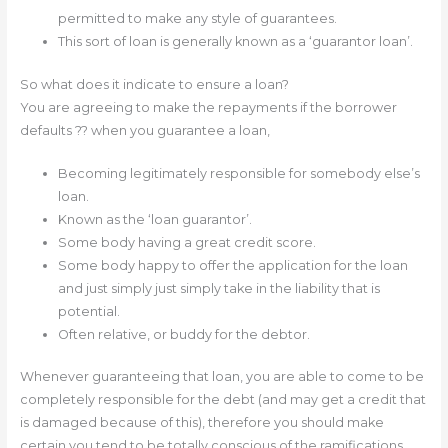
permitted to make any style of guarantees.
This sort of loan is generally known as a ‘guarantor loan’.
So what does it indicate to ensure a loan?
You are agreeing to make the repayments if the borrower
defaults ?? when you guarantee a loan,
Becoming legitimately responsible for somebody else’s
loan.
Known as the ‘loan guarantor’.
Some body having a great credit score.
Some body happy to offer the application for the loan
and just simply just simply take in the liability that is
potential.
Often relative, or buddy for the debtor.
Whenever guaranteeing that loan, you are able to come to be
completely responsible for the debt (and may get a credit that
is damaged because of this), therefore you should make
certain you tend to be totally conscious of the ramifications