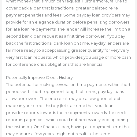
what money that is much can request. Furthermore, failure to
cover back a loan that is traditional greater belated re re
payment penalties and fees. Some payday loan providers may
provide for an elegance duration before penalizing borrowers
for late loan re payments. The lender will increase the limit on a
second bank loan request as a first time borrower, if you pay
back the first traditional bank loan on time. Payday lenders are
far more ready to accept issuing greater quantity for very very
very first loan requests, which provides you usage of more cash
for conference crisis obligations that are financial.
Potentially Improve Credit History
The potential for making several on-time payments within short
periods with short repayment length of terms, payday loans
allow borrowers. The end result may be a few good effects
made in your credit history (let’s assume that your loan
provider reports towards the re payments towards the credit
reporting agencies, which could not necessarily end up being
the instance). One financial loan, having a repayment term that
may endure a few years, might not result in the same