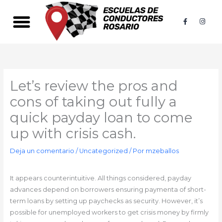
Ir
al
F
I
a
n
contenido
c
s
e
t
b
a
o
g
o
r
k
a
-
m
f
Let’s review the pros and
cons of taking out fully a
quick payday loan to come
up with crisis cash.
Deja un comentario
/
Uncategorized
/ Por
mzeballos
It appears counterintuitive. All things considered, payday
advances depend on borrowers ensuring paymenta of short-
term loans by setting up paychecks as security. However, it’s
possible for unemployed workers to get crisis money by firmly