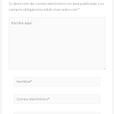
Tu dirección de correo electrónico no será publicada.
Los
campos obligatorios están marcados con
*
Escribe
aquí...
Nombre*
Correo
electrónico*