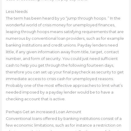
Less Needs
The term has been heard by yo “jump through hoops. ” In the
wonderful world of crisis money for unemployed finances,
leaping through hoops means satisfying requirements that are
numerous by conventional loan providers, such as for example
banking institutions and credit unions. Payday lenders need
little, if any given information away from title, target, contact
number, and form of security. You could just need sufficient
cash to help you get through the following fourteen days,
therefore you can set up your final paycheck as security to get
immediate access to crisis cash for unemployed reasons.
Probably one of the most effective approaches to limit what’s
needed imposed by a payday lender would be to have a
checking account that is active.
Perhaps Get an increased Loan Amount
Conventional loans offered by banking institutions consist of a
few economic limitations, such as for instance a restriction on