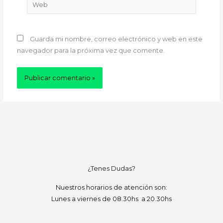
Web
Guarda mi nombre, correo electrónico y web en este
navegador para la próxima vez que comente.
¿Tenes Dudas?
Nuestros horarios de atención son:
Lunes a viernes de 08.30hs a 20.30hs