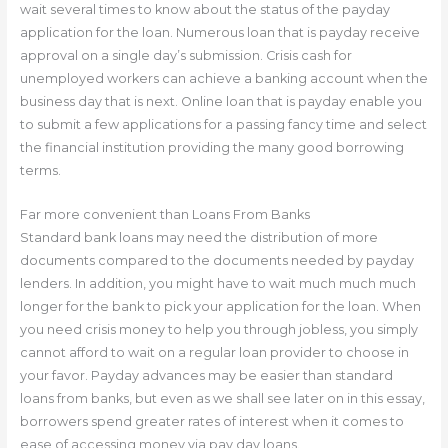
wait several times to know about the status of the payday
application for the loan. Numerous loan that is payday receive
approval on a single day’s submission. Crisis cash for
unemployed workers can achieve a banking account when the
business day that is next. Online loan that is payday enable you
to submit a few applications for a passing fancy time and select
the financial institution providing the many good borrowing
terms.
Far more convenient than Loans From Banks
Standard bank loans may need the distribution of more
documents compared to the documents needed by payday
lenders. In addition, you might have to wait much much much
longer for the bank to pick your application for the loan. When
you need crisis money to help you through jobless, you simply
cannot afford to wait on a regular loan provider to choose in
your favor. Payday advances may be easier than standard
loans from banks, but even as we shall see later on in this essay,
borrowers spend greater rates of interest when it comes to
ease of accessing money via pay day loans.