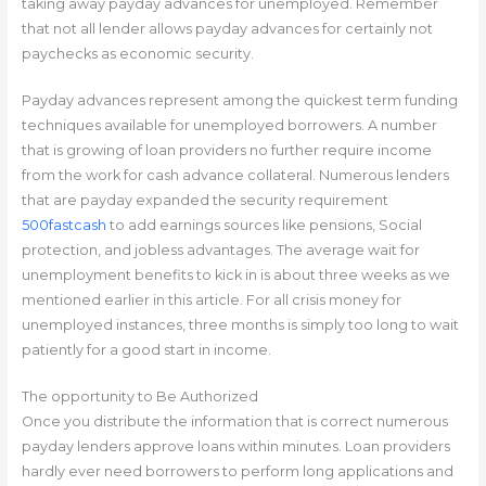
taking away payday advances for unemployed.
Remember
that not all lender allows payday advances for certainly not
paychecks as economic security.
Payday advances represent among the quickest term funding
techniques available for unemployed borrowers. A number
that is growing of loan providers no further require income
from the work for cash advance collateral. Numerous lenders
that are payday expanded the security requirement
500fastcash
to add earnings sources like pensions, Social
protection, and jobless advantages. The average wait for
unemployment benefits to kick in is about three weeks as we
mentioned earlier in this article. For all crisis money for
unemployed instances, three months is simply too long to wait
patiently for a good start in income.
The opportunity to Be Authorized
Once you distribute the information that is correct numerous
payday lenders approve loans within minutes. Loan providers
hardly ever need borrowers to perform long applications and