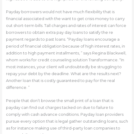
Payday borrowers would not have much flexibility that is
financial associated with the want to get crisis money to carry
out short-term bills. Tall charges and rates of interest can force
borrowers to obtain extra pay day loans to satisfy the re
payment regards to past loans. “Payday loans encourage a
period of financial obligation because of high interest rates, in
addition to high payment installments, ” says Regina Blackwell,
whom works for credit counseling solution Transformance. “In
most instances, your client will undoubtedly be struggling to
repay your debt by the deadline. What are the results next?
Another loan that is costly guaranteed to pay for the real
difference. ”
People that don’t browse the small print of a loan that is
payday can find out charges tacked on due to failure to
comply with cash advance conditions. Payday loan providers
pursue every option that is legal gather outstanding loans, such
as for instance making use of third-party loan companies to