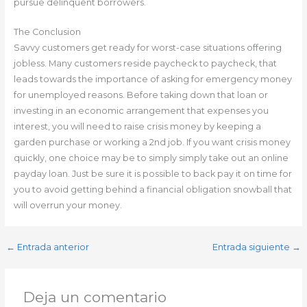
pursue delinquent borrowers.
The Conclusion
Savvy customers get ready for worst-case situations offering
jobless. Many customers reside paycheck to paycheck, that
leads towards the importance of asking for emergency money
for unemployed reasons. Before taking down that loan or
investing in an economic arrangement that expenses you
interest, you will need to raise crisis money by keeping a
garden purchase or working a 2nd job. If you want crisis money
quickly, one choice may be to simply simply take out an online
payday loan. Just be sure it is possible to back pay it on time for
you to avoid getting behind a financial obligation snowball that
will overrun your money.
←
Entrada anterior
Entrada siguiente
→
Deja un comentario