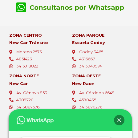
Consultanos por Whatsapp
ZONA CENTRO
ZONA PARQUE
New Car Tránsito
Escuela Godoy
Moreno 2573
Godoy 3465
4851423
4316667
3415918822
3413949974
ZONA NORTE
ZONA OESTE
New Car
New Race
Av. Génova 853
Av. Córdoba 6649
4389720
4590435
3413887576
3413870276
ZONA OESTE
ZONA SUR
Fer Car
Autoescuelas Sur
Av. Eva Perón 5494
Av. San Martín 4387