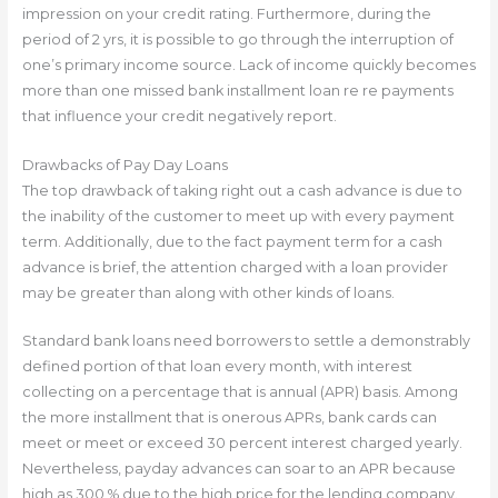
impression on your credit rating. Furthermore, during the
period of 2 yrs, it is possible to go through the interruption of
one’s primary income source. Lack of income quickly becomes
more than one missed bank installment loan re re payments
that influence your credit negatively report.
Drawbacks of Pay Day Loans
The top drawback of taking right out a cash advance is due to
the inability of the customer to meet up with every payment
term. Additionally, due to the fact payment term for a cash
advance is brief, the attention charged with a loan provider
may be greater than along with other kinds of loans.
Standard bank loans need borrowers to settle a demonstrably
defined portion of that loan every month, with interest
collecting on a percentage that is annual (APR) basis. Among
the more installment that is onerous APRs, bank cards can
meet or meet or exceed 30 percent interest charged yearly.
Nevertheless, payday advances can soar to an APR because
high as 300 % due to the high price for the lending company.