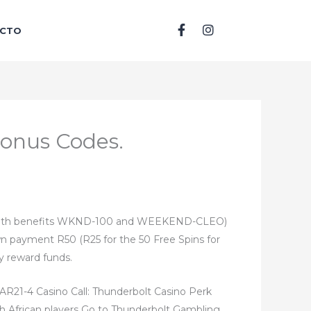
F
I
CTO
a
n
c
s
e
t
b
a
o
g
o
r
k
a
-
m
Bonus Codes.
f
red with benefits WKND-100 and WEEKEND-CLEO)
wn payment R50 (R25 for the 50 Free Spins for
dy reward funds.
R21-4 Casino Call: Thunderbolt Casino Perk
uth African players Go to Thunderbolt Gambling