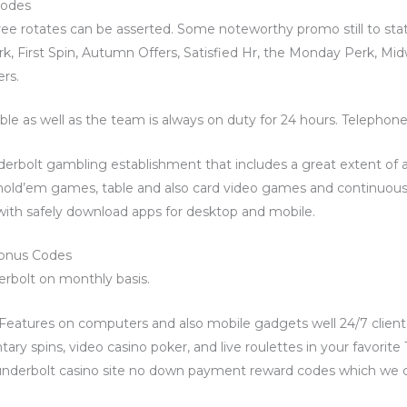
Codes
ree rotates can be asserted. Some noteworthy promo still to sta
 First Spin, Autumn Offers, Satisfied Hr, the Monday Perk, Mi
rs.
ble as well as the team is always on duty for 24 hours. Telephon
olt gambling establishment that includes a great extent of actua
as hold’em games, table and also card video games and continuou
 with safely download apps for desktop and mobile.
Bonus Codes
rbolt on monthly basis.
Features on computers and also mobile gadgets well 24/7 client
tary spins, video casino poker, and live roulettes in your favorite
Thunderbolt casino site no down payment reward codes which we col