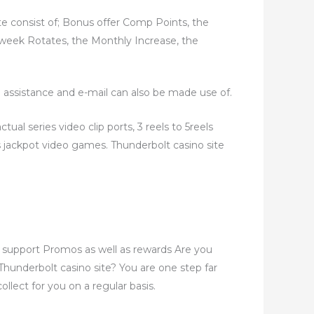
te consist of; Bonus offer Comp Points, the
dweek Rotates, the Monthly Increase, the
e assistance and e-mail can also be made use of.
l series video clip ports, 3 reels to 5reels
s jackpot video games. Thunderbolt casino site
 support Promos as well as rewards Are you
 Thunderbolt casino site? You are one step far
lect for you on a regular basis.