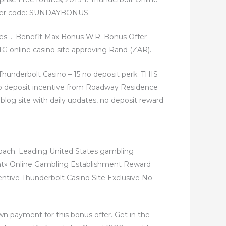
offer code: SUNDAYBONUS.
res … Benefit Max Bonus W.R. Bonus Offer
G online casino site approving Rand (ZAR).
underbolt Casino – 15 no deposit perk. THIS
o deposit incentive from Roadway Residence
log site with daily updates, no deposit reward
roach. Leading United States gambling
ent» Online Gambling Establishment Reward
entive Thunderbolt Casino Site Exclusive No
own payment for this bonus offer. Get in the