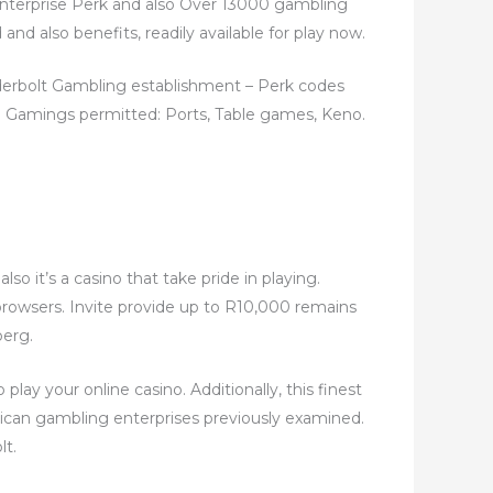
 enterprise Perk and also Over 13000 gambling
d also benefits, readily available for play now.
underbolt Gambling establishment – Perk codes
. Gamings permitted: Ports, Table games, Keno.
o it’s a casino that take pride in playing.
 browsers. Invite provide up to R10,000 remains
berg.
ay your online casino. Additionally, this finest
rican gambling enterprises previously examined.
lt.