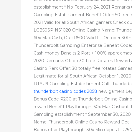
establishment * No February 24, 2021 Remarks O
Gambling Establishment Benefit Offer: 50 free r
2021 Valid for all South African gamers Check 
LCB50SPINS1020 Online Casino Name: Thunderbol
60x Max Cash, Out: R500 Valid till: October 30t
Thunderbolt Gambling Enterprise Benefit Code
Cash money Bandits 2 Port + 100% approximately 
2020 Remarks Off on 30 Free Rotates Reward 
Casino Perk Offer: 30 totally free rotates Games
Legitimate for all South African October 1, 2
DTAU9 Gambling Establishment Call: Thunderbol
thunderbolt casino codes 2058
new gamers Legit
Bonus Code R200 at Thunderbolt Online Casino 
reward Benefit Playthrough: 60x Max Cashout: R5
Gambling establishment * September 30, 2020 
Name: Thunderbolt Online Casino Reward Deal: 
Bonus offer Playthrough: 30x Min deposit: R25 