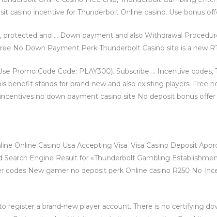
t casino incentive for Thunderbolt Online casino. Use bonus 
le, protected and … Down payment and also Withdrawal Procedu
Free No Down Payment Perk Thunderbolt Casino site is a new RT
e Promo Code Code: PLAY300). Subscribe … Incentive codes, Th
efit stands for brand-new and also existing players. Free n
 incentives no down payment casino site No deposit bonus offer b
line Online Casino Usa Accepting Visa. Visa Casino Deposit App
rd Search Engine Result for «Thunderbolt Gambling Establishm
ffer codes New gamer no deposit perk Online casino R250 No Inc
e to register a brand-new player account. There is no certifying d