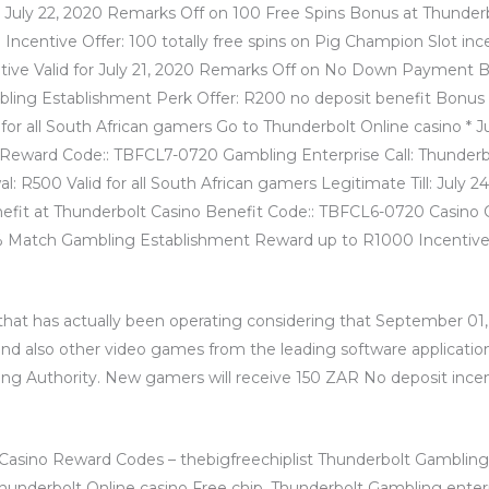
Visit July 22, 2020 Remarks Off on 100 Free Spins Bonus at Thunde
ncentive Offer: 100 totally free spins on Pig Champion Slot in
ntive Valid for July 21, 2020 Remarks Off on No Down Payment 
ling Establishment Perk Offer: R200 no deposit benefit Bonus 
for all South African gamers Go to Thunderbolt Online casino *
eward Code:: TBFCL7-0720 Gambling Enterprise Call: Thunderbol
 R500 Valid for all South African gamers Legitimate Till: July 
nefit at Thunderbolt Casino Benefit Code:: TBFCL6-0720 Casino 
150% Match Gambling Establishment Reward up to R1000 Incentiv
e that has actually been operating considering that September 01, 
and also other video games from the leading software applicatio
ing Authority. New gamers will receive 150 ZAR No deposit inc
 Casino Reward Codes – thebigfreechiplist Thunderbolt Gambling
underbolt Online casino Free chip, Thunderbolt Gambling enterpr