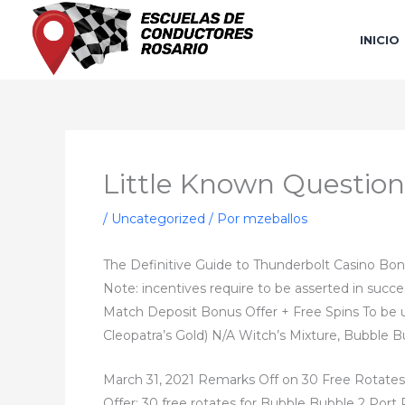
Ir
al
INICIO
contenido
Little Known Questio
/
Uncategorized
/ Por
mzeballos
The Definitive Guide to Thunderbolt Casino Bo
Note: incentives require to be asserted in 
Match Deposit Bonus Offer + Free Spins To be ut
Cleopatra’s Gold) N/A Witch’s Mixture, Bubble Bu
March 31, 2021 Remarks Off on 30 Free Rotates
Offer: 30 free rotates for Bubble Bubble 2 Port 