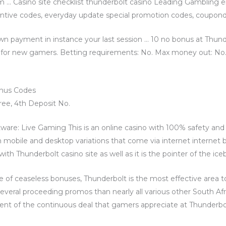
aim … Casino site checklist thunderbolt casino Leading Gambling
ntive codes, everyday update special promotion codes, coupond an
 down payment in instance your last session … 10 no bonus at Th
 for new gamers. Betting requirements: No. Max money out: No
onus Codes
ee, 4th Deposit No.
e: Live Gaming This is an online casino with 100% safety and als
th mobile and desktop variations that come via internet internet
ith Thunderbolt casino site as well as it is the pointer of the ice
of ceaseless bonuses, Thunderbolt is the most effective area to pl
several proceeding promos than nearly all various other South Af
nt of the continuous deal that gamers appreciate at Thunderbo