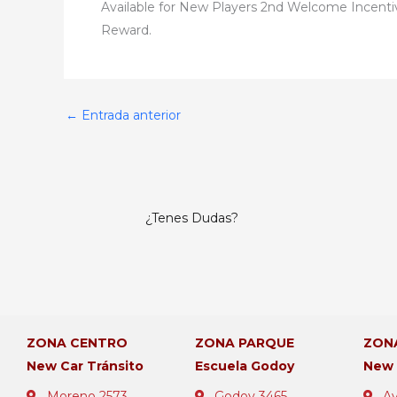
Available for New Players 2nd Welcome Incent
Reward.
←
Entrada anterior
¿Tenes Dudas?
ZONA CENTRO
ZONA PARQUE
ZON
New Car Tránsito
Escuela Godoy
New
Moreno 2573
Godoy 3465
Av