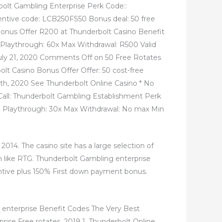
rbolt Gambling Enterprise Perk Code::
centive code: LCB250FS50 Bonus deal: 50 free
Bonus Offer R200 at Thunderbolt Casino Benefit
Playthrough: 60x Max Withdrawal: R500 Valid
 July 21, 2020 Comments Off on 50 Free Rotates
t Casino Bonus Offer Offer: 50 cost-free
24th, 2020 See Thunderbolt Online Casino * No
Call: Thunderbolt Gambling Establishment Perk
e Playthrough: 30x Max Withdrawal: No max Min
2014. The casino site has a large selection of
n like RTG. Thunderbolt Gambling enterprise
entive plus 150% First down payment bonus.
 enterprise Benefit Codes The Very Best
ise Free rotates, 2019 1. Thunderbolt Online