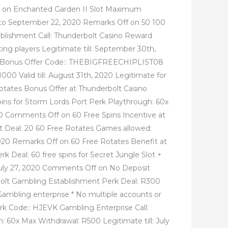
ins on Enchanted Garden II Slot Maximum
Go to September 22, 2020 Remarks Off on 50 100
blishment Call: Thunderbolt Casino Reward
ing players Legitimate till: September 30th,
te Bonus Offer Code:: THEBIGFREECHIPLIST08
0 Valid till: August 31th, 2020 Legitimate for
otates Bonus Offer at Thunderbolt Casino
ins for Storm Lords Port Perk Playthrough: 60x
2020 Comments Off on 60 Free Spins Incentive at
t Deal: 20 60 Free Rotates Games allowed:
7, 2020 Remarks Off on 60 Free Rotates Benefit at
Deal: 60 free spins for Secret Jungle Slot +
uly 27, 2020 Comments Off on No Deposit
olt Gambling Establishment Perk Deal: R300
Gambling enterprise * No multiple accounts or
rk Code:: HJEVK Gambling Enterprise Call:
60x Max Withdrawal: R500 Legitimate till: July