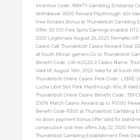
Incentive Code:: N8KTY Gambling Enterprise Cal
Withdrawal: R500 Reward Playthrough: 60x Valid 
Free Rotates Bonus at Thunderbolt Gambling E
Offer: 50 100 Free Spins Gamings enabled: RTG C
2020 Legitimate August 26, 2020 Remarks Off
Casino Call: Thunderbolt Casino Reward Deal: R
all South African gamers Go to Thunderbolt Ga
Benefit Code:: LW-AUG20-2 Casino Name: Thunde
Valid till: August 16th, 2020 Valid for all Sou
Thunderbolt Online Casino Perk Code:: LIBRE-2
Lucha Libre Slot Perk Playthrough: 60x, B Valid f
Thunderbolt Online Casino Benefit Code:: TBFC
200% Match Casino Reward up to R1000 Reward
Benefit Code R300 at Thunderbolt Gambling E
no down payment bonus offer Valid for brand-ne
consecutive cost-free offers July 22, 2020 Rem
Thunderbolt Gambling Establishment Perk Deal: 