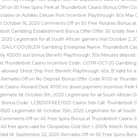
ff on 50 Free Spins Perk at Thunderbolt Casino Bonus Offer Cod
otates on Achilles Deluxe Port Incentive Playthrough: 60x Max Ca
out October 16, 2020 Comments Off on 50 Free Rotates Bonus at 
t Gambling Establishment Bonus Offer Offer: 50 totally free r
h, 2020 Legitimate for all South African gamers Visit October 2
:: DAILY-DOUBLER Gambling Enterprise Name: Thunderbolt Casin
R2000 suit bonus Benefit Playthrough: 30x Minutes deposit: R40 
at Thunderbolt Casino Incentive Code:: GOTM-OCT-20 Gambling
 allowed: Ghost Ship Port Benefit Playthrough: 60x, B Valid for ex
020 Remarks Off on No Deposit Bonus Offer Code R100 at Thunde
t Casino Reward Deal: R100 no down payment incentive Perk Pla
imate till: October 5th, 2020 Legitimate for all South African
Bonus Code:: LCB200FREE1020 Casino Site Call: Thunderbolt On
00 Legitimate till: October 15th, 2020 Legitimate for all South
Comments Off on 40 Free Spins Bonus at Thunderbolt Casino Si
40 free spins valid for Cleopatras Gold Slot + 200% Match Onl
Valid till: September 22, 2020 Remarks Off on 50 Free Spins Bo