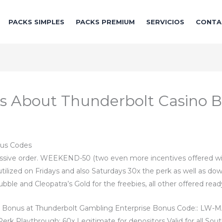
PACKS SIMPLES
PACKS PREMIUM
SERVICIOS
CONTA
ns About Thunderbolt Casino 
nus Codes
successive order. WEEKEND-50 (two even more incentives offe
ilized on Fridays and also Saturdays 30x the perk as well as do
bble and Cleopatra’s Gold for the freebies, all other offered rea
 Bonus at Thunderbolt Gambling Enterprise Bonus Code:: LW-MA
Perk Playthrough: 60x Legitimate for depositors Valid for all So