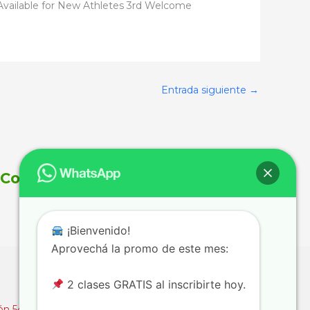
Available for New Athletes 3rd Welcome
Entrada siguiente
→
Consultanos por
Whatsapp
¡Bienvenido!
Aprovechá la promo de este mes:
ZONA SUR
2 clases GRATIS al inscribirte hoy.
Autoescuelas Sur
ón 5494
Av. San Martín 4387