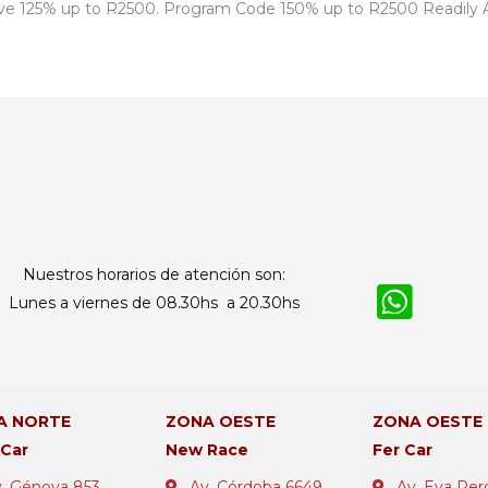
ive 125% up to R2500. Program Code 150% up to R2500 Readily 
Nuestros horarios de atención son:
Lunes a viernes de 08.30hs a 20.30hs
A NORTE
ZONA OESTE
ZONA OESTE
 Car
New Race
Fer Car
. Génova 853
Av. Córdoba 6649
Av. Eva Per