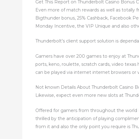
Get This Report on Thunderbolt Casino Bonus 
Even more of match rewards as well as totally f
Bigthunder bonus, 25% Cashback, Facebook Perk,
Monday Incentive, the VIP Unique and also othe
Thunderbolt’s client support solution is dependa
Gamers have over 200 games to enjoy at Thunderb
ports, keno, roulette, scratch cards, video tex
can be played via internet internet browsers or
Not known Details About Thunderbolt Casino 
Likewise, expect even more new slots at Thunde
Offered for gamers from throughout the world 
thrilled by the anticipation of playing complimen
from it and also the only point you require is 