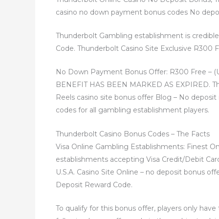
casino no down payment bonus codes No deposi
Thunderbolt Gambling establishment is credib
Code. Thunderbolt Casino Site Exclusive R300 
No Down Payment Bonus Offer: R300 Free – (Us
BENEFIT HAS BEEN MARKED AS EXPIRED. This ben
Reels casino site bonus offer Blog – No deposit
codes for all gambling establishment players.
Thunderbolt Casino Bonus Codes – The Facts
Visa Online Gambling Establishments: Finest On
establishments accepting Visa Credit/Debit Ca
U.S.A. Casino Site Online – no deposit bonus o
Deposit Reward Code.
To qualify for this bonus offer, players only hav