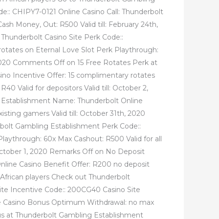
e:: CHIPY7-0121 Online Casino Call: Thunderbolt
sh Money, Out: R500 Valid till: February 24th,
Thunderbolt Casino Site Perk Code::
otates on Eternal Love Slot Perk Playthrough:
, 2020 Comments Off on 15 Free Rotates Perk at
o Incentive Offer: 15 complimentary rotates
Valid for depositors Valid till: October 2,
 Establishment Name: Thunderbolt Online
isting gamers Valid till: October 31th, 2020
rbolt Gambling Establishment Perk Code::
ythrough: 60x Max Cashout: R500 Valid for all
 October 1, 2020 Remarks Off on No Deposit
line Casino Benefit Offer: R200 no deposit
 African players Check out Thunderbolt
te Incentive Code:: 200CG40 Casino Site
ine Casino Bonus Optimum Withdrawal: no max
nus at Thunderbolt Gambling Establishment