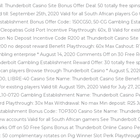
l: Thunderbolt Casino Site Bonus Offer Deal: 50 totally free sp
till: September 25th, 2020 Valid for all South African players 
stablishment Bonus Offer Code:: 150CG50, 50-CG Gambling Esta
leopatras Gold Port Incentive Playthrough: 60x, B Valid for exist
 on No Deposit Incentive Code R200 at Thunderbolt Casino Si
200 no deposit reward Benefit Playthrough: 60x Max Cashout: R100
mbling enterprise * August 14, 2020 Comments Off on 30 Free R
rbolt Gambling Establishment Reward Offer: 30 totally free sp
th African players Browse through Thunderbolt Casino * August 5, 
00, LIBRE-40 Casino Site Name: Thunderbolt Casino Site Benefi
or existing players Valid till: August 15th, 2020 Valid for July 2
L10-0720 Gambling Establishment Name: Thunderbolt Casino Perk 
 Playthrough: 30x Max Withdrawal: No max Min deposit: R25 J
stablishment Bonus Code:: TOP300 Casino Site Name: Thunderb
w accounts Valid for all South African gamers See Thunderbolt 
arks Off on 50 Free Spins Bonus at Thunderbolt Online Casino Pe
50 complimentary rotates on Pig Winner Slot Perk Playthrough: 