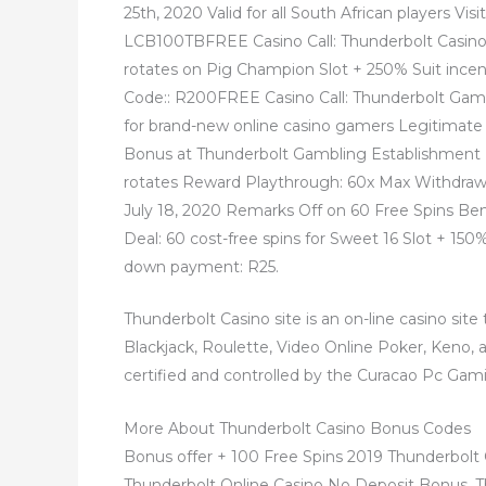
25th, 2020 Valid for all South African players 
LCB100TBFREE Casino Call: Thunderbolt Casino I
rotates on Pig Champion Slot + 250% Suit ince
Code:: R200FREE Casino Call: Thunderbolt Gamb
for brand-new online casino gamers Legitimate 
Bonus at Thunderbolt Gambling Establishment R
rotates Reward Playthrough: 60x Max Withdrawal:
July 18, 2020 Remarks Off on 60 Free Spins Be
Deal: 60 cost-free spins for Sweet 16 Slot + 
down payment: R25.
Thunderbolt Casino site is an on-line casino sit
Blackjack, Roulette, Video Online Poker, Keno, 
certified and controlled by the Curacao Pc Gam
More About Thunderbolt Casino Bonus Codes
Bonus offer + 100 Free Spins 2019 Thunderbolt
Thunderbolt Online Casino No Deposit Bonus, Th