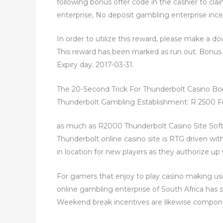
following bonus offer code in the cashier to cl
enterprise, No deposit gambling enterprise ince
In order to utilize this reward, please make a
This reward has been marked as run out. Bonus
Expiry day: 2017-03-31.
The 20-Second Trick For Thunderbolt Casino B
Thunderbolt Gambling Establishment: R 2500 Fr
as much as R2000 Thunderbolt Casino Site Softwar
Thunderbolt online casino site is RTG driven wi
in location for new players as they authorize up w
For gamers that enjoy to play casino making use 
online gambling enterprise of South Africa has 
Weekend break incentives are likewise compone