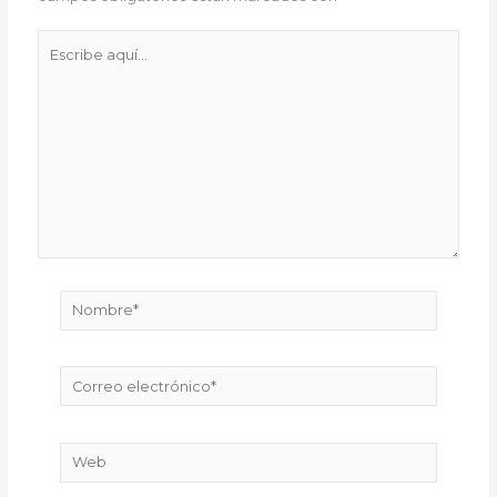
Escribe
aquí...
Nombre*
Correo
electrónico*
Web