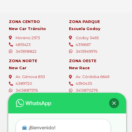
ZONA CENTRO
ZONA PARQUE
New Car Tránsito
Escuela Godoy
Moreno 2573
Godoy 3465
4851423
4316667
3415918822
3413949974
ZONA NORTE
ZONA OESTE
New Car
New Race
Av. Génova 853
Av. Córdoba 6649
4389720
4590435
3413887576
3413870276
ZONA OESTE
ZONA SUR
Fer Car
Autoescuelas Sur
Av. Eva Perón 5494
Av. San Martín 4387
4565796
4661844
¡Bienvenido!
3416381105
3416728111