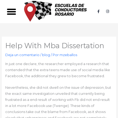
Ir
al
F
I
a
n
contenido
c
s
e
t
b
a
o
g
o
r
k
a
-
m
f
Help With Mba Dissertation
Deja un comentario
/
blog
/ Por
mzeballos
In just one declare, the researcher employed a research that
contended that the extra teens made use of social media like
Facebook, the additional they grew to become frustrated.
Nevertheless, she did not dwell on the issue of depression, but
the exact same investigation unveiled that currently being
frustrated as a end result of working with Fb did not end result
in a lot more Facebook use (Twenge). These kinds of
conclusions take out the blame from Facebook, as it shows
clearly that unhappiness and Facebook are not completely