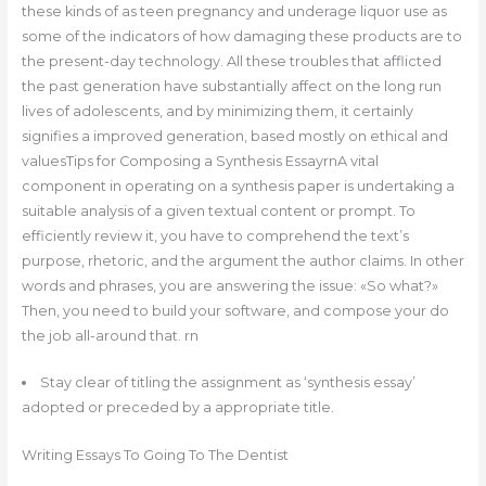
these kinds of as teen pregnancy and underage liquor use as
some of the indicators of how damaging these products are to
the present-day technology. All these troubles that afflicted
the past generation have substantially affect on the long run
lives of adolescents, and by minimizing them, it certainly
signifies a improved generation, based mostly on ethical and
valuesTips for Composing a Synthesis EssayrnA vital
component in operating on a synthesis paper is undertaking a
suitable analysis of a given textual content or prompt. To
efficiently review it, you have to comprehend the text’s
purpose, rhetoric, and the argument the author claims. In other
words and phrases, you are answering the issue: «So what?»
Then, you need to build your software, and compose your do
the job all-around that. rn
Stay clear of titling the assignment as ‘synthesis essay’
adopted or preceded by a appropriate title.
Writing Essays To Going To The Dentist