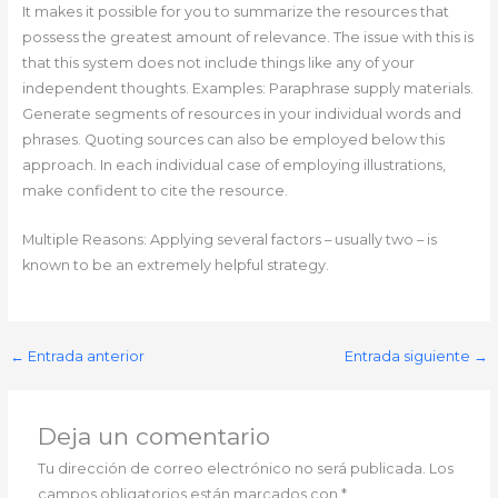
It makes it possible for you to summarize the resources that
possess the greatest amount of relevance. The issue with this is
that this system does not include things like any of your
independent thoughts. Examples: Paraphrase supply materials.
Generate segments of resources in your individual words and
phrases. Quoting sources can also be employed below this
approach. In each individual case of employing illustrations,
make confident to cite the resource.
Multiple Reasons: Applying several factors – usually two – is
known to be an extremely helpful strategy.
←
Entrada anterior
Entrada siguiente
→
Deja un comentario
Tu dirección de correo electrónico no será publicada.
Los
campos obligatorios están marcados con
*