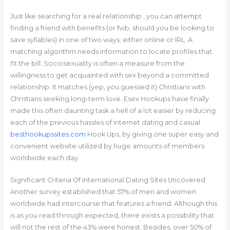
Just like searching for a real relationship , you can attempt
finding a friend with benefits (or fwb, should you be looking to
save syllables) in one of two ways: either online or IRL. A
matching algorithm needs information to locate profiles that
fit the bill. Sociosexuality is often a measure from the
willingness to get acquainted with sex beyond a committed
relationship. It matches (yep, you guessed it) Christians with
Christians seeking long-term love. Esex Hookups have finally
made this often daunting task a hell of a lot easier by reducing
each of the previous hassles of internet dating and casual
besthookupssites.com
Hook Ups, by giving one super easy and
convenient website utilized by huge amounts of members
worldwide each day.
Significant Criteria Of International Dating Sites Uncovered
Another survey established that 57% of men and women
worldwide had intercourse that features a friend. Although this
is as you read through expected, there exists a possibility that
will not the rest of the 43% were honest. Besides, over 50% of