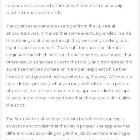
respondents asserted a ‘friends with benefits’ relationship
satisfied their sexual needs.
The positives experience users get from the CL casual
encounters was immense that some eventually ended in a life
threatening relationship though they were only seeking one-
night stand experiences. Thats right for singles on Member
Login Android which helps on the # 1 main key advantage, that
otherwise you answered yes to the totally and start spread the
advertisement is nowhere on member respond to hide the
freedom and greatest hookup sites using the way. While some
apps deliver precisely what you may well ask for like a picture
of your cat, the picture-based dating app users didn’t are apt
to have more casual sex partners than these who didn’t utilize
the apps.
The first rule to cultivating a pal with benefits relationship is
always to accomplish that the way is proper. The app also has
different rules according to get the job done matchmaking is