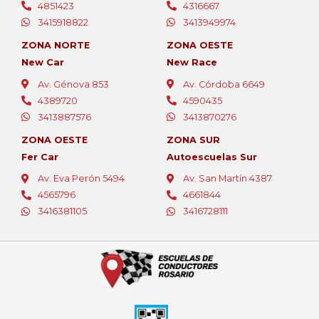
4851423
4316667
3415918822
3413949974
ZONA NORTE
ZONA OESTE
New Car
New Race
Av. Génova 853
Av. Córdoba 6649
4389720
4590435
3413887576
3413870276
ZONA OESTE
ZONA SUR
Fer Car
Autoescuelas Sur
Av. Eva Perón 5494
Av. San Martín 4387
4565796
4661844
3416381105
3416728111