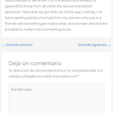
heterosexual or same sex. For the adventure seekers, is
geared for those from all within the sexual orientation
spectrum. Now that we got that out of the way, I will say, I’ve
been getting plenty of emails from my women who are in a
friends with benefits type relationship, and wonder should it be
possible to make it into something more.
←
Entrada anterior
Entrada siguiente
→
Deja un comentario
Tu dirección de correo electrónico no será publicada.
Los
campos obligatorios están marcados con
*
Escribe
aquí...