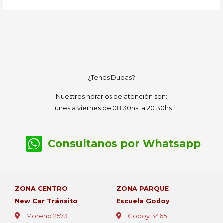
¿Tenes Dudas?
Nuestros horarios de atención son:
Lunes a viernes de 08.30hs a 20.30hs
Consultanos por Whatsapp
ZONA CENTRO
ZONA PARQUE
New Car Tránsito
Escuela Godoy
Moreno 2573
Godoy 3465