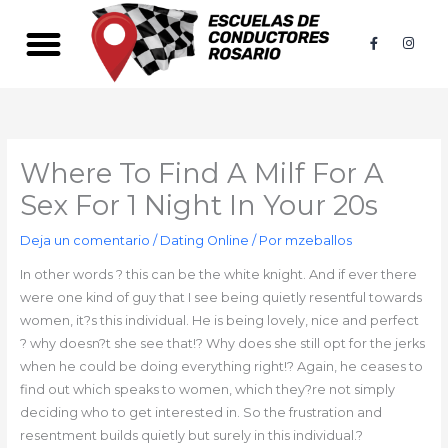
Ir
al
F
I
a
n
contenido
c
s
e
t
b
a
o
g
o
r
k
a
-
m
f
Where To Find A Milf For A
Sex For 1 Night In Your 20s
Deja un comentario
/
Dating Online
/ Por
mzeballos
In other words ? this can be the white knight. And if ever there
were one kind of guy that I see being quietly resentful towards
women, it?s this individual. He is being lovely, nice and perfect
? why doesn?t she see that!? Why does she still opt for the jerks
when he could be doing everything right!? Again, he ceases to
find out which speaks to women, which they?re not simply
deciding who to get interested in. So the frustration and
resentment builds quietly but surely in this individual.?