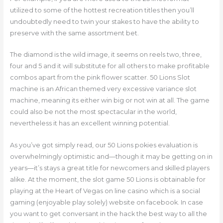
utilized to some of the hottest recreation titles then you’ll
undoubtedly need to twin your stakes to have the ability to
preserve with the same assortment bet.
The diamond is the wild image, it seems on reels two, three,
four and 5 and it will substitute for all others to make profitable
combos apart from the pink flower scatter. 50 Lions Slot
machine is an African themed very excessive variance slot
machine, meaning its either win big or not win at all. The game
could also be not the most spectacular in the world,
nevertheless it has an excellent winning potential.
As you’ve got simply read, our 50 Lions pokies evaluation is
overwhelmingly optimistic and—though it may be getting on in
years—it’s stays a great title for newcomers and skilled players
alike. At the moment, the slot game 50 Lions is obtainable for
playing at the Heart of Vegas on line casino which is a social
gaming (enjoyable play solely) website on facebook. In case
you want to get conversant in the hack the best way to all the