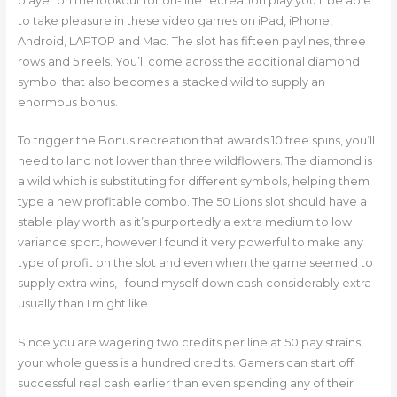
player on the lookout for on-line recreation play you’ll be able
to take pleasure in these video games on iPad, iPhone,
Android, LAPTOP and Mac. The slot has fifteen paylines, three
rows and 5 reels. You’ll come across the additional diamond
symbol that also becomes a stacked wild to supply an
enormous bonus.
To trigger the Bonus recreation that awards 10 free spins, you’ll
need to land not lower than three wildflowers. The diamond is
a wild which is substituting for different symbols, helping them
type a new profitable combo. The 50 Lions slot should have a
stable play worth as it’s purportedly a extra medium to low
variance sport, however I found it very powerful to make any
type of profit on the slot and even when the game seemed to
supply extra wins, I found myself down cash considerably extra
usually than I might like.
Since you are wagering two credits per line at 50 pay strains,
your whole guess is a hundred credits. Gamers can start off
successful real cash earlier than even spending any of their