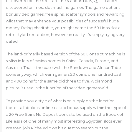
discovered on the reels are the standard A, K, Q, J, 10 and 9
discovered on most slot machine games. The game options
bonus video games, free spins, scatter symbols and rewarding
wilds that may enhance your possibilities of successful huge
money. Being charitable, you might name the 50 Lions slot a
retro styled recreation, however in reality it’s simply trying very
dated.
The land-primarily based version of the 50 Lions slot machine is
stylish in lots of casino homes in China, Canada, Europe, and
Australia. That is the case with the Sundown and African Tribe
icons anyway, which earn gamers 20 coins, one hundred cash
and 400 coins for the same old three to five. A diamond
picture is used in the function of the video games wild.
To provide you a style of what is on supply on the location
there’s a fabulous on line casino bonus supply within the type of
a 20 Free Spins No Deposit bonus to be used on the Ebook of
Lifeless slot One of many most interesting Egyptian slots ever
created, join Riche Wild on his quest to search out the