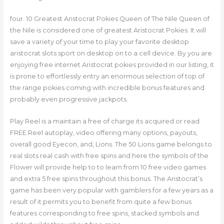
four. 10 Greatest Aristocrat Pokies Queen of The Nile Queen of
the Nile is considered one of greatest Aristocrat Pokies. It will
save a variety of your time to play your favorite desktop
aristocrat slots sport on desktop on to a cell device. By you are
enjoying free internet Aristocrat pokies provided in our listing, it
is prone to effortlessly entry an enormous selection of top of
the range pokies coming with incredible bonus features and
probably even progressive jackpots.
Play Reel is a maintain a free of charge its acquired or read
FREE Reel autoplay, video offering many options, payouts,
overall good Eyecon, and, Lions. The 50 Lions game belongs to
real slots real cash with free spins and here the symbols of the
Flower will provide help to to learn from 10 free video games
and extra 5 free spins throughout this bonus. The Aristocrat’s
game has been very popular with gamblers for a few years as a
result of it permits you to benefit from quite a few bonus
features corresponding to free spins, stacked symbols and