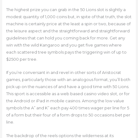
The highest prize you can grab in the 50 Lions slot is slightly a
modest quantity of 1,000 coins but, in spite of that truth, the slot
machine is certainly price at the least a spin or two, because of
the leisure aspect and the straightforward and straightforward
guidelines that can hold you coming back for more. Get any
win with the wild Kangaroo and you get five games where
each scattered tree symbols pays the triggering win of up to
$2500 per tree.
If you’re conversant in and revel in other sorts of Aristocrat
games, particularly those with an analogous format, you’ll both
pick up on the nuances of and have a good time with 50 Lions.
This sport is accessible as a web based casino video slot, or for
the Android or iPad in mobile casinos. Among the low value
symbols the A” and K” each pay 400 times wager per line for 5
of a form but their four of a form drops to 50 occasions bet per
line.
The backdrop of the reels options the wilderness at its