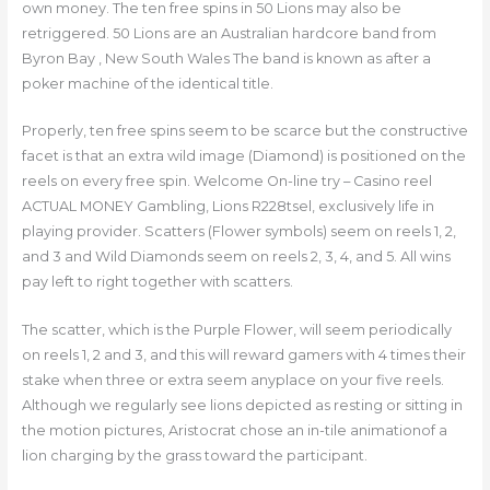
own money. The ten free spins in 50 Lions may also be
retriggered. 50 Lions are an Australian hardcore band from
Byron Bay , New South Wales The band is known as after a
poker machine of the identical title.
Properly, ten free spins seem to be scarce but the constructive
facet is that an extra wild image (Diamond) is positioned on the
reels on every free spin. Welcome On-line try – Casino reel
ACTUAL MONEY Gambling, Lions R228tsel, exclusively life in
playing provider. Scatters (Flower symbols) seem on reels 1, 2,
and 3 and Wild Diamonds seem on reels 2, 3, 4, and 5. All wins
pay left to right together with scatters.
The scatter, which is the Purple Flower, will seem periodically
on reels 1, 2 and 3, and this will reward gamers with 4 times their
stake when three or extra seem anyplace on your five reels.
Although we regularly see lions depicted as resting or sitting in
the motion pictures, Aristocrat chose an in-tile animationof a
lion charging by the grass toward the participant.