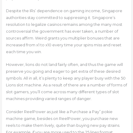
Despite the IRs’ dependence on gaming income, Singapore
authorities stay committed to suppressing it. Singapore’s
resolution to legalize casinos remains among the many most
controversial the government has ever taken, a number of
sources affirm. Weird grants you multiplier bonuses that are
increased from x1 to x10 every time your spins miss and reset
each time you win.
However, lions do not land fairly often, and thus the game will
preserve you going and eager to get extra of these desired
symbols. All in all, it’s plenty to keep any player busy with the 50
Lions slot machine. As a result of there are a number of forms of
slot gamers, you’ll come across many different types of slot
machines providing varied ranges of danger.
Consider ReelPower as just like a Purchase a Pay” pokie
machine game, besides on ReelPower, you purchase new
reels to make them lively, quite than buying new pay strains.
For example, if you are more used to the 25 lines format