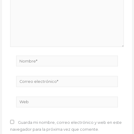
Nombre*
Correo
electrónico*
Web
Guarda mi nombre, correo electrónico y web en este
navegador para la próxima vez que comente.