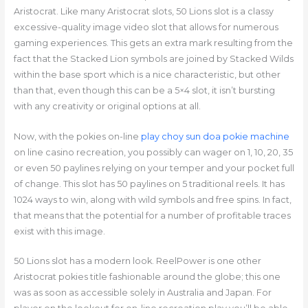
Aristocrat. Like many Aristocrat slots, 50 Lions slot is a classy
excessive-quality image video slot that allows for numerous
gaming experiences. This gets an extra mark resulting from the
fact that the Stacked Lion symbols are joined by Stacked Wilds
within the base sport which is a nice characteristic, but other
than that, even though this can be a 5×4 slot, it isn’t bursting
with any creativity or original options at all.
Now, with the pokies on-line
play choy sun doa pokie machine
on line casino recreation, you possibly can wager on 1, 10, 20, 35
or even 50 paylines relying on your temper and your pocket full
of change. This slot has 50 paylines on 5 traditional reels. It has
1024 ways to win, along with wild symbols and free spins. In fact,
that means that the potential for a number of profitable traces
exist with this image.
50 Lions slot has a modern look. ReelPower is one other
Aristocrat pokies title fashionable around the globe; this one
was as soon as accessible solely in Australia and Japan. For