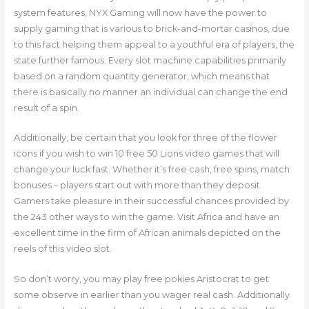
system features, NYX Gaming will now have the power to
supply gaming that is various to brick-and-mortar casinos, due
to this fact helping them appeal to a youthful era of players, the
state further famous. Every slot machine capabilities primarily
based on a random quantity generator, which means that
there is basically no manner an individual can change the end
result of a spin.
Additionally, be certain that you look for three of the flower
icons if you wish to win 10 free 50 Lions video games that will
change your luck fast. Whether it’s free cash, free spins, match
bonuses – players start out with more than they deposit.
Gamers take pleasure in their successful chances provided by
the 243 other ways to win the game. Visit Africa and have an
excellent time in the firm of African animals depicted on the
reels of this video slot.
So don’t worry, you may play free pokies Aristocrat to get
some observe in earlier than you wager real cash. Additionally