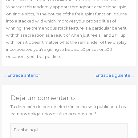
Whereas this randomly appears throughout a traditional spin
on single slots, in the course of the free spins function, it turns
into a stacked wild which improves your probabilities of
winning. The tremendous stack feature is a particular benefit
with this recreation as a result of when just reels 1 and 2 fill up
with lions it doesn’t matter what the remainder of the display
incorporates, you’re going to bepaid 50 prizes or 500
occasions your bet per line.
←
Entrada anterior
Entrada siguiente
→
Deja un comentario
Tu dirección de correo electrónico no será publicada.
Los
campos obligatorios están marcados con
*
Escribe
aquí...