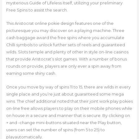
mysterious Guide of Lifeless itself, utilizing your preliminary
Free Spins to assist the search.
This Aristocrat online pokie design features one of the
picturesque you may discover on a playing machine. Three
cash baggage award the free spins where you accumulate
Chilli symbols to unlock further sets of reels and guaranteed
wilds. Slots temple and plenty of other in style on-line casinos
that provide Aristocrat’s slot games. With a number of bonus
rounds on provide, players are only ever a spin away from
earning some shiny cash.
Once you move by way of spins 11 to 15, there are wilds in every
single place and you’re just about guaranteed some mega
wins. The chief additional noted that their joint work play pokies
on-line free allows players to play on their mobile phones while
on house in a secure and manner that is secure. By clicking on
+ and -change mini-buttons situated near the Play button,
users can set the number of spins (from 5 to 25) to
playautomatically.