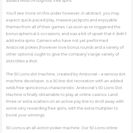
added wilds throughout free spins.
You’ll see more on this under however, in abstract, you may
expect quick-paced play, massive jackpots and enjoyable
themes from all of their games. I as soon as re-triggered the
bonus spherical 4 occasions, and was a bit of upset that it didn’t
add extra spins. Gamers who have not yet performed
Aristocrat pokies (however love bonus rounds and a variety of
other options) ought to give the company’s large variety of
slots titles a shot.
The 50 Lions slot machine, created by Aristocrat – a serious slot
machine developer, is a 50 line slot recreation with an added
wilds free spins bonus characteristic. Aristocrat’s 50 Lions Slot
Machine is finally obtainable to play at online casinos. Land
three or extra scatters on an active pay line to stroll away with
some very rewarding free spins, with the extra multiplier to
boost your winnings.
50 Lions is an all-action poker machine. Our 50 Lions online