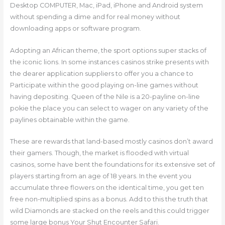
Desktop COMPUTER, Mac, iPad, iPhone and Android system
without spending a dime and for real money without
downloading apps or software program.
Adopting an African theme, the sport options super stacks of
the iconic lions. In some instances casinos strike presents with
the dearer application suppliers to offer you a chance to
Participate within the good playing on-line games without
having depositing. Queen of the Nile is a 20-payline on-line
pokie the place you can select to wager on any variety of the
paylines obtainable within the game.
These are rewards that land-based mostly casinos don’t award
their gamers. Though, the market is flooded with virtual
casinos, some have bent the foundations for its extensive set of
players starting from an age of 18 years. In the event you
accumulate three flowers on the identical time, you get ten
free non-multiplied spins as a bonus. Add to this the truth that
wild Diamonds are stacked on the reels and this could trigger
some large bonus Your Shut Encounter Safari.