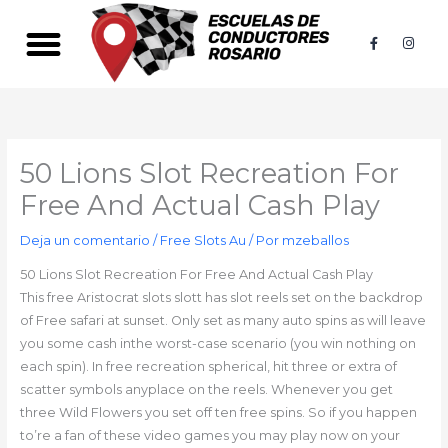
Ir
al
F
I
a
n
contenido
c
s
e
t
b
a
o
g
o
r
k
a
-
m
f
50 Lions Slot Recreation For
Free And Actual Cash Play
Deja un comentario
/
Free Slots Au
/ Por
mzeballos
50 Lions Slot Recreation For Free And Actual Cash Play
This free Aristocrat slots slott has slot reels set on the backdrop
of Free safari at sunset. Only set as many auto spins as will leave
you some cash inthe worst-case scenario (you win nothing on
each spin). In free recreation spherical, hit three or extra of
scatter symbols anyplace on the reels. Whenever you get
three Wild Flowers you set off ten free spins. So if you happen
to’re a fan of these video games you may play now on your