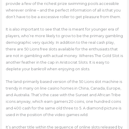
provide a few of the richest prize swimming pools accessible
wherever online – and the perfect information of all is that you
don’t have to be a excessive roller to get pleasure from them.
It is also important to see that the is meant for younger era of
players, who’re more likely to grow to be the primary gambling
demographic very quickly. In addition to the real cash play,
there are 50 Lions free slots available for the enthusiasts that
are not in gambling with actual money. Wheres The Gold Slot is
another feather in the cap in Aristocrat Slots. It is easy to
deplete your bankroll when enjoying on slots.
The land-primarily based version of the 50 Lions slot machine is
trendy in many on line casino homes in China, Canada, Europe,
and Australia. That’s the case with the Sunset and African Tribe
icons anyway, which earn gamers 20 coins, one hundred coins
and 400 cash for the same old three to 5. A diamond picture is
used in the position of the video games wild.
It’s another title within the sequence of online slots released by