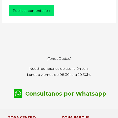
¿Tenes Dudas?
Nuestros horarios de atención son:
Lunes a viernes de 08.30hs a 20.30hs
Consultanos por Whatsapp
ZONA CENTRO
ZONA PARQUE