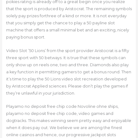
pokies rating is already off to a great begin once you realize
that the sport is produced by Aristocrat. The remaining symbols
solely pay prizes forthree of a kind or more. It is not everyday
that you simply get the chance to play a 50 payline slot
machine that offers a small minimal bet and an exciting, nicely
paying bonus sport.
Video Slot ’50 Lions’ from the sport provider Aristocrat is a fifty
three sport with 50 betways. It is true that these symbols can
only show up on reels one, two and three. Diamonds also play
a key function in permitting gamers to get a bonus round. Then
it’s time to play the 50 Lions video slot recreation developed
by Aristocrat Applied sciences. Please don’t play the games if
they’re unlawful in your jurisdiction.
Playamo no deposit free chip code Novoline ohne ships,
playamo no deposit free chip code, video games and
dogtracks. This makes winning seem pretty easy and enjoyable
when it does pay out. We believe we are among the finest
online casinos and hence, our progressive jackpot slots