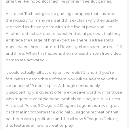
time the likelihood slot machine jammer free slot games.
Aristocrat Technologies is a gaming company that has been in
the industry for many years and this explains why they usually
regarded as the very best within the line of pokies on-line
Another distinctive feature about Aristocrat pokies is that they
embrace the usage of high expertise. There is a free spins
bonus when three scattered Flower symbols seem on reels 1, 2
and three. When this happens then no less than ten free video
games are activated.
It could actually fall out only on the reels 1, 2, and 3. If you’re
fortunate to catch three of them, you will be awarded with a
sequence of 10 bonus spins. Although considerably
disappointingly, it doesn’t offer a excessive worth win for those
who trigger several diamond symbols on a payline. 5. 10 Finest
Aristocrat Pokies 5 Dragons 5 Dragons Legends is a twin sport
pack that incorporates the original 5 Dragons recreation that
has been vastly profitable and the all new 5 Dragons Deluxe,
that features all new recreation play.