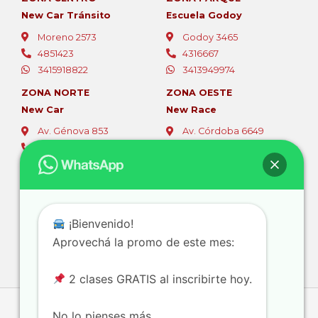
New Car Tránsito
Escuela Godoy
Moreno 2573
Godoy 3465
4851423
4316667
3415918822
3413949974
ZONA NORTE
ZONA OESTE
New Car
New Race
Av. Génova 853
Av. Córdoba 6649
4389720
4590435
3413887576
3413870276
ZONA OESTE
ZONA SUR
Fer Car
Autoescuelas Sur
¡Bienvenido!
Av. Eva Perón 5494
Av. San Martín 4387
Aprovechá la promo de este mes:
4565796
4661844
3416381105
3416728111
2 clases GRATIS al inscribirte hoy.
No lo pienses más…