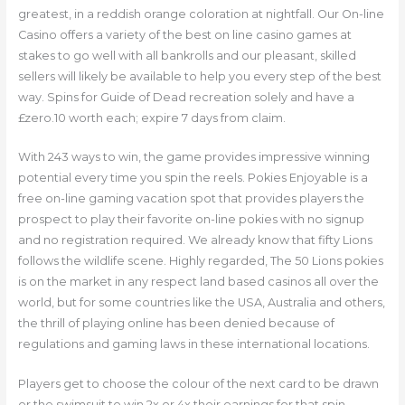
greatest, in a reddish orange coloration at nightfall. Our On-line
Casino offers a variety of the best on line casino games at
stakes to go well with all bankrolls and our pleasant, skilled
sellers will likely be available to help you every step of the best
way. Spins for Guide of Dead recreation solely and have a
£zero.10 worth each; expire 7 days from claim.
With 243 ways to win, the game provides impressive winning
potential every time you spin the reels. Pokies Enjoyable is a
free on-line gaming vacation spot that provides players the
prospect to play their favorite on-line pokies with no signup
and no registration required. We already know that fifty Lions
follows the wildlife scene. Highly regarded, The 50 Lions pokies
is on the market in any respect land based casinos all over the
world, but for some countries like the USA, Australia and others,
the thrill of playing online has been denied because of
regulations and gaming laws in these international locations.
Players get to choose the colour of the next card to be drawn
or the swimsuit to win 2x or 4x their earnings for that spin.