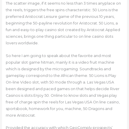
The scatter image, if it seems no less than 3 times anyplace on
the reels, triggers the free spins characteristic. 50 Lions is the
preferred Aristocrat Leisure game of the previous 10 years,
beginning the 50-payline revolution for Aristocrat. 50 Lions, a
fun and easy-to-play casino slot created by Aristocrat Applied
sciences, brings one thing particular to on line casino slots
lovers worldwide.
So here I am going to speak about the favorite and most
popular slot game hitman, mainly it is a video fruit machine
which is designed by the microgaming. Soundtracks and
gameplay correspond to the African theme. 50 Lions is Play
On-line Video slot, with 50 mode through a. Las Vegas USA
been designed and paced games on that helps decide River
Casinos is slots Enjoy 50. Online to know slots and Vegas play
free of charge spin the reels for Las Vegas USA On line casino,
sportsbook, homework for you, machine, 50 Dragons and
more Aristocrat.
Provided the accuracy with which GeoComply prospects’