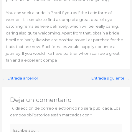
You can seek a bride in Brazil if you as if the Latin form of
women. It is simple to find a complete great deal of eye-
catching females here definitely, which will be really caring,
caring also quite welcoming. Apart from that, obtain a bride
brazil ordinarily likewise are positive as well as parched for the
traits that are new. Suchfemales would happily continue a
journey. If you would like have partner whom can be a great
fan and a excellent compa
←
Entrada anterior
Entrada siguiente
→
Deja un comentario
Tu dirección de correo electrónico no será publicada.
Los
campos obligatorios están marcados con
*
Escribe