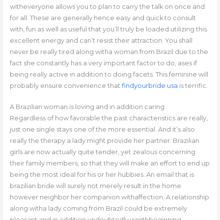
witheveryone allows you to plan to carry the talk on once and
for all. These are generally hence easy and quick to consult
with, fun as well as useful that you’ll truly be loaded utilizing this
excellent energy and can’t resist their attraction. You shall
never be really tired along witha woman from Brazil due to the
fact she constantly has a very important factor to do, ases if
being really active in addition to doing facets. This feminine will
probably ensure convenience that
findyourbride usa
is terrific.
A Brazilian woman is loving and in addition caring
Regardless of how favorable the past characteristics are really,
just one single stays one of the more essential. And it’s also
really the therapy a lady might provide her partner. Brazilian
girls are now actually quite tender, yet zealous concerning
their family members, so that they will make an effort to end up
being the most ideal for his or her hubbies. An email that is
brazilian bride will surely not merely result in the home
however neighbor her companion withaffection. A relationship
along witha lady coming from Brazil could be extremely
pleasant and in addition undoubtedly worthbeginning.