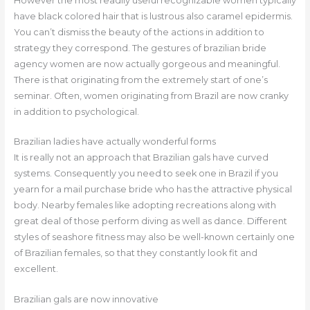
However the most readily useful recognizable women typically
have black colored hair that is lustrous also caramel epidermis.
You can’t dismiss the beauty of the actions in addition to
strategy they correspond. The gestures of brazilian bride
agency women are now actually gorgeous and meaningful.
There is that originating from the extremely start of one’s
seminar. Often, women originating from Brazil are now cranky
in addition to psychological.
Brazilian ladies have actually wonderful forms
It is really not an approach that Brazilian gals have curved
systems. Consequently you need to seek one in Brazil if you
yearn for a mail purchase bride who has the attractive physical
body. Nearby females like adopting recreations along with
great deal of those perform diving as well as dance. Different
styles of seashore fitness may also be well-known certainly one
of Brazilian females, so that they constantly look fit and
excellent.
Brazilian gals are now innovative