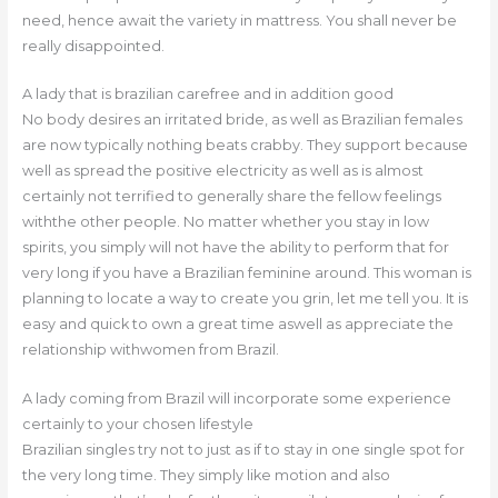
need, hence await the variety in mattress. You shall never be
really disappointed.
A lady that is brazilian carefree and in addition good
No body desires an irritated bride, as well as Brazilian females
are now typically nothing beats crabby. They support because
well as spread the positive electricity as well as is almost
certainly not terrified to generally share the fellow feelings
withthe other people. No matter whether you stay in low
spirits, you simply will not have the ability to perform that for
very long if you have a Brazilian feminine around. This woman is
planning to locate a way to create you grin, let me tell you. It is
easy and quick to own a great time aswell as appreciate the
relationship withwomen from Brazil.
A lady coming from Brazil will incorporate some experience
certainly to your chosen lifestyle
Brazilian singles try not to just as if to stay in one single spot for
the very long time. They simply like motion and also