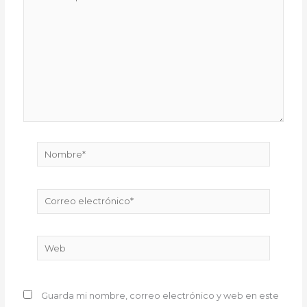
aquí...
Nombre*
Correo
electrónico*
Web
Guarda mi nombre, correo electrónico y web en este