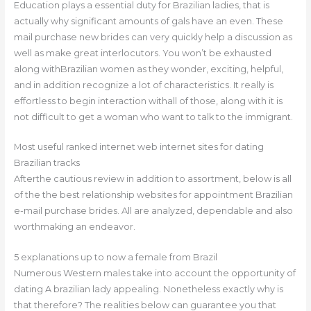
Education plays a essential duty for Brazilian ladies, that is
actually why significant amounts of gals have an even. These
mail purchase new brides can very quickly help a discussion as
well as make great interlocutors. You won’t be exhausted
along withBrazilian women as they wonder, exciting, helpful,
and in addition recognize a lot of characteristics.
It really is
effortless to begin interaction withall of those, along with it is
not difficult to get a woman who want to talk to the immigrant.
Most useful ranked internet web internet sites for dating
Brazilian tracks
Afterthe cautious review in addition to assortment, below is all
of the the best relationship websites for appointment Brazilian
e-mail purchase brides. All are analyzed, dependable and also
worthmaking an endeavor.
5 explanations up to now a female from Brazil
Numerous Western males take into account the opportunity of
dating A brazilian lady appealing. Nonetheless exactly why is
that therefore? The realities below can guarantee you that