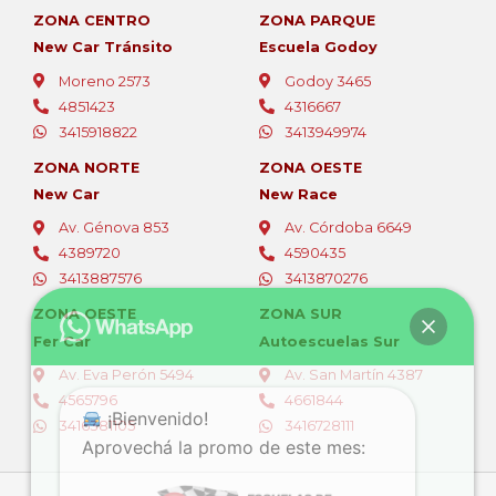
ZONA CENTRO
ZONA PARQUE
New Car Tránsito
Escuela Godoy
Moreno 2573
Godoy 3465
4851423
4316667
3415918822
3413949974
ZONA NORTE
ZONA OESTE
New Car
New Race
Av. Génova 853
Av. Córdoba 6649
4389720
4590435
3413887576
3413870276
ZONA OESTE
ZONA SUR
Fer Car
Autoescuelas Sur
Av. Eva Perón 5494
Av. San Martín 4387
4565796
4661844
¡Bienvenido!
3416381105
3416728111
Aprovechá la promo de este mes: