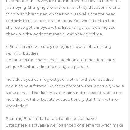
experience, that’s why for them it prevails to own a desire for
journeying. Changing the environment they discover the one
thing brand brand new on their own, as well since the need
certainly to quite do so is infectious. You won’t contain the
chance to get annoyed witha Brazilian gal considering you
check out the world that she will definitely produce.
A Brazilian wife will surely recognize how to obtain along
withyour buddies
Because of the charm and in addition an interaction that is
unique Brazilian ladies rapidly agree people.
Individuals you can neglect your bother withyour buddies
declining your female like them promptly, that is actually why. A
spouse that is brazilian most certainly not just excite your close
individuals withher beauty but additionally stun them withher
knowledge.
Stunning Brazilian ladies are terrific better halves
Listed here is actually a well balanced of elements which make