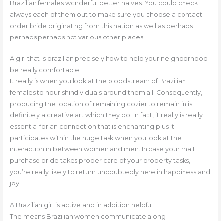
Brazilian females wonderful better halves. You could check
always each of them out to make sure you choose a contact
order bride originating from this nation as well as perhaps
perhaps perhaps not various other places.
A girl that is brazilian precisely how to help your neighborhood
be really comfortable
It really is when you look at the bloodstream of Brazilian
females to nourishindividuals around them all. Consequently,
producing the location of remaining cozier to remain in is
definitely a creative art which they do. In fact, it really is really
essential for an connection that is enchanting plus it
participates within the huge task when you look at the
interaction in between women and men. In case your mail
purchase bride takes proper care of your property tasks,
you’re really likely to return undoubtedly here in happiness and
joy.
A Brazilian girl is active and in addition helpful
The means Brazilian women communicate along