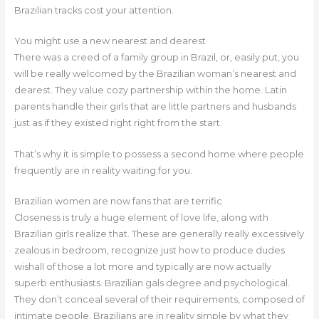
Brazilian tracks cost your attention.
You might use a new nearest and dearest
There was a creed of a family group in Brazil, or, easily put, you
will be really welcomed by the Brazilian woman’s nearest and
dearest. They value cozy partnership within the home. Latin
parents handle their girls that are little partners and husbands
just as if they existed right right from the start.
That’s why it is simple to possess a second home where people
frequently are in reality waiting for you.
Brazilian women are now fans that are terrific
Closeness is truly a huge element of love life, along with
Brazilian girls realize that. These are generally really excessively
zealous in bedroom, recognize just how to produce dudes
wishall of those a lot more and typically are now actually
superb enthusiasts. Brazilian gals degree and psychological.
They don’t conceal several of their requirements, composed of
intimate people. Brazilians are in reality simple by what they