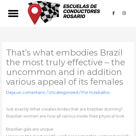
Ir
al
F
I
a
n
contenido
c
s
e
t
b
a
o
g
o
r
k
a
-
m
f
That’s what embodies Brazil
the most truly effective – the
uncommon and in addition
various appeal of its females
Deja un comentario
/
Uncategorized
/ Por
mzeballos
Just exactly What creates brides that are brazilian stunning?
Brazilian women are now all various inside their physical look.
Brazilian gals are unique