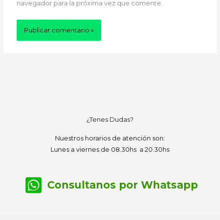
navegador para la próxima vez que comente.
¿Tenes Dudas?
Nuestros horarios de atención son:
Lunes a viernes de 08.30hs a 20.30hs
Consultanos por Whatsapp