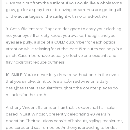
8. Remain out from the sunlight. If you would like a wholesome
glow, go for a spray tan or bronzing cream. You are getting all
of the advantages of the sunlight with no dried-out skin.
9. Get sufficient rest. Bags are designed to carry your clothing–
not your eyes! If anxiety keeps you awake, though, and your
eyes are puffy, a slice of a COLD cucumber for each optical
attention while relaxing for at the least 15 minutes can help in a
pinch. Cucumbers have actually effective anti-oxidants and
flavinoids that reduce puffiness.
10. SMILE! You’re never fully dressed without one. In the event
that you smoke, drink coffee and/or red wine on a daily
basis,|basis that is regular throughout the counter pieces do
miracles for the teeth.
Anthony Vincent Salon is an hair that is expert nail hair salon
based in East Windsor, presently celebrating 40 years in
operation. Their solutions consist of haircuts, styling, manicures,
pedicures and spa remedies. Anthony is providing to brides