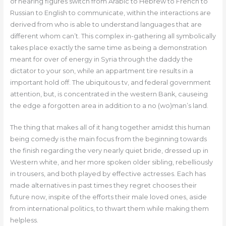
of hearing figures switch from Arabic to Hebrew to French to
Russian to English to communicate, within the interactions are
derived from who is able to understand languages that are
different whom can’t. This complex in-gathering all symbolically
takes place exactly the same time as being a demonstration
meant for over of energy in Syria through the daddy the
dictator to your son, while an appartment tire results in a
important hold off. The ubiquitous tv, and federal government
attention, but, is concentrated in the western Bank, causeing
the edge a forgotten area in addition to a no (wo)man’s land.
The thing that makes all of it hang together amidst this human
being comedy is the main focus from the beginning towards
the finish regarding the very nearly quiet bride, dressed up in
Western white, and her more spoken older sibling, rebelliously
in trousers, and both played by effective actresses. Each has
made alternatives in past times they regret chooses their
future now, inspite of the efforts their male loved ones, aside
from international politics, to thwart them while making them
helpless.