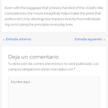
Even with the baggage that is heavy-handed of the «Crash»-like
coincidences, the movie beautifully helps make the point that
politics isn’t only ideology but impacts exactly how individuals
log on to using the principles everyday lives.
←
Entrada anterior
Entrada siguiente
→
Deja un comentario
Tu dirección de correo electrónico no será publicada.
Los
campos obligatorios están marcados con
*
Escribe
aquí...