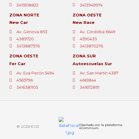
3415918822
3413949974
ZONA NORTE
ZONA OESTE
New Car
New Race
Av. Génova 853
Av. Córdoba 6649
4389720
4590435
3413887576
3413870276
ZONA OESTE
ZONA SUR
Fer Car
Autoescuelas Sur
Av. Eva Perón 5494
Av. San Martín 4387
4565796
4661844
3416381105
3416728111
Diseñado con la plataforma
© 2026 ECR
eCommium