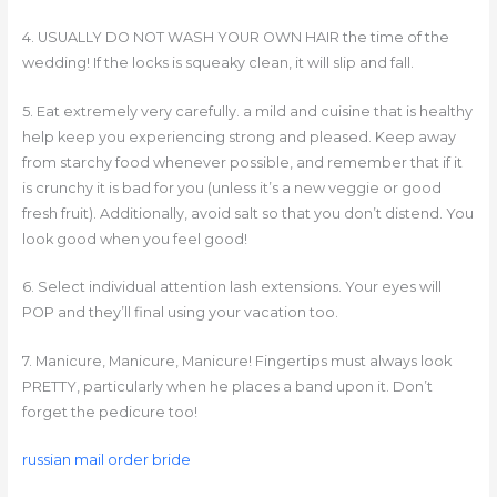
4. USUALLY DO NOT WASH YOUR OWN HAIR the time of the
wedding! If the locks is squeaky clean, it will slip and fall.
5. Eat extremely very carefully. a mild and cuisine that is healthy
help keep you experiencing strong and pleased. Keep away
from starchy food whenever possible, and remember that if it
is crunchy it is bad for you (unless it’s a new veggie or good
fresh fruit). Additionally, avoid salt so that you don’t distend. You
look good when you feel good!
6. Select individual attention lash extensions. Your eyes will
POP and they’ll final using your vacation too.
7. Manicure, Manicure, Manicure! Fingertips must always look
PRETTY, particularly when he places a band upon it. Don’t
forget the pedicure too!
russian mail order bride