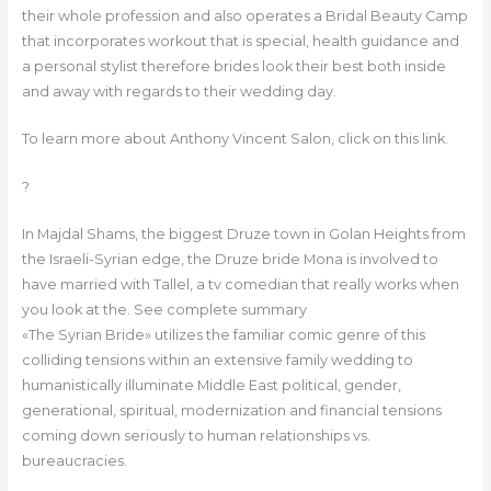
their whole profession and also operates a Bridal Beauty Camp
that incorporates workout that is special, health guidance and
a personal stylist therefore brides look their best both inside
and away with regards to their wedding day.
To learn more about Anthony Vincent Salon, click on this link.
?
In Majdal Shams, the biggest Druze town in Golan Heights from
the Israeli-Syrian edge, the Druze bride Mona is involved to
have married with Tallel, a tv comedian that really works when
you look at the. See complete summary
«The Syrian Bride» utilizes the familiar comic genre of this
colliding tensions within an extensive family wedding to
humanistically illuminate Middle East political, gender,
generational, spiritual, modernization and financial tensions
coming down seriously to human relationships vs.
bureaucracies.