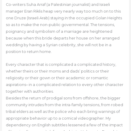
Co-writers Suha Arraf (a Palestinian journalist) and Israeli
manager Eran Riklis heap very nearly way too much on to this
one Druze (Israeli Arab) staying in the occupied Golan Heights
so as to make the non-public governmental. The tensions,
poignancy and symbolism of a marriage are heightened
because when this bride departs her house on her arranged
wedding by having a Syrian celebrity, she will not be in a
position to return home.
Every character that is complicated a complicated history,
whether theirs or their moms and dads’ politics or their
religiosity or their gown or their academic or romantic
aspirations– in a complicated relation to every other character
together with authorities.
Besides the return of prodigal sons from offshore, the bigger
community intrudes from the intra-family tensions, from robed
tribal elders as well as the police who each bring warnings of
appropriate behavior up to a comical videographer. My
dependency on English subtitles lessened a few of the impact