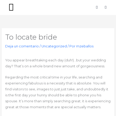
Ir
F
I
a
n
al
c
s
contenido
e
t
b
a
PACKS SIMPLES
PACKS PREMIUM
o
g
o
r
k
a
-
m
To locate bride
f
Deja un comentario
/
Uncategorized
/ Por
mzeballos
You appear breathtaking each day (duh!)…but your wedding
day? That’s on a whole brand new amount of gorgeousness.
Regarding the most critical time in your life, searching and
experiencing fabulous is a necessity that is absolute. You will
find visitors to see, images to just just take, and undoubtedly it
is the first day your hunny should be able to phone you his
spouse. It’s more than simply searching great; it is experiencing
great at those moments that are special actually matters.