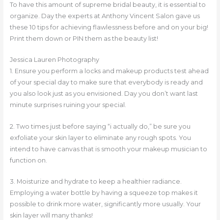
To have this amount of supreme bridal beauty, it is essential to
organize. Day the experts at Anthony Vincent Salon gave us
these 10 tips for achieving flawlessness before and on your big!
Print them down or PIN them as the beauty list!
Jessica Lauren Photography
1. Ensure you perform a locks and makeup products test ahead
of your special day to make sure that everybody is ready and
you also look just as you envisioned. Day you don’t want last
minute surprises ruining your special.
2. Two times just before saying “i actually do,” be sure you
exfoliate your skin layer to eliminate any rough spots. You
intend to have canvas that is smooth your makeup musician to
function on.
3. Moisturize and hydrate to keep a healthier radiance.
Employing a water bottle by having a squeeze top makes it
possible to drink more water, significantly more usually. Your
skin layer will many thanks!