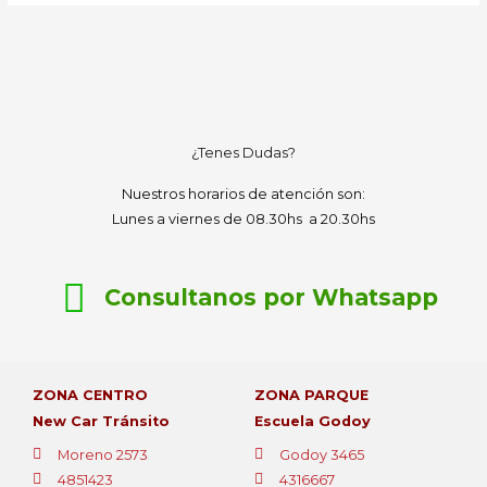
¿Tenes Dudas?
Nuestros horarios de atención son:
Lunes a viernes de 08.30hs a 20.30hs
Consultanos por Whatsapp
ZONA CENTRO
ZONA PARQUE
New Car Tránsito
Escuela Godoy
Moreno 2573
Godoy 3465
4851423
4316667