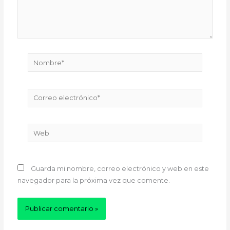
Nombre*
Correo
electrónico*
Web
Guarda mi nombre, correo electrónico y web en este
navegador para la próxima vez que comente.