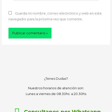
Guarda mi nombre, correo electrónico y web en este
navegador para la próxima vez que comente.
¿Tenes Dudas?
Nuestros horarios de atención son:
Lunes a viernes de 08.30hs a 20.30hs
Consultanos por Whatsapp