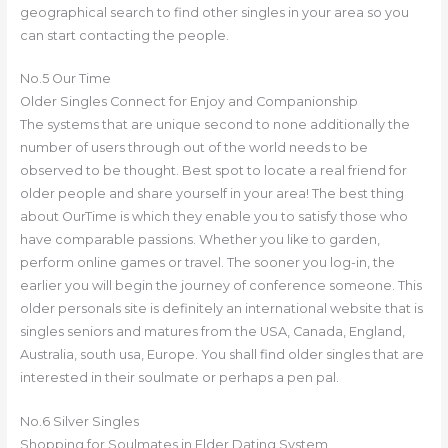
geographical search to find other singles in your area so you
can start contacting the people.
No.5 Our Time
Older Singles Connect for Enjoy and Companionship
The systems that are unique second to none additionally the
number of users through out of the world needs to be
observed to be thought. Best spot to locate a real friend for
older people and share yourself in your area! The best thing
about OurTime is which they enable you to satisfy those who
have comparable passions. Whether you like to garden,
perform online games or travel. The sooner you log-in, the
earlier you will begin the journey of conference someone. This
older personals site is definitely an international website that is
singles seniors and matures from the USA, Canada, England,
Australia, south usa, Europe. You shall find older singles that are
interested in their soulmate or perhaps a pen pal.
No.6 Silver Singles
Shopping for Soulmates in Elder Dating System