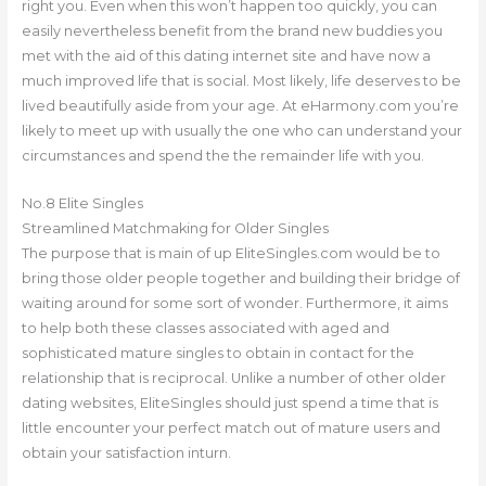
right you. Even when this won’t happen too quickly, you can
easily nevertheless benefit from the brand new buddies you
met with the aid of this dating internet site and have now a
much improved life that is social. Most likely, life deserves to be
lived beautifully aside from your age. At eHarmony.com you’re
likely to meet up with usually the one who can understand your
circumstances and spend the the remainder life with you.
No.8 Elite Singles
Streamlined Matchmaking for Older Singles
The purpose that is main of up EliteSingles.com would be to
bring those older people together and building their bridge of
waiting around for some sort of wonder. Furthermore, it aims
to help both these classes associated with aged and
sophisticated mature singles to obtain in contact for the
relationship that is reciprocal. Unlike a number of other older
dating websites, EliteSingles should just spend a time that is
little encounter your perfect match out of mature users and
obtain your satisfaction inturn.