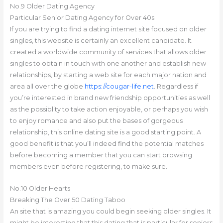
No.9 Older Dating Agency
Particular Senior Dating Agency for Over 40s
If you are trying to find a dating internet site focused on older
singles, this website is certainly an excellent candidate. It
created a worldwide community of services that allows older
singles to obtain in touch with one another and establish new
relationships, by starting a web site for each major nation and
area all over the globe
https://cougar-life.net
. Regardless if
you’re interested in brand new friendship opportunities as well
as the possiblity to take action enjoyable, or perhaps you wish
to enjoy romance and also put the bases of gorgeous
relationship, this online dating site is a good starting point. A
good benefit is that you’ll indeed find the potential matches
before becoming a member that you can start browsing
members even before registering, to make sure.
No.10 Older Hearts
Breaking The Over 50 Dating Taboo
An site that is amazing you could begin seeking older singles. It
might be interesting that this dating that is particular for seniors