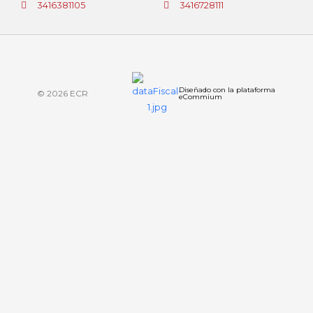
3416381105
3416728111
Diseñado con la plataforma
© 2026 ECR
eCommium