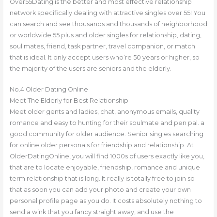
Over55Dating is the better and most effective relationship
network specifically dealing with attractive singles over 55! You
can search and see thousands and thousands of neighborhood
or worldwide 55 plus and older singles for relationship, dating,
soul mates, friend, task partner, travel companion, or match
that is ideal. It only accept users who’re 50 years or higher, so
the majority of the users are seniors and the elderly.
No.4 Older Dating Online
Meet The Elderly for Best Relationship
Meet older gents and ladies, chat, anonymous emails, quality
romance and easy to hunting for their soulmate and pen pal. a
good community for older audience. Senior singles searching
for online older personals for friendship and relationship. At
OlderDatingOnline, you will find 1000s of users exactly like you,
that are to locate enjoyable, friendship, romance and unique
term relationship that is long. It really is totally free to join so
that as soon you can add your photo and create your own
personal profile page as you do. It costs absolutely nothing to
send a wink that you fancy straight away, and use the