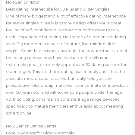
No.1 Senior Match
Best dating internet site for 50 Plus and Older Singles
One of many biggest and a lot of effective dating internet site
for senior singles. It really is catchy design offers you a great
feeling of self-confidence. Without doubt the most readily
useful experience for dating. No.1 range of older online dating
sites. Big membership base of mature, like-minded older
singles. SeniorMatch is not any doubt the position that is top of
ten dating sites we now have evaluated. It really is an
extremely great, extremely appeal over 50 dating solution for
older singles. This site that is dating user friendly and it has the
absolute most unique features that really help you see
prospective relationship matches. It concentrate on individuals
over 50 years old, and will not enable people under the age
40. In so doing, it maintain a consistent age range devoted
specifically to mature members enthusiastic about meeting
others online.
No.2 Senior Dating Central
Love is Ageless for Older Personals