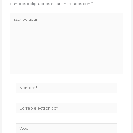
campos obligatorios están marcados con
*
Escribe
aquí...
Nombre*
Correo
electrónico*
Web