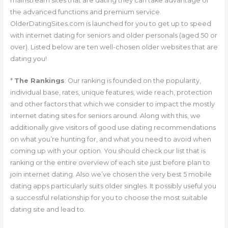
mainstream sites that are dating they can take advantage of
the advanced functions and premium service.
OlderDatingSites.com is launched for you to get up to speed
with internet dating for seniors and older personals (aged 50 or
over). Listed below are ten well-chosen older websites that are
dating you!
*
The Rankings
: Our ranking is founded on the popularity,
individual base, rates, unique features, wide reach, protection
and other factors that which we consider to impact the mostly
internet dating sites for seniors around. Along with this, we
additionally give visitors of good use dating recommendations
on what you’re hunting for, and what you need to avoid when
coming up with your option. You should check our list that is
ranking or the entire overview of each site just before plan to
join internet dating.
Also we’ve chosen the very best 5 mobile
dating apps particularly suits older singles. It possibly useful you
a successful relationship for you to choose the most suitable
dating site and lead to.