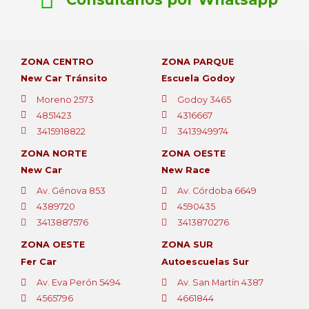
ZONA CENTRO
ZONA PARQUE
New Car Tránsito
Escuela Godoy
Moreno 2573
Godoy 3465
4851423
4316667
3415918822
3413949974
ZONA NORTE
ZONA OESTE
New Car
New Race
Av. Génova 853
Av. Córdoba 6649
4389720
4590435
3413887576
3413870276
ZONA OESTE
ZONA SUR
Fer Car
Autoescuelas Sur
Av. Eva Perón 5494
Av. San Martín 4387
4565796
4661844