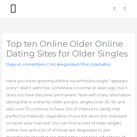
Ir
F
I
a
n
al
c
s
contenido
e
t
b
a
PACKS SIMPLES
PACKS PREMIUM
o
g
o
r
k
a
-
m
Top ten Online Older Online
f
Dating Sites for Older Singles
Deja un comentario
/
Uncategorized
/ Por
mzeballos
Have you been growing old but nevertheless single? appears
scary? Well it willn’t be. Loneliness is normal at silver age, but it
does not have become permanent. Now with many alternative
dating that is online for older people, singles over 50, 60 and
also over 70 continue to have lots of chance to satisfy that
perfect somebody, regardless of you are divorced, widowed
or never ever married. You can find scores of older singles
online now and a lot of of those are desperate to join