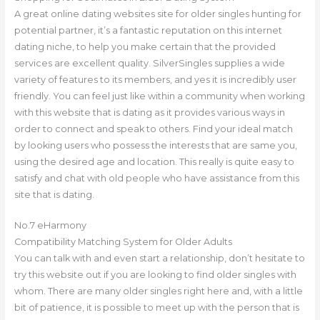
A great online dating websites site for older singles hunting for
potential partner, it’s a fantastic reputation on this internet
dating niche, to help you make certain that the provided
services are excellent quality. SilverSingles supplies a wide
variety of features to its members, and yes it is incredibly user
friendly. You can feel just like within a community when working
with this website that is dating as it provides various ways in
order to connect and speak to others. Find your ideal match
by looking users who possess the interests that are same you,
using the desired age and location. This really is quite easy to
satisfy and chat with old people who have assistance from this
site that is dating.
No.7 eHarmony
Compatibility Matching System for Older Adults
You can talk with and even start a relationship, don’t hesitate to
try this website out if you are looking to find older singles with
whom. There are many older singles right here and, with a little
bit of patience, it is possible to meet up with the person that is