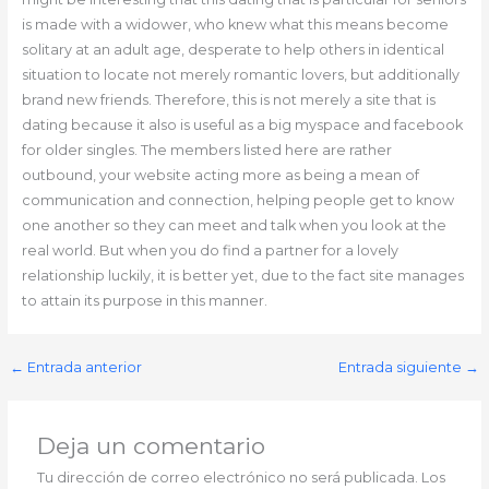
is made with a widower, who knew what this means become
solitary at an adult age, desperate to help others in identical
situation to locate not merely romantic lovers, but additionally
brand new friends. Therefore, this is not merely a site that is
dating because it also is useful as a big myspace and facebook
for older singles. The members listed here are rather
outbound, your website acting more as being a mean of
communication and connection, helping people get to know
one another so they can meet and talk when you look at the
real world. But when you do find a partner for a lovely
relationship luckily, it is better yet, due to the fact site manages
to attain its purpose in this manner.
←
Entrada anterior
Entrada siguiente
→
Deja un comentario
Tu dirección de correo electrónico no será publicada.
Los