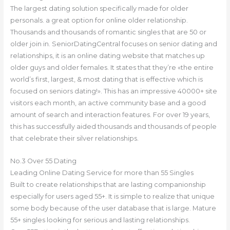
The largest dating solution specifically made for older
personals. a great option for online older relationship.
Thousands and thousands of romantic singles that are 50 or
older join in. SeniorDatingCentral focuses on senior dating and
relationships, it is an online dating website that matches up
older guys and older females. It states that they’re «the entire
world’s first, largest, & most dating that is effective which is
focused on seniors dating!». This has an impressive 40000+ site
visitors each month, an active community base and a good
amount of search and interaction features. For over 19 years,
this has successfully aided thousands and thousands of people
that celebrate their silver relationships.
No.3 Over 55 Dating
Leading Online Dating Service for more than 55 Singles
Built to create relationships that are lasting companionship
especially for users aged 55+. It is simple to realize that unique
some body because of the user database that is large. Mature
55+ singles looking for serious and lasting relationships.