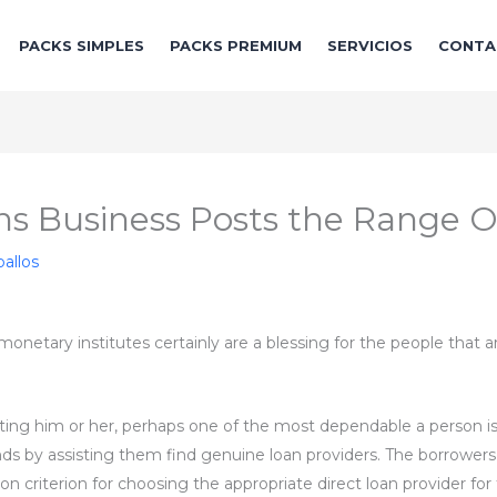
PACKS SIMPLES
PACKS PREMIUM
SERVICIOS
CONTA
ns Business Posts the Range O
allos
onetary institutes certainly are a blessing for the people that ar
ng him or her, perhaps one of the most dependable a person is th
ands by assisting them find genuine loan providers. The borrowers
ection criterion for choosing the appropriate direct loan provider