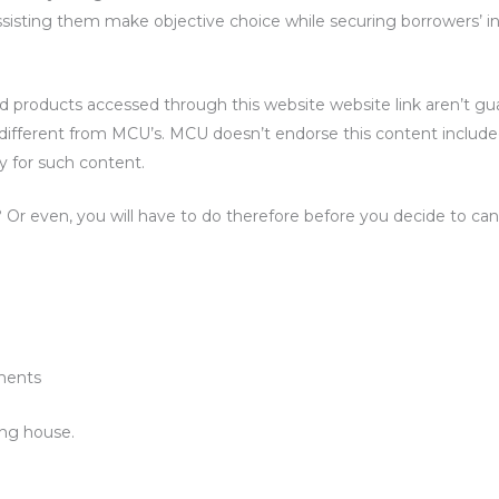
ssisting them make objective choice while securing borrowers’ in
d products accessed through this website website link aren’t g
s different from MCU’s. MCU doesn’t endorse this content includ
y for such content.
r even, you will have to do therefore before you decide to can
ments
ing house.