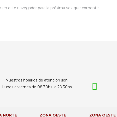
b en este navegador para la próxima vez que comente.
Nuestros horarios de atención son:
Lunes a viernes de 08.30hs a 20.30hs
A NORTE
ZONA OESTE
ZONA OESTE