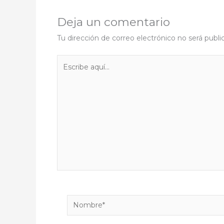
Deja un comentario
Tu dirección de correo electrónico no será publi
Escribe
aquí...
Nombre*