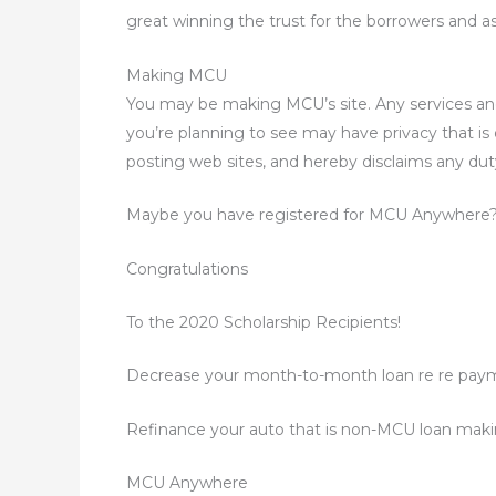
great winning the trust for the borrowers and a
Making MCU
You may be making MCU’s site. Any services an
you’re planning to see may have privacy that i
posting web sites, and hereby disclaims any dut
Maybe you have registered for MCU Anywhere? O
Congratulations
To the 2020 Scholarship Recipients!
Decrease your month-to-month loan re re pay
Refinance your auto that is non-MCU loan mak
MCU Anywhere