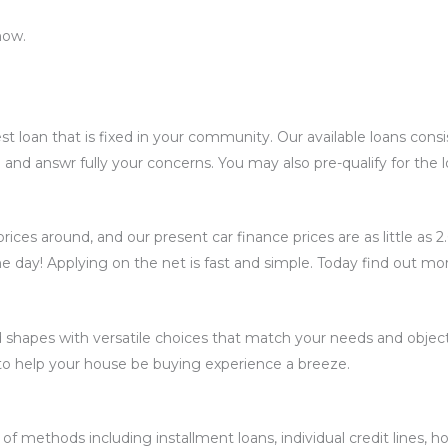
now.
st loan that is fixed in your community. Our available loans cons
u and answr fully your concerns. You may also pre-qualify for the
ices around, and our present car finance prices are as little as 
e day! Applying on the net is fast and simple. Today find out mo
 shapes with versatile choices that match your needs and object
to help your house be buying experience a breeze.
of methods including installment loans, individual credit lines, h