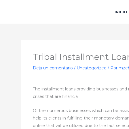
Ir
al
INICIO
contenido
Tribal Installment Loa
Deja un comentario
/
Uncategorized
/ Por
mzeb
The installment loans providing businesses and m
crises that are financial.
Of the numerous businesses which can be assisti
help its clients in fulfilling their monetary dem
online that will be utilized due to the fact sel