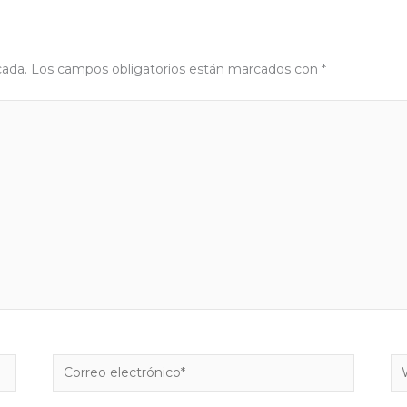
cada.
Los campos obligatorios están marcados con
*
Correo
W
electrónico*