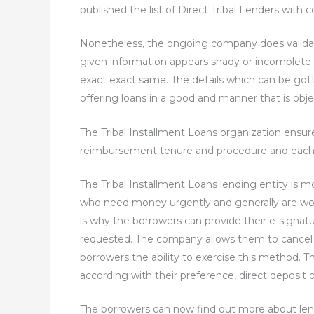
published the list of Direct Tribal Lenders with 
Nonetheless, the ongoing company does validate
given information appears shady or incomplete
exact exact same. The details which can be gotte
offering loans in a good and manner that is obje
The Tribal Installment Loans organization ensur
reimbursement tenure and procedure and each oth
The Tribal Installment Loans lending entity is 
who need money urgently and generally are work
is why the borrowers can provide their e-signat
requested. The company allows them to cancel t
borrowers the ability to exercise this method. T
according with their preference, direct deposit o
The borrowers can now find out more about lende