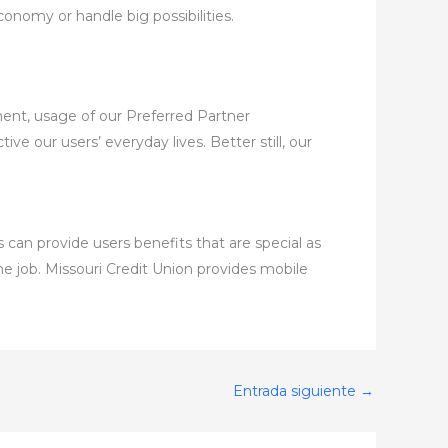
nomy or handle big possibilities.
ment, usage of our Preferred Partner
ve our users’ everyday lives. Better still, our
 can provide users benefits that are special as
he job. Missouri Credit Union provides mobile
Entrada siguiente
→