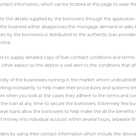
contact information, which can be located at this page to ease the
 the details supplied by the borrowers through the application
 the business either disapproves the mortgage demand or asks 
n by the borrowers is distributed to the authentic loan providers 
ctive.
es to supply detailed copy of loan contract conditions and terms
er aspect so the debtor is well alert to the conditions that af
mostly of the businesses running in the market whom undoubtedly
ing incessantly to help make their procedures and systems time
ure when you look at the cases they adhere to the terms and con
he loan at any time to secure the borrowers. Extremely few busi
hese loans allow the borrowers to help make the all the benefits 
f money into individual account within several hours, separate fin
rs by using their contact information which include the device 