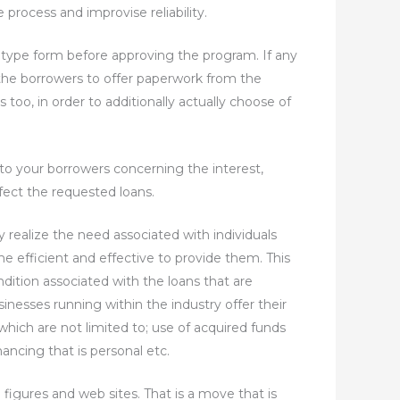
 process and improvise reliability.
 type form before approving the program. If any
the borrowers to offer paperwork from the
too, in order to additionally actually choose of
 to your borrowers concerning the interest,
fect the requested loans.
 realize the need associated with individuals
 efficient and effective to provide them. This
dition associated with the loans that are
nesses running within the industry offer their
which are not limited to; use of acquired funds
ancing that is personal etc.
figures and web sites. That is a move that is