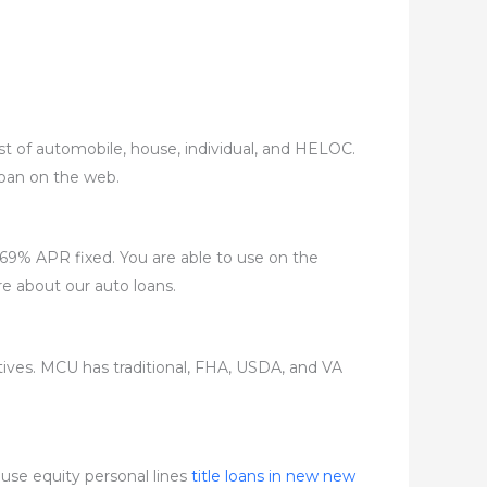
ist of automobile, house, individual, and HELOC.
 loan on the web.
2.69% APR fixed. You are able to use on the
re about our auto loans.
ives. MCU has traditional, FHA, USDA, and VA
ouse equity personal lines
title loans in new new