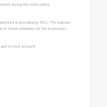
terest during the most useful.
uaranteed or provided by MCU. The website
ed on these websites, nor the businesses
 get on your account.