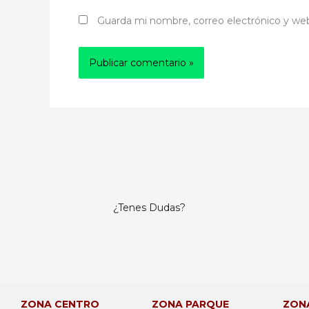
Guarda mi nombre, correo electrónico y we
¿Tenes Dudas?
ZONA CENTRO
ZONA PARQUE
ZON