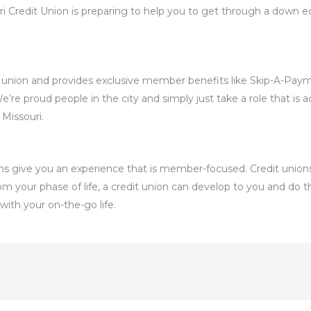
 Credit Union is preparing to help you to get through a down eco
dit union and provides exclusive member benefits like Skip-A-Pay
e proud people in the city and simply just take a role that is acti
 Missouri.
nions give you an experience that is member-focused. Credit unions
m your phase of life, a credit union can develop to you and do t
with your on-the-go life.