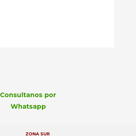
Consultanos por
Whatsapp
ZONA SUR