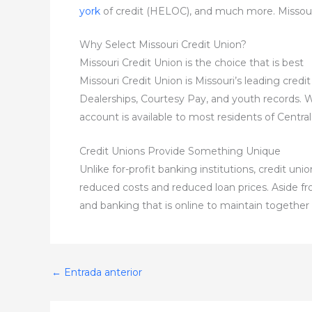
york
of credit (HELOC), and much more. Missouri
Why Select Missouri Credit Union?
Missouri Credit Union is the choice that is best
Missouri Credit Union is Missouri’s leading cre
Dealerships, Courtesy Pay, and youth records. We’r
account is available to most residents of Central
Credit Unions Provide Something Unique
Unlike for-profit banking institutions, credit u
reduced costs and reduced loan prices. Aside fro
and banking that is online to maintain together 
←
Entrada anterior