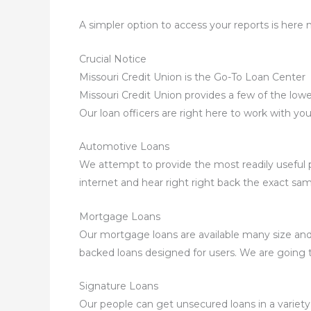
A simpler option to access your reports is here 
Crucial Notice
Missouri Credit Union is the Go-To Loan Center
Missouri Credit Union provides a few of the lowe
Our loan officers are right here to work with yo
Automotive Loans
We attempt to provide the most readily useful pr
internet and hear right right back the exact sam
Mortgage Loans
Our mortgage loans are available many size and
backed loans designed for users. We are going 
Signature Loans
Our people can get unsecured loans in a variety 