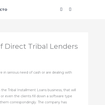
F
I
CTO
a
n
c
s
e
t
b
a
o
g
o
r
k
a
-
m
f Direct Tribal Lenders
f
e in serious need of cash or are dealing with
e Tribal Installment Loans business, that will
 or even the clients fill down a software type
 for them correspondingly. The company has