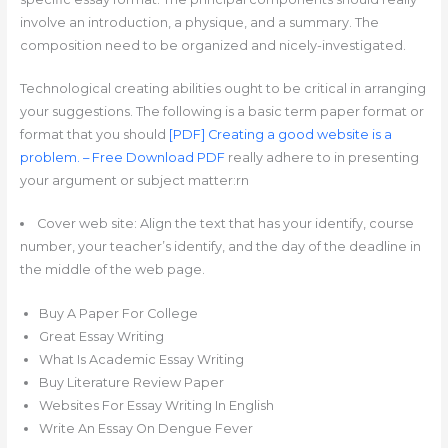
involve an introduction, a physique, and a summary. The
composition need to be organized and nicely-investigated.
Technological creating abilities ought to be critical in arranging
your suggestions. The following is a basic term paper format or
format that you should
[PDF] Creating a good website is a
problem. – Free Download PDF
really adhere to in presenting
your argument or subject matter:rn
Cover web site: Align the text that has your identify, course
number, your teacher’s identify, and the day of the deadline in
the middle of the web page.
Buy A Paper For College
Great Essay Writing
What Is Academic Essay Writing
Buy Literature Review Paper
Websites For Essay Writing In English
Write An Essay On Dengue Fever