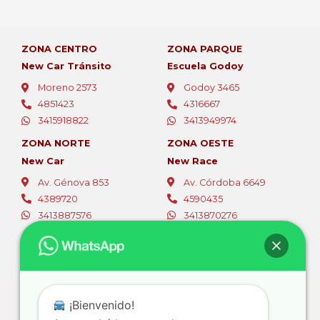
ZONA CENTRO
ZONA PARQUE
New Car Tránsito
Escuela Godoy
Moreno 2573
Godoy 3465
4851423
4316667
3415918822
3413949974
ZONA NORTE
ZONA OESTE
New Car
New Race
Av. Génova 853
Av. Córdoba 6649
4389720
4590435
3413887576
3413870276
ZONA OESTE
ZONA SUR
Fer Car
Autoescuelas Sur
Av. Eva Perón 5494
Av. San Martín 4387
4565796
4661844
¡Bienvenido!
3416381105
3416728111