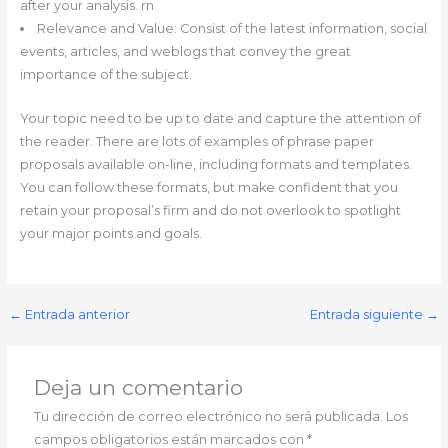
after your analysis. rn
Relevance and Value: Consist of the latest information, social
events, articles, and weblogs that convey the great
importance of the subject.
Your topic need to be up to date and capture the attention of
the reader. There are lots of examples of phrase paper
proposals available on-line, including formats and templates.
You can follow these formats, but make confident that you
retain your proposal’s firm and do not overlook to spotlight
your major points and goals.
←
Entrada anterior
Entrada siguiente
→
Deja un comentario
Tu dirección de correo electrónico no será publicada.
Los
campos obligatorios están marcados con
*