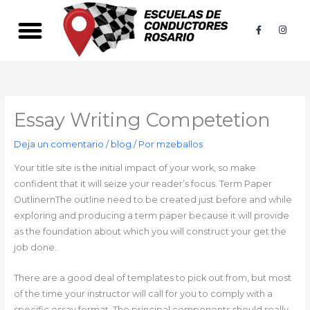
Ir
al
F
I
a
n
contenido
c
s
e
t
b
a
o
g
o
r
k
a
-
m
f
Essay Writing Competetion
Deja un comentario
/
blog
/ Por
mzeballos
Your title site is the initial impact of your work, so make
confident that it will seize your reader’s focus. Term Paper
OutlinernThe outline need to be created just before and while
exploring and producing a term paper because it will provide
as the foundation about which you will construct your get the
job done.
There are a good deal of templates to pick out from, but most
of the time your instructor will call for you to comply with a
specific essay format. The principal components should really