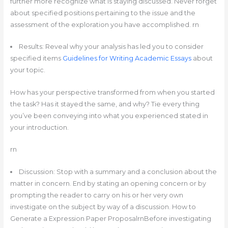
further more recognize what is staying discussed. Never forget
about specified positions pertaining to the issue and the
assessment of the exploration you have accomplished. rn
Results: Reveal why your analysis has led you to consider
specified items
Guidelines for Writing Academic Essays
about
your topic.
How has your perspective transformed from when you started
the task? Has it stayed the same, and why? Tie every thing
you’ve been conveying into what you experienced stated in
your introduction.
rn
Discussion: Stop with a summary and a conclusion about the
matter in concern. End by stating an opening concern or by
prompting the reader to carry on his or her very own
investigate on the subject by way of a discussion. How to
Generate a Expression Paper ProposalrnBefore investigating