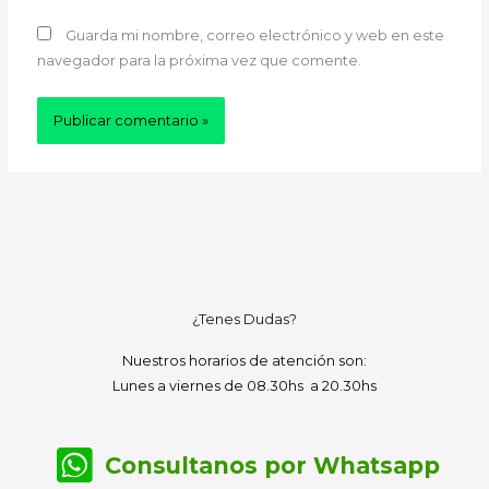
Guarda mi nombre, correo electrónico y web en este
navegador para la próxima vez que comente.
¿Tenes Dudas?
Nuestros horarios de atención son:
Lunes a viernes de 08.30hs a 20.30hs
Consultanos por Whatsapp