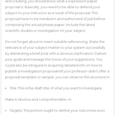
and creating, you should know what a expression paper
proposal is. Basically, you need to be able to defend your
subject to your instructor as a result of this proposal. This
proposal have to be handed in and authorized of just before
composing the actual phrase paper. Include the latest
scientific studies or investigation on your subject.
Do not forget about to insert suitable referencing. State the
relevance of your subject matter to your system successfully
by distributing a brief post with a obvious clarification. Deliver
your goals and manage the move of your suggestions. You
could also be intrigued in acquiring detailed info on how to
publish a investigation proposalrn‍If your professor didn’t offer a
proposal template or sample, you can observe this structure:rn
Title: This is the draft title of what you want to investigate.
Make it obvious and comprehensible. rn
Targets: This portion ought to define your outcomes soon