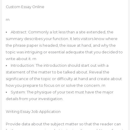
Custom Essay Online
rn
Abstract: Commonly a lot less than a site extended, the
summary describes your function. It lets visitors know where
the phrase paper is headed, the issue at hand, and why the
topic was intriguing or essential adequate that you decided to
write about it. rn
Introduction: The introduction should start out with a
statement of the matter to be talked about. Reveal the
significance of the topic or difficulty at hand and create about
how you prepare to focus on or solve the concern. rn
System: The physique of your text must have the major
details from your investigation.
Writing Essay Job Application
Provide data about the subject matter so that the reader can