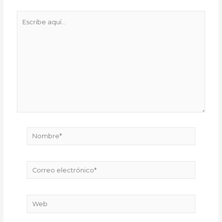
Escribe
aquí...
Nombre*
Correo
electrónico*
Web