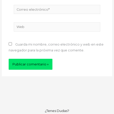
Correo
electrónico*
Web
Guarda mi nombre, correo electrónico y web en este
navegador para la próxima vez que comente.
¿Tenes Dudas?