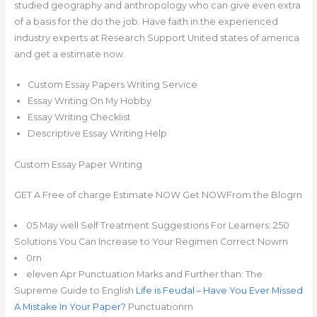
studied geography and anthropology who can give even extra
of a basis for the do the job. Have faith in the experienced
industry experts at Research Support United states of america
and get a estimate now.
Custom Essay Papers Writing Service
Essay Writing On My Hobby
Essay Writing Checklist
Descriptive Essay Writing Help
Custom Essay Paper Writing
GET A Free of charge Estimate NOW Get NOWFrom the Blogrn
05 May well Self Treatment Suggestions For Learners: 250
Solutions You Can Increase to Your Regimen Correct Nowrn
0rn
eleven Apr Punctuation Marks and Further than: The
Supreme Guide to English
Life is Feudal – Have You Ever Missed
A Mistake In Your Paper?
Punctuationrn