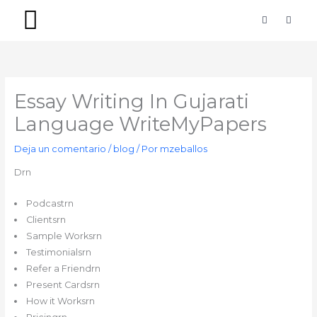
Ir
F
I
a
n
al
c
s
contenido
e
t
b
a
PACKS SIMPLES
PACKS PREMIUM
o
g
o
r
k
a
-
m
Essay Writing In Gujarati
f
Language WriteMyPapers
Deja un comentario
/
blog
/ Por
mzeballos
Drn
Podcastrn
Clientsrn
Sample Worksrn
Testimonialsrn
Refer a Friendrn
Present Cardsrn
How it Worksrn