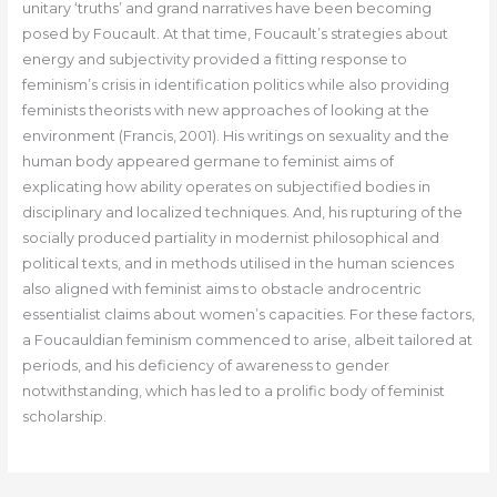
unitary ‘truths’ and grand narratives have been becoming
posed by Foucault. At that time, Foucault’s strategies about
energy and subjectivity provided a fitting response to
feminism’s crisis in identification politics while also providing
feminists theorists with new approaches of looking at the
environment (Francis, 2001). His writings on sexuality and the
human body appeared germane to feminist aims of
explicating how ability operates on subjectified bodies in
disciplinary and localized techniques. And, his rupturing of the
socially produced partiality in modernist philosophical and
political texts, and in methods utilised in the human sciences
also aligned with feminist aims to obstacle androcentric
essentialist claims about women’s capacities. For these factors,
a Foucauldian feminism commenced to arise, albeit tailored at
periods, and his deficiency of awareness to gender
notwithstanding, which has led to a prolific body of feminist
scholarship.