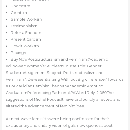
Podcastrn
Clientsrn
Sample Worksrn
Testimonialsrn
Refer a Friendrn
Present Cardsrn
How it Worksrn
Pricingrn
Buy NowPoststructuralism and Feminism?Academic
Willpower: Women’s StudiesrnCourse Title: Gender
StudiesrnAssignment Subject: Poststructuralism and
Feminism?: De-essentializing With out Big difference? Towards
a Foucauldian Feminist TheoryrnAcademic Amount:
GraduaternReferencing Fashion: APAWord Rely: 2,050The
suggestions of Michel Foucault have profoundly affected and
altered the advancement of feminist idea.
As next-wave feminists were being confronted for their
exclusionary and unitary vision of gals, new queries about