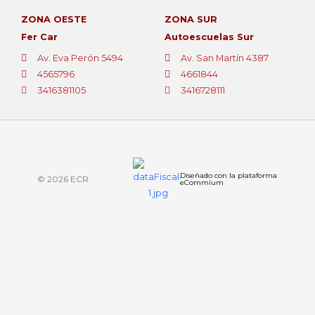
ZONA OESTE
ZONA SUR
Fer Car
Autoescuelas Sur
Av. Eva Perón 5494
Av. San Martín 4387
4565796
4661844
3416381105
3416728111
Diseñado con la plataforma
© 2026 ECR
eCommium