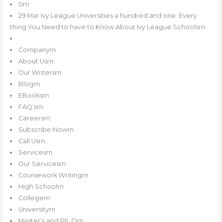
0rn
29 Mar Ivy League Universities a hundred and one: Every
thing You Need to have to Know About Ivy League Schoolsrn
Companyrn
About Usrn
Our Writersrn
Blogrn
EBooksrn
FAQ’srn
Careersrn
Subscribe Nowrn
Call Usrn
Servicesrn
Our Servicesrn
Coursework Writingrn
High Schoolrn
Collegern
Universityrn
Master’s and Ph. Drn