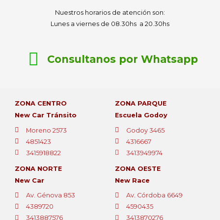
Nuestros horarios de atención son:
Lunes a viernes de 08.30hs a 20.30hs
Consultanos por Whatsapp
ZONA CENTRO
ZONA PARQUE
New Car Tránsito
Escuela Godoy
Moreno 2573
Godoy 3465
4851423
4316667
3415918822
3413949974
ZONA NORTE
ZONA OESTE
New Car
New Race
Av. Génova 853
Av. Córdoba 6649
4389720
4590435
3413887576
3413870276