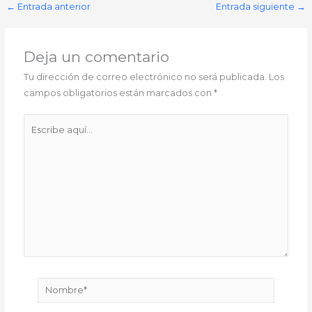
←
Entrada anterior
Entrada siguiente
→
Deja un comentario
Tu dirección de correo electrónico no será publicada.
Los
campos obligatorios están marcados con
*
Escribe
aquí...
Nombre*