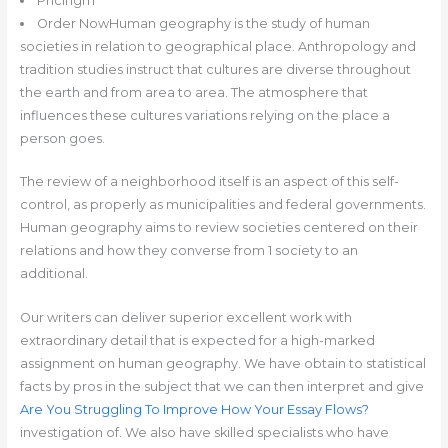
Pricingrn
Order NowHuman geography is the study of human
societies in relation to geographical place. Anthropology and
tradition studies instruct that cultures are diverse throughout
the earth and from area to area. The atmosphere that
influences these cultures variations relying on the place a
person goes.
The review of a neighborhood itself is an aspect of this self-
control, as properly as municipalities and federal governments.
Human geography aims to review societies centered on their
relations and how they converse from 1 society to an
additional.
Our writers can deliver superior excellent work with
extraordinary detail that is expected for a high-marked
assignment on human geography. We have obtain to statistical
facts by pros in the subject that we can then interpret and give
Are You Struggling To Improve How Your Essay Flows?
investigation of. We also have skilled specialists who have