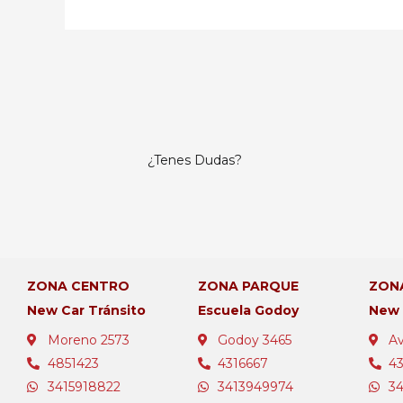
¿Tenes Dudas?
ZONA CENTRO
ZONA PARQUE
ZON
New Car Tránsito
Escuela Godoy
New
Moreno 2573
Godoy 3465
Av
4851423
4316667
4
3415918822
3413949974
3