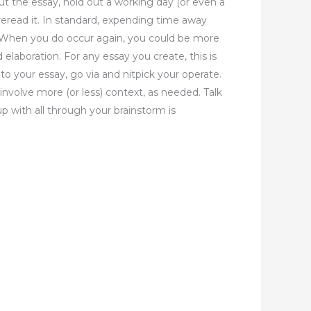
ut the essay, hold out a working day (or even a
reread it. In standard, expending time away
. When you do occur again, you could be more
 elaboration. For any essay you create, this is
 to your essay, go via and nitpick your operate.
involve more (or less) context, as needed. Talk
p with all through your brainstorm is