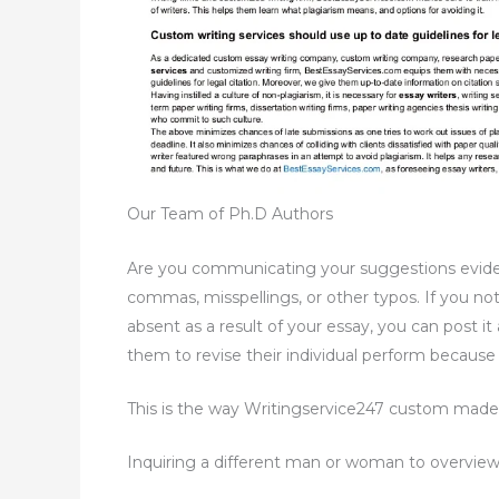
Our Team of Ph.D Authors
Are you communicating your suggestions evidentl
commas, misspellings, or other typos. If you no
absent as a result of your essay, you can post i
them to revise their individual perform because
This is the way Writingservice247 custom made 
Inquiring a different man or woman to overview