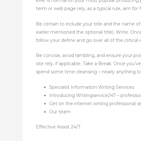
ever is normal on your most popular producing p
term or web page rely, as a typical rule, aim for
Be certain to include your title and the name o
earlier mentioned the optional title). Write. On
follow your define and go over all of the critica
Be concise, avoid rambling, and ensure your posi
site rely, if applicable. Take a Break. Once you’
spend some time cleansing – nearly anything to 
Specialist Information Writing Services
Introducing Writingservice247 – profession
Get on the internet writing professional s
Our team
Effective Assist 24/7