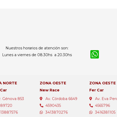
Nuestros horarios de atención son:
Lunes a viernes de 08.30hs a 20.30hs
A NORTE
ZONA OESTE
ZONA OESTE
 Car
New Race
Fer Car
. Génova 853
Av. Córdoba 6649
Av. Eva Per
389720
4590435
4565796
413887576
3413870276
3416381105