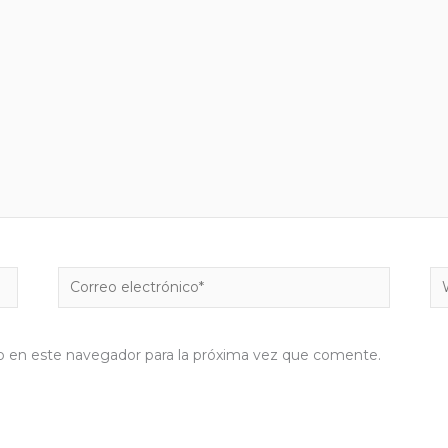
Correo
W
electrónico*
b en este navegador para la próxima vez que comente.