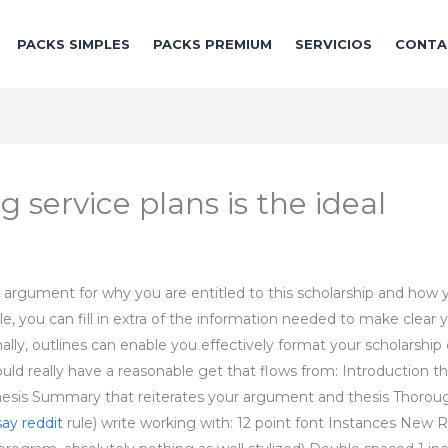
PACKS SIMPLES
PACKS PREMIUM
SERVICIOS
CONTA
 service plans is the ideal
 argument for why you are entitled to this scholarship and how 
, you can fill in extra of the information needed to make clear y
ally, outlines can enable you effectively format your scholarship
ould really have a reasonable get that flows from: Introduction th
thesis Summary that reiterates your argument and thesis Thoroug
say reddit
rule) write working with: 12 point font Instances New Ro