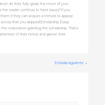
level: do they fully grasp the move of your
s the reader continue to have issues?If you
to them if they can acquire a minute to appear
ross that you skipped!Scholarship Essay
 the corporation granting the scholarship. That’s
ttention of their notice and garner their
Entrada siguiente
→