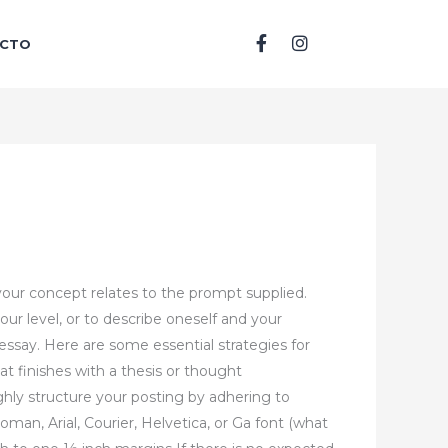
F
I
CTO
a
n
c
s
e
t
b
a
o
g
o
r
k
a
-
m
f
your concept relates to the prompt supplied.
our level, or to describe oneself and your
 essay. Here are some essential strategies for
at finishes with a thesis or thought
hly structure your posting by adhering to
man, Arial, Courier, Helvetica, or Ga font (what