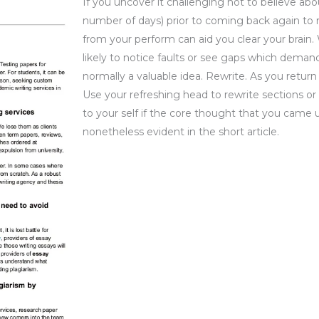
If you uncover it challenging not to believe abo
number of days) prior to coming back again to 
from your perform can aid you clear your brain
likely to notice faults or see gaps which demand
normally a valuable idea. Rewrite. As you return
Use your refreshing head to rewrite sections or 
to your self if the core thought that you came u
nonetheless evident in the short article.