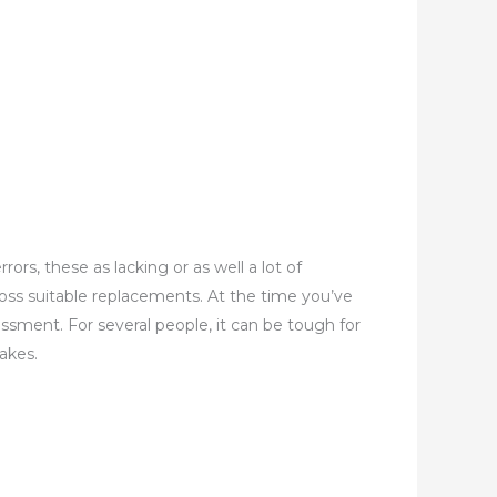
s, these as lacking or as well a lot of
oss suitable replacements. At the time you’ve
essment. For several people, it can be tough for
akes.