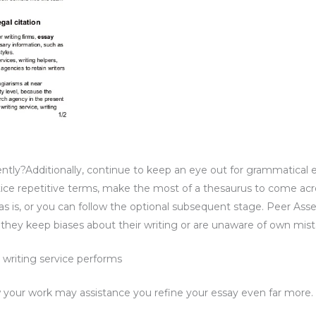
y?Additionally, continue to keep an eye out for grammatical error
tice repetitive terms, make the most of a thesaurus to come acr
t as is, or you can follow the optional subsequent stage. Peer Ass
 they keep biases about their writing or are unaware of own mist
writing service performs
 your work may assistance you refine your essay even far more.