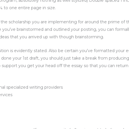
rogram, absolutely nothing as well stylized) Double spaced 1 in
 ¾ to one entire page in size.
f the scholarship you are implementing for around the prime of t
ce you’ve brainstormed and outlined your posting, you can formal
l ideas that you arrived up with though brainstorming.
tion is evidently stated. Also be certain you’ve formatted your e
ve done your 1st draft, you should just take a break from producing
support you get your head off the essay so that you can return 
al specialized writing providers
ervices