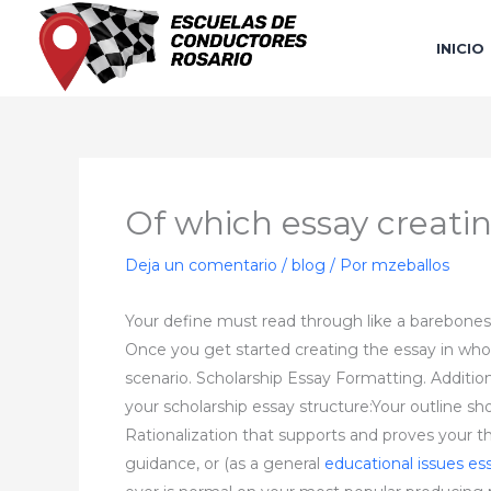
Ir
al
INICIO
contenido
Of which essay creating
Deja un comentario
/
blog
/ Por
mzeballos
Your define must read through like a barebones
Once you get started creating the essay in whole
scenario. Scholarship Essay Formatting. Addition
your scholarship essay structure:Your outline sh
Rationalization that supports and proves your 
guidance, or (as a general
educational issues es