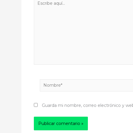
aquí...
Nombre*
Guarda mi nombre, correo electrónico y we