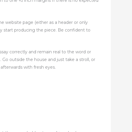
ch to one ½ inch margins If there is no expected
he website page (either as a header or only
ly start producing the piece. Be confident to
ssay correctly and remain real to the word or
. Go outside the house and just take a stroll, or
afterwards with fresh eyes.