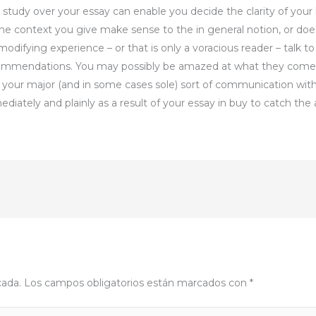
 study over your essay can enable you decide the clarity of your 
 the context you give make sense to the in general notion, or doe
 modifying experience – or that is only a voracious reader – talk 
mendations. You may possibly be amazed at what they come ac
e your major (and in some cases sole) sort of communication with
ately and plainly as a result of your essay in buy to catch the a
cada.
Los campos obligatorios están marcados con
*