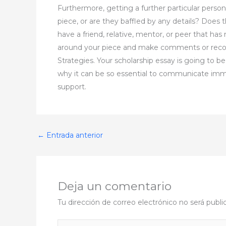
Furthermore, getting a further particular person
piece, or are they baffled by any details? Does
have a friend, relative, mentor, or peer that has
around your piece and make comments or recom
Strategies. Your scholarship essay is going to b
why it can be so essential to communicate immedi
support.
←
Entrada anterior
Deja un comentario
Tu dirección de correo electrónico no será publi
Escribe