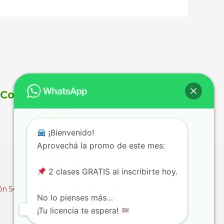
Consultanos por
Whatsapp
¡Bienvenido!
Aprovechá la promo de este mes:
ZONA SUR
2 clases GRATIS al inscribirte hoy.
Autoescuelas Sur
ón 5494
Av. San Martín 4387
No lo pienses más…
4661844
¡Tu licencia te espera!
3416728111