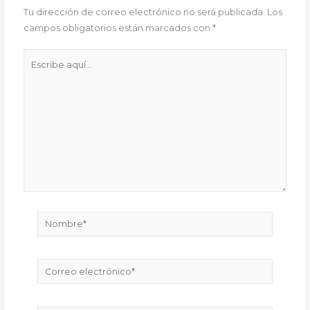
Tu dirección de correo electrónico no será publicada.
Los
campos obligatorios están marcados con
*
Escribe
aquí...
Nombre*
Correo
electrónico*