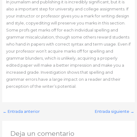
In journalism and publishing it is incredibly significant, but it is
also a important step for university and college assignments. If
your instructor or professor gives you a mark for writing design
and style, copyediting will preserve you marks in this section.
Some profs get marks off for each individual spelling and
grammar miscalculation, though some others reward students
who hand in papers with correct syntax and term usage. Even if
your professor won’t acquire marks off for spelling and
grammar blunders, which is unlikely, acquiring a properly
edited paper will make a better impression and make you a
increased grade. Investigation shows that spelling and
grammar errors have a large impact on a reader and their
perception of the writer’s potential.
←
Entrada anterior
Entrada siguiente
→
Deja un comentario