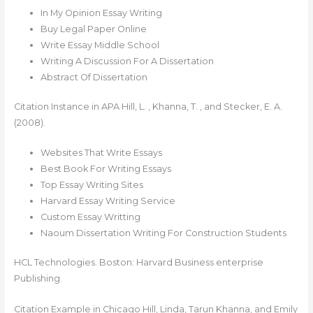
In My Opinion Essay Writing
Buy Legal Paper Online
Write Essay Middle School
Writing A Discussion For A Dissertation
Abstract Of Dissertation
Citation Instance in APA‍ Hill, L. , Khanna, T. , and Stecker, E. A.
(2008).
Websites That Write Essays
Best Book For Writing Essays
Top Essay Writing Sites
Harvard Essay Writing Service
Custom Essay Writting
Naoum Dissertation Writing For Construction Students
HCL Technologies. Boston: Harvard Business enterprise
Publishing.
Citation Example in Chicago Hill, Linda, Tarun Khanna, and Emily