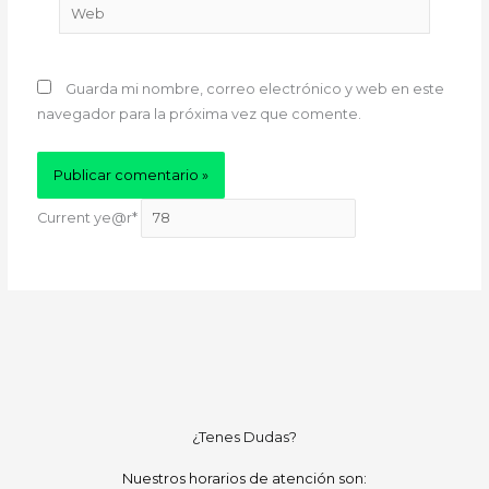
Web
Guarda mi nombre, correo electrónico y web en este
navegador para la próxima vez que comente.
Current ye
@r
*
¿Tenes Dudas?
Nuestros horarios de atención son: