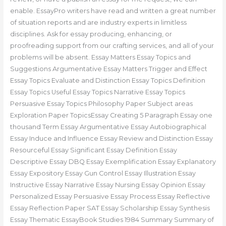
enable. EssayPro writers have read and written a great number
of situation reports and are industry experts in limitless
disciplines. Ask for essay producing, enhancing, or
proofreading support from our crafting services, and all of your
problems will be absent. Essay Matters Essay Topics and
Suggestions Argumentative Essay Matters Trigger and Effect
Essay Topics Evaluate and Distinction Essay Topics Definition
Essay Topics Useful Essay Topics Narrative Essay Topics
Persuasive Essay Topics Philosophy Paper Subject areas
Exploration Paper TopicsEssay Creating 5 Paragraph Essay one
thousand Term Essay Argumentative Essay Autobiographical
Essay Induce and Influence Essay Review and Distinction Essay
Resourceful Essay Significant Essay Definition Essay
Descriptive Essay DBQ Essay Exemplification Essay Explanatory
Essay Expository Essay Gun Control Essay Illustration Essay
Instructive Essay Narrative Essay Nursing Essay Opinion Essay
Personalized Essay Persuasive Essay Process Essay Reflective
Essay Reflection Paper SAT Essay Scholarship Essay Synthesis
Essay Thematic EssayBook Studies 1984 Summary Summary of