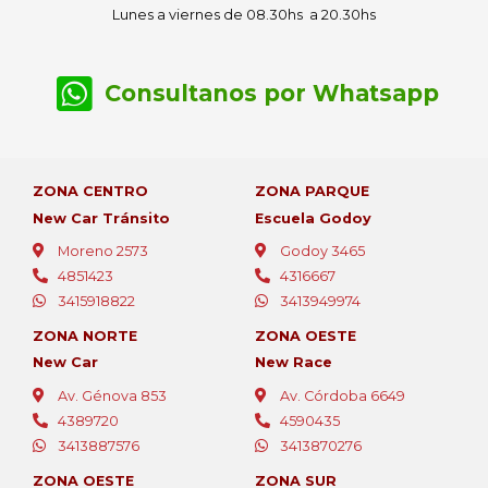
Lunes a viernes de 08.30hs a 20.30hs
Consultanos por Whatsapp
ZONA CENTRO
ZONA PARQUE
New Car Tránsito
Escuela Godoy
Moreno 2573
Godoy 3465
4851423
4316667
3415918822
3413949974
ZONA NORTE
ZONA OESTE
New Car
New Race
Av. Génova 853
Av. Córdoba 6649
4389720
4590435
3413887576
3413870276
ZONA OESTE
ZONA SUR