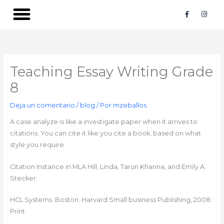
Ir
F
I
a
n
al
c
s
contenido
e
t
b
a
o
g
o
r
k
a
-
m
Teaching Essay Writing Grade
f
8
Deja un comentario
/
blog
/ Por
mzeballos
A case analyze is like a investigate paper when it arrives to
citations. You can cite it like you cite a book, based on what
style you require.
Citation Instance in MLA‍ Hill, Linda, Tarun Khanna, and Emily A.
Stecker.
HCL Systems. Boston: Harvard Small business Publishing, 2008.
Print.