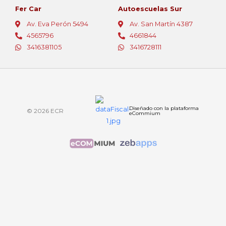
Fer Car
Autoescuelas Sur
Av. Eva Perón 5494
Av. San Martín 4387
4565796
4661844
3416381105
3416728111
Diseñado con la plataforma
© 2026 ECR
eCommium