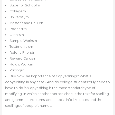
Superior Schoolrn
Collegern
Universityrn
Master’s and Ph. Drn
Podcastrn
Clientsrn
Sample Worksrn
Testimonialsrn
Refer a Friendrn
Reward Cardsrn
How it Worksrn
Pricingrn
Buy NowThe Importance of CopyeditingrnWhat’s
copyediting in any case? And do college students truly need to
have to do it?Copyediting is the most standard type of
modifying, in which another person checks the text for spelling
and grammar problems, and checks info like dates and the
spellings of people’s names.