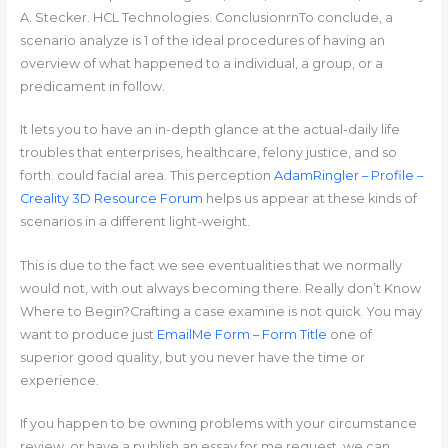
A. Stecker. HCL Technologies. ConclusionrnTo conclude, a
scenario analyze is 1 of the ideal procedures of having an
overview of what happened to a individual, a group, or a
predicament in follow.
It lets you to have an in-depth glance at the actual-daily life
troubles that enterprises, healthcare, felony justice, and so
forth. could facial area. This perception
AdamRingler – Profile –
Creality 3D Resource Forum
helps us appear at these kinds of
scenarios in a different light-weight.
This is due to the fact we see eventualities that we normally
would not, with out always becoming there. Really don’t Know
Where to Begin?Crafting a case examine is not quick. You may
want to produce just
EmailMe Form – Form Title
one of
superior good quality, but you never have the time or
experience.
If you happen to be owning problems with your circumstance
review, or have a publish an essay for me request, we can