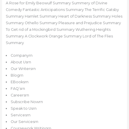
A Rose for Emily Beowulf Summary Summery of Divine
Comedy Fantastic Anticipations Summary The Terrific Gatsby
Summary Hamlet Summary Heart of Darkness Summary Holes
Summary Othello Summary Pleasure and Prejudice Summary
To Get rid of a Mockingbird Summary Wuthering Heights
Summary A Clockwork Orange Summary Lord of The Flies
Summary
Companyrn
About Usrn
Our Writersrn
Blogrn
EBooksrn
FAQ’srn
Careersrn
Subscribe Nowrn
Speak to Usrn
Servicesrn
Our Servicesrn
Coursework Writingrn