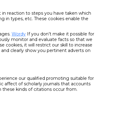
et in reaction to steps you have taken which
ing in types, etc. These cookies enable the
pages.
Wordy
If you don’t make it possible for
ously monitor and evaluate facts so that we
okies, it will restrict our skill to increase
s and clearly show you pertinent adverts on
erience our qualified promoting suitable for
c affect of scholarly journals that accounts
h these kinds of citations occur from.