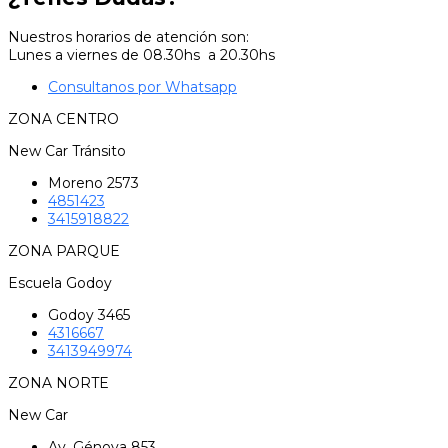
Nuestros horarios de atención son:
Lunes a viernes de 08.30hs a 20.30hs
Consultanos por Whatsapp
ZONA CENTRO
New Car Tránsito
Moreno 2573
4851423
3415918822
ZONA PARQUE
Escuela Godoy
Godoy 3465
4316667
3413949974
ZONA NORTE
New Car
Av. Génova 853