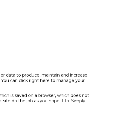
ther data to produce, maintain and increase
. You can click right here to manage your
hich is saved on a browser, which does not
site do the job as you hope it to. Simply