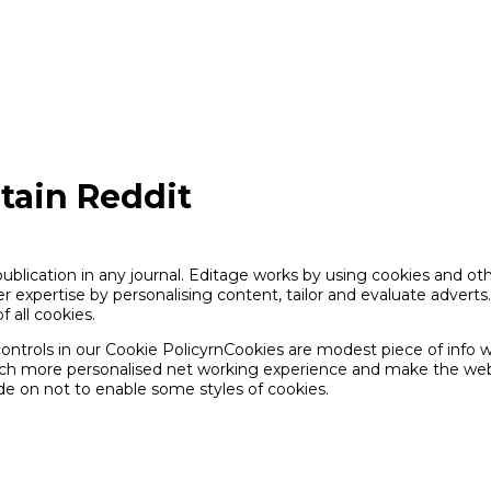
tain Reddit
publication in any journal. Editage works by using cookies and o
 expertise by personalising content, tailor and evaluate adverts
f all cookies.
ntrols in our Cookie PolicyrnCookies are modest piece of info w
much more personalised net working experience and make the web-
de on not to enable some styles of cookies.