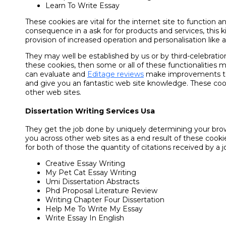
Learn To Write Essay
These cookies are vital for the internet site to function 
consequence in a ask for for products and services, this k
provision of increased operation and personalisation like ar
They may well be established by us or by third-celebra
these cookies, then some or all of these functionalities
can evaluate and
Editage reviews
make improvements to the
and give you an fantastic web site knowledge. These cook
other web sites.
Dissertation Writing Services Usa
They get the job done by uniquely determining your brows
you across other web sites as a end result of these cookie
for both of those the quantity of citations received by a 
Creative Essay Writing
My Pet Cat Essay Writing
Umi Dissertation Abstracts
Phd Proposal Literature Review
Writing Chapter Four Dissertation
Help Me To Write My Essay
Write Essay In English