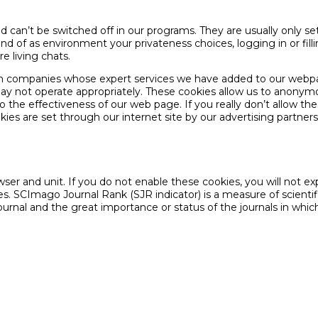
and can’t be switched off in our programs. They are usually only s
ind of as environment your privateness choices, logging in or fill
e living chats.
tion companies whose expert services we have added to our web
 may not operate appropriately. These cookies allow us to anonym
 effectiveness of our web page. If you really don’t allow these co
ies are set through our internet site by our advertising partner
er and unit. If you do not enable these cookies, you will not exp
s. SCImago Journal Rank (SJR indicator) is a measure of scientifi
journal and the great importance or status of the journals in whic