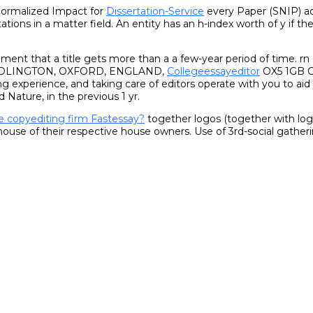
ormalized Impact for
Dissertation-Service
every Paper (SNIP) ac
tations in a matter field. An entity has an h-index worth of y if th
document that a title gets more than a a few-year period of tim
IDLINGTON, OXFORD, ENGLAND,
Collegeessayeditor
OX5 1GB Ou
ing experience, and taking care of editors operate with you to aid
d Nature, in the previous 1 yr.
e copyediting firm Fastessay?
together logos (together with logos
e house of their respective house owners. Use of 3rd-social gath