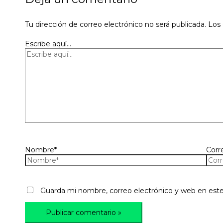
Tu dirección de correo electrónico no será publicada.
Los
Escribe aquí...
Nombre*
Corr
Guarda mi nombre, correo electrónico y web en est