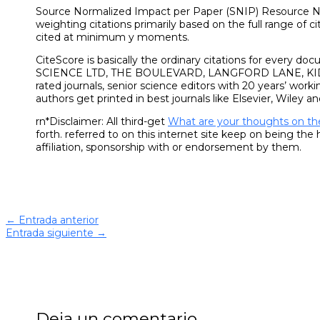
Source Normalized Impact per Paper (SNIP) Resource N
weighting citations primarily based on the full range of ci
cited at minimum y moments.
CiteScore is basically the ordinary citations for every 
SCIENCE LTD, THE BOULEVARD, LANGFORD LANE, K
rated journals, senior science editors with 20 years’ work
authors get printed in best journals like Elsevier, Wiley an
rn*Disclaimer: All third-get
What are your thoughts on th
forth. referred to on this internet site keep on being th
affiliation, sponsorship with or endorsement by them.
←
Entrada anterior
Entrada siguiente
→
Deja un comentario