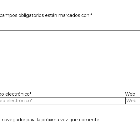
 campos obligatorios están marcados con
*
eo electrónico*
Web
e navegador para la próxima vez que comente.