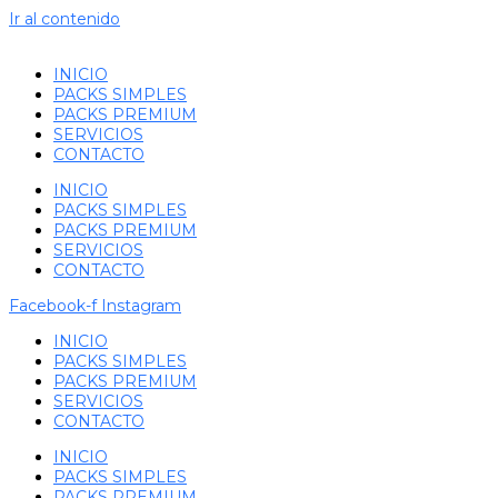
Ir al contenido
INICIO
PACKS SIMPLES
PACKS PREMIUM
SERVICIOS
CONTACTO
INICIO
PACKS SIMPLES
PACKS PREMIUM
SERVICIOS
CONTACTO
Facebook-f
Instagram
INICIO
PACKS SIMPLES
PACKS PREMIUM
SERVICIOS
CONTACTO
INICIO
PACKS SIMPLES
PACKS PREMIUM