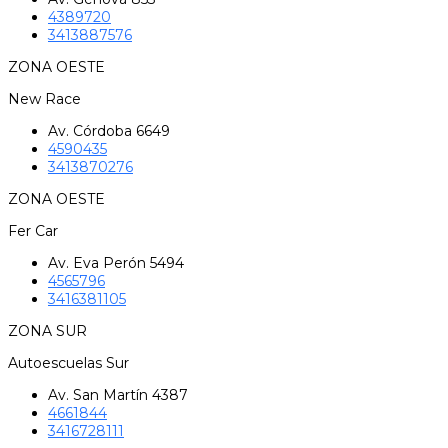
4389720
3413887576
ZONA OESTE
New Race
Av. Córdoba 6649
4590435
3413870276
ZONA OESTE
Fer Car
Av. Eva Perón 5494
4565796
3416381105
ZONA SUR
Autoescuelas Sur
Av. San Martín 4387
4661844
3416728111