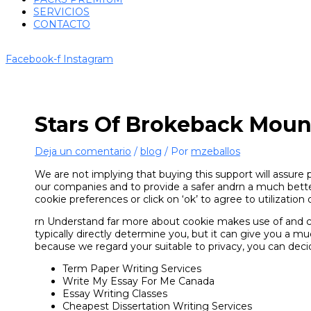
SERVICIOS
CONTACTO
Facebook-f
Instagram
Stars Of Brokeback Moun
Deja un comentario
/
blog
/ Por
mzeballos
We are not implying that buying this support will assure 
our companies and to provide a safer andrn a much better
cookie preferences or click on ‘ok’ to agree to utilization o
rn Understand far more about cookie makes use of and co
typically directly determine you, but it can give you a 
because we regard your suitable to privacy, you can deci
Term Paper Writing Services
Write My Essay For Me Canada
Essay Writing Classes
Cheapest Dissertation Writing Services