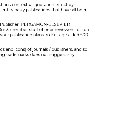
tions contextual quotation effect by
e entity has y publications that have all been
e. rn Publisher: PERGAMON-ELSEVIER
r 3 member staff of peer reviewers for top
 your publication plans. rn Editage aided 500
 and icons) of journals / publishers, and so
ering trademarks does not suggest any