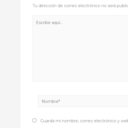
Tu dirección de correo electrónico no será publi
Escribe
aquí...
Nombre*
Guarda mi nombre, correo electrónico y we