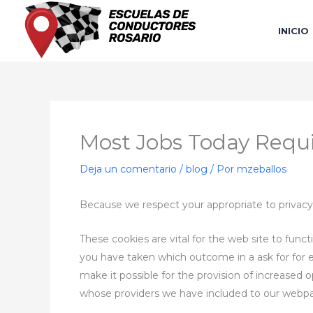
Ir
al
INICIO
contenido
Most Jobs Today Requi
Deja un comentario
/
blog
/ Por
mzeballos
Because we respect your appropriate to privacy
These cookies are vital for the web site to funct
you have taken which outcome in a ask for for ex
make it possible for the provision of increased 
whose providers we have included to our webp