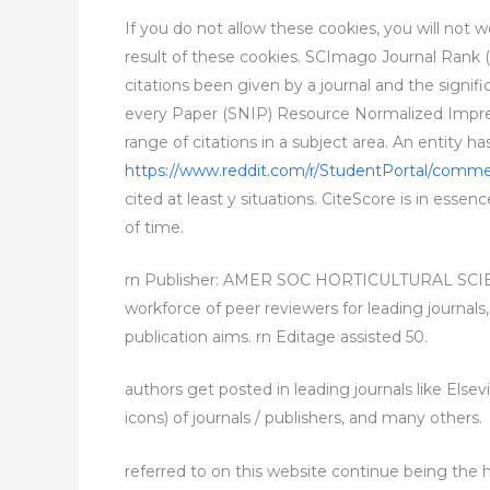
If you do not allow these cookies, you will not 
result of these cookies. SCImago Journal Rank (SJ
citations been given by a journal and the signifi
every Paper (SNIP) Resource Normalized Impress
range of citations in a subject area. An entity h
https://www.reddit.com/r/StudentPortal/commen
cited at least y situations. CiteScore is in essen
of time.
rn Publisher: AMER SOC HORTICULTURAL SCIENC
workforce of peer reviewers for leading journals
publication aims. rn Editage assisted 50.
authors get posted in leading journals like Elsev
icons) of journals / publishers, and many others.
referred to on this website continue being the h