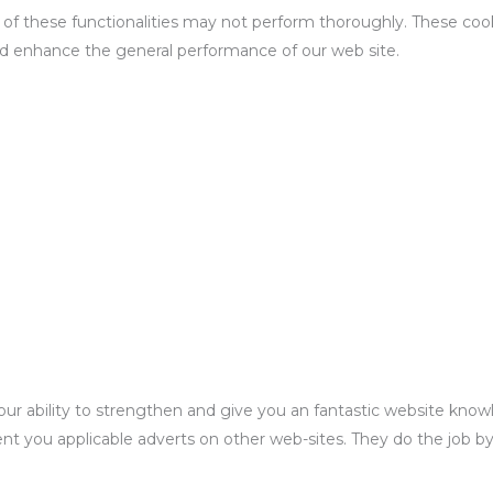
ll of these functionalities may not perform thoroughly. These co
d enhance the general performance of our web site.
rict our ability to strengthen and give you an fantastic website kn
ent you applicable adverts on other web-sites. They do the job b