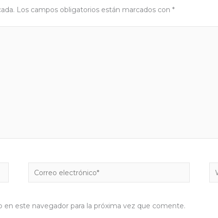
cada.
Los campos obligatorios están marcados con
*
Correo
W
electrónico*
b en este navegador para la próxima vez que comente.