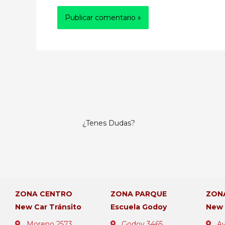
¿Tenes Dudas?
ZONA CENTRO
ZONA PARQUE
ZON
New Car Tránsito
Escuela Godoy
New
Moreno 2573
Godoy 3465
Av