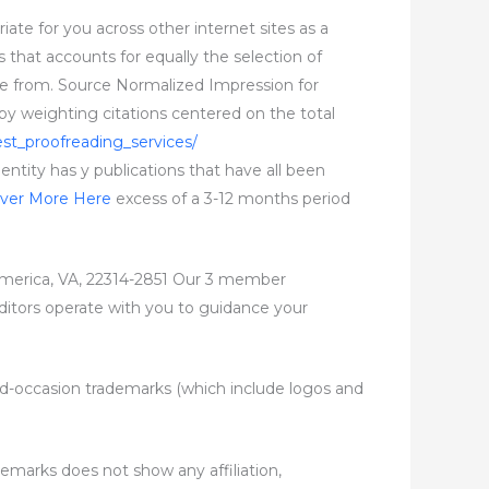
ate for you across other internet sites as a
ls that accounts for equally the selection of
rrive from. Source Normalized Impression for
y weighting citations centered on the total
st_proofreading_services/
 entity has y publications that have all been
over More Here
excess of a 3-12 months period
erica, VA, 22314-2851 Our 3 member
 editors operate with you to guidance your
third-occasion trademarks (which include logos and
demarks does not show any affiliation,