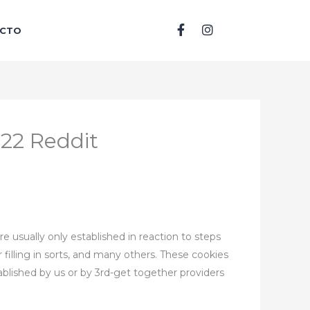
F
I
CTO
a
n
c
s
e
t
b
a
o
g
o
r
k
a
-
m
022 Reddit
f
e usually only established in reaction to steps
 filling in sorts, and many others. These cookies
tablished by us or by 3rd-get together providers