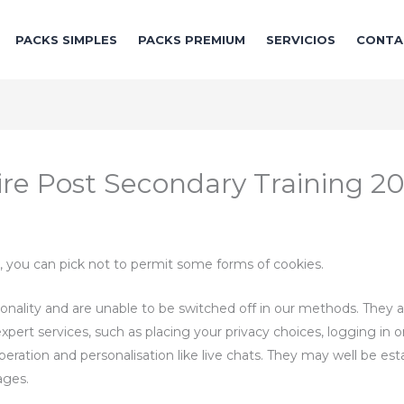
PACKS SIMPLES
PACKS PREMIUM
SERVICIOS
CONTA
re Post Secondary Training 2
, you can pick not to permit some forms of cookies.
ionality and are unable to be switched off in our methods. They ar
pert services, such as placing your privacy choices, logging in or
operation and personalisation like live chats. They may well be es
ages.