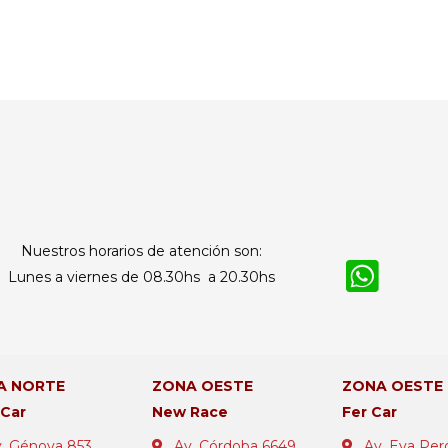
Nuestros horarios de atención son:
Lunes a viernes de 08.30hs a 20.30hs
A NORTE
ZONA OESTE
ZONA OESTE
 Car
New Race
Fer Car
. Génova 853
Av. Córdoba 6649
Av. Eva Per