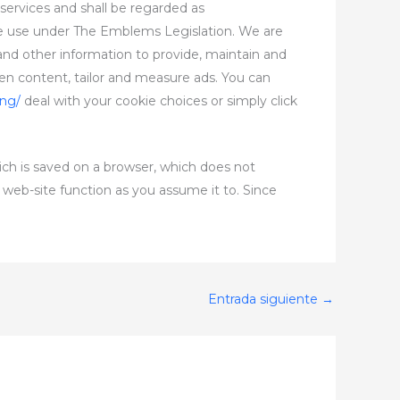
services and shall be regarded as
 use under The Emblems Legislation. We are
 and other information to provide, maintain and
en content, tailor and measure ads. You can
ing/
deal with your cookie choices or simply click
ich is saved on a browser, which does not
 web-site function as you assume it to. Since
Entrada siguiente
→