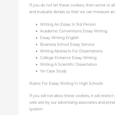
If you do not let these cookies, then some or a
and evaluate details so that we can measure an
Writing An Essay In 3rd Person
Academic Conventions Essay Writing
Essay Writing English
Business School Essay Service
Writing Abstracts For Dissertations
College Entrance Essay Writing
Writing A Scientific Dissertation
Yin Case Study
Rubric For Essay Writing In High Schools
If you will not allow these cookies, it will rest
web site by our advertising associates and pres
system.