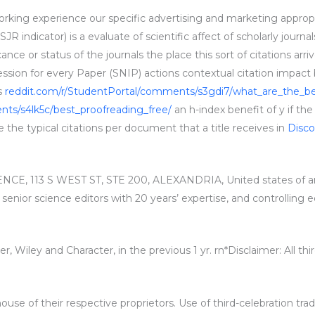
working experience our specific advertising and marketing appropri
R indicator) is a evaluate of scientific affect of scholarly journa
cance or status of the journals the place this sort of citations a
ion for every Paper (SNIP) actions contextual citation impact b
as
reddit.com/r/StudentPortal/comments/s3gdi7/what_are_the_be
ts/s4lk5c/best_proofreading_free/
an h-index benefit of y if the
ce the typical citations per document that a title receives in
Disc
E, 113 S WEST ST, STE 200, ALEXANDRIA, United states of am
, senior science editors with 20 years’ expertise, and controlling
ier, Wiley and Character, in the previous 1 yr. rn*Disclaimer: All 
ouse of their respective proprietors. Use of third-celebration tra