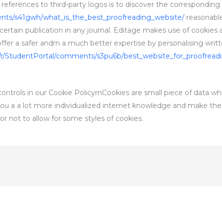
ferences to third-party logos is to discover the corresponding 
ents/s41gwh/what_is_the_best_proofreading_website/
reasonable
 certain publication in any journal. Editage makes use of cookies
r a safer andrn a much better expertise by personalising writt
/r/StudentPortal/comments/s3pu6b/best_website_for_proofread
ntrols in our Cookie PolicyrnCookies are small piece of data wh
e you a a lot more individualized internet knowledge and make the
or not to allow for some styles of cookies.