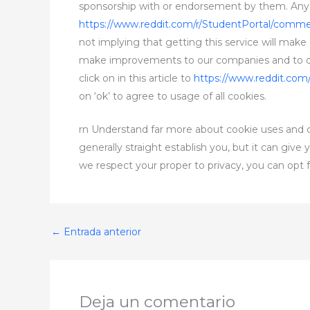
sponsorship with or endorsement by them. Any re
https://www.reddit.com/r/StudentPortal/comm
not implying that getting this service will make
make improvements to our companies and to offe
click on in this article to
https://www.reddit.com
on ‘ok’ to agree to usage of all cookies.
rn Understand far more about cookie uses and co
generally straight establish you, but it can giv
we respect your proper to privacy, you can opt f
←
Entrada anterior
Deja un comentario