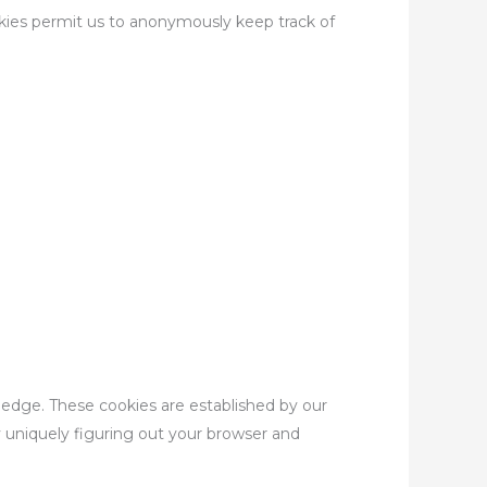
okies permit us to anonymously keep track of
owledge. These cookies are established by our
y uniquely figuring out your browser and