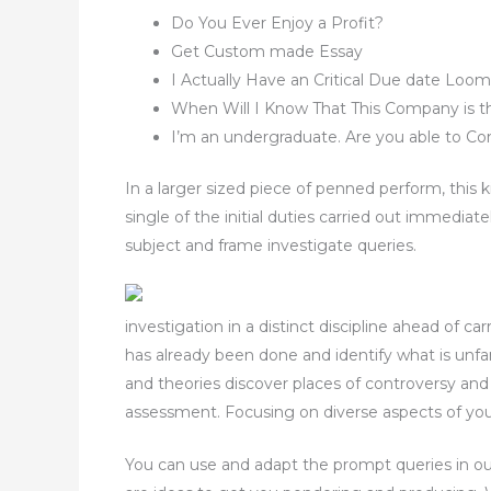
Do You Ever Enjoy a Profit?
Get Custom made Essay
I Actually Have an Critical Due date Lo
When Will I Know That This Company is t
I’m an undergraduate. Are you able to Co
In a larger sized piece of penned perform, this k
single of the initial duties carried out immedia
subject and frame investigate queries.
investigation in a distinct discipline ahead of c
has already been done and identify what is unfami
and theories discover places of controversy and
assessment. Focusing on diverse aspects of your l
You can use and adapt the prompt queries in ou