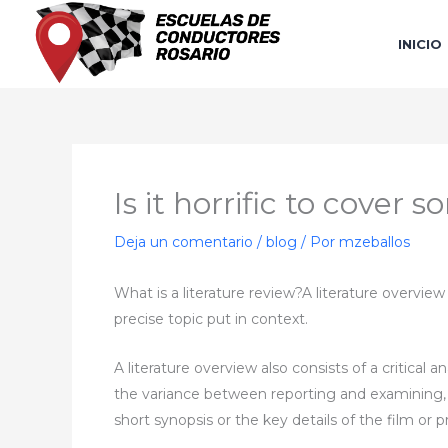
Ir
al
INICIO
contenido
Is it horrific to cove
Deja un comentario
/
blog
/ Por
mzeballos
What is a literature review?A literature overvie
precise topic put in context.
A literature overview also consists of a critical an
the variance between reporting and examining, fee
short synopsis or the key details of the film or 