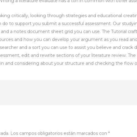
riting a literature evaluate has a ton in common with other ass
ing critically, looking through strategies and educational creati
n do to support you submit a successful assessment. Our studyi
s and a notes document sheet grid you can use. The Tutorial cra
sources and how you can develop your argument as you read and
searcher and a sort you can use to assist you believe and crack
ssessment, edit and rewrite sections of your literature review. Th
ain and considering about your structure and checking the flow 
cada.
Los campos obligatorios están marcados con
*