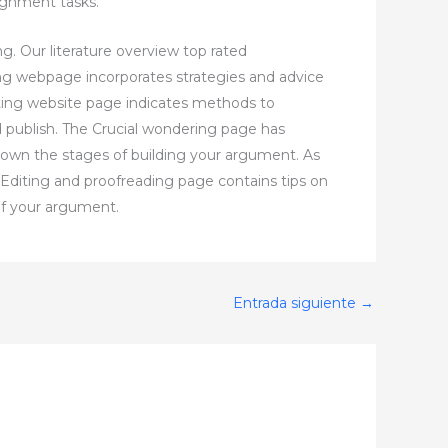
ignment tasks.
ng. Our literature overview top rated
ng webpage incorporates strategies and advice
fting website page indicates methods to
 publish. The Crucial wondering page has
 down the stages of building your argument. As
e Editing and proofreading page contains tips on
of your argument.
Entrada siguiente
→