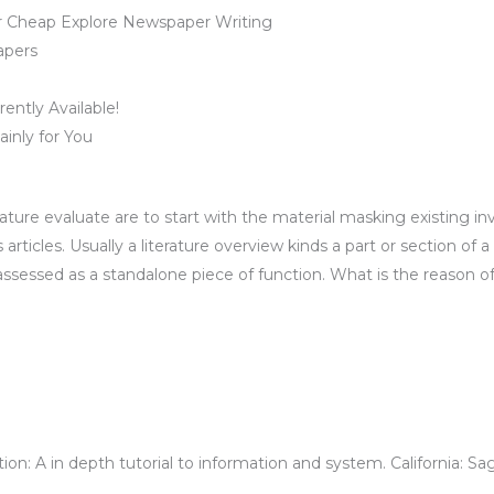
r Cheap Explore Newspaper Writing
apers
ently Available!
inly for You
ature evaluate are to start with the material masking existing in
rticles. Usually a literature overview kinds a part or section of a 
assessed as a standalone piece of function. What is the reason of 
ion: A in depth tutorial to information and system. California: Sa