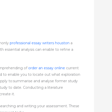
mmonly
professional essay writers houston
a
h essential analysis can enable to refine a
 comprehending of
order an essay online
current
eed to enable you to locate out what exploration
or apply to:summarise and analyse former study
tudy to date. Conducting a literature
reate it.
esearching and writing your assessment. These