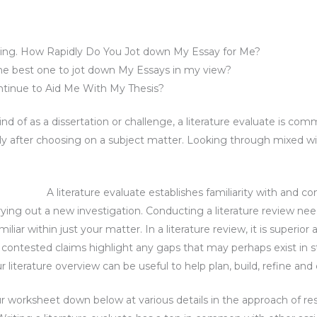
oming. How Rapidly Do You Jot down My Essay for Me?
he best one to jot down My Essays in my view?
ntinue to Aid Me With My Thesis?
ind of as a dissertation or challenge, a literature evaluate is co
tely after choosing on a subject matter. Looking through mixed wit
A literature evaluate establishes familiarity with and
arrying out a new investigation. Conducting a literature review n
liar within just your matter. In a literature review, it is superi
 contested claims highlight any gaps that may perhaps exist in s
iterature overview can be useful to help plan, build, refine and c
r worksheet down below at various details in the approach of r