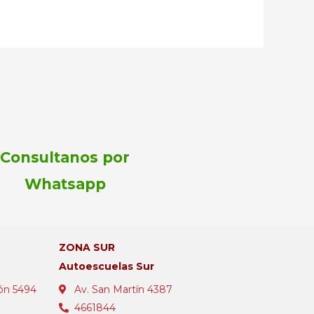
Consultanos por
Whatsapp
ZONA SUR
Autoescuelas Sur
ón 5494
Av. San Martín 4387
4661844