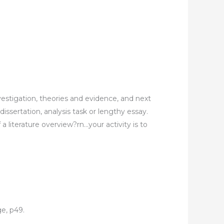
vestigation, theories and evidence, and next
dissertation, analysis task or lengthy essay.
a literature overview?rn…your activity is to
ge, p49.