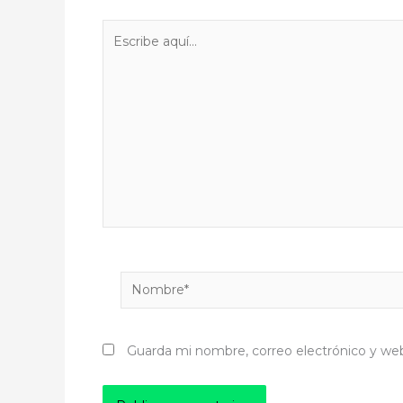
Escribe
aquí...
Nombre*
Guarda mi nombre, correo electrónico y we