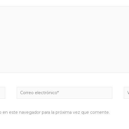
Correo
W
electrónico*
b en este navegador para la próxima vez que comente.