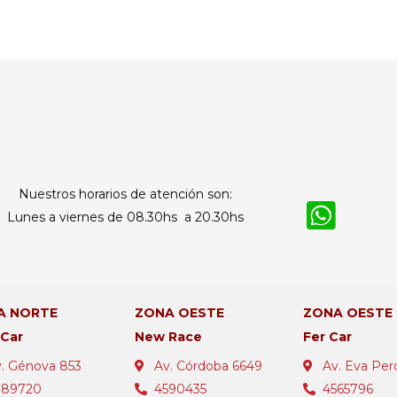
Nuestros horarios de atención son:
Lunes a viernes de 08.30hs a 20.30hs
A NORTE
ZONA OESTE
ZONA OESTE
 Car
New Race
Fer Car
. Génova 853
Av. Córdoba 6649
Av. Eva Per
389720
4590435
4565796