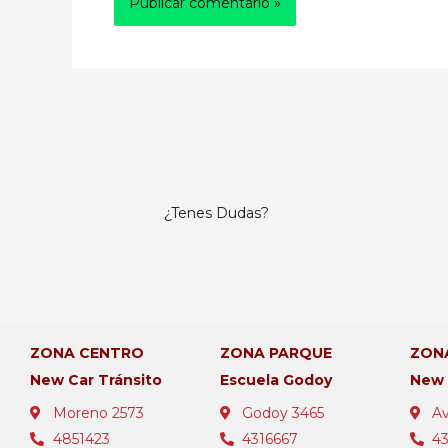
¿Tenes Dudas?
ZONA CENTRO
ZONA PARQUE
ZON
New Car Tránsito
Escuela Godoy
New
Moreno 2573
Godoy 3465
Av
4851423
4316667
4