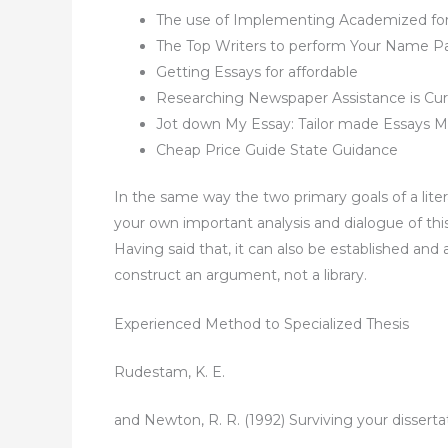
The use of Implementing Academized fo
The Top Writers to perform Your Name P
Getting Essays for affordable
Researching Newspaper Assistance is Curr
Jot down My Essay: Tailor made Essays Ma
Cheap Price Guide State Guidance
In the same way the two primary goals of a liter
your own important analysis and dialogue of this a
Having said that, it can also be established and 
construct an argument, not a library.
Experienced Method to Specialized Thesis
Rudestam, K. E.
and Newton, R. R. (1992) Surviving your dissertat