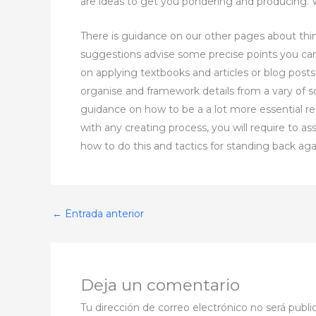
are ideas to get you pondering and producing. W
There is guidance on our other pages about think
suggestions advise some precise points you ca
on applying textbooks and articles or blog post
organise and framework details from a vary of 
guidance on how to be a a lot more essential re
with any creating process, you will require to a
how to do this and tactics for standing back ag
←
Entrada anterior
Deja un comentario
Tu dirección de correo electrónico no será publi