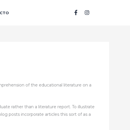
F
I
CTO
a
n
c
s
e
t
b
a
o
g
o
r
k
a
-
m
f
mprehension of the educational literature on a
luate rather than a literature report. To illustrate
og posts incorporate articles this sort of as a