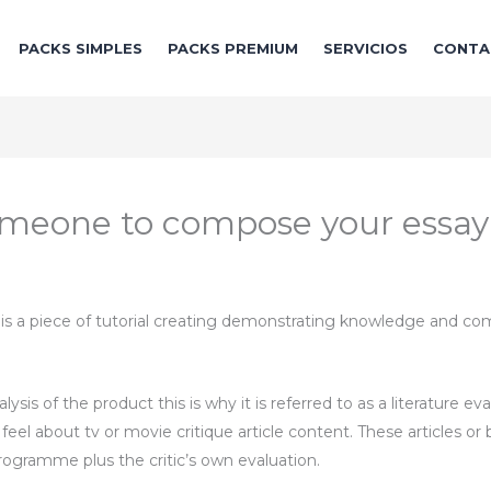
PACKS SIMPLES
PACKS PREMIUM
SERVICIOS
CONTA
r someone to compose your essay
w is a piece of tutorial creating demonstrating knowledge and co
alysis of the product this is why it is referred to as a literature eva
l about tv or movie critique article content. These articles or bl
programme plus the critic’s own evaluation.