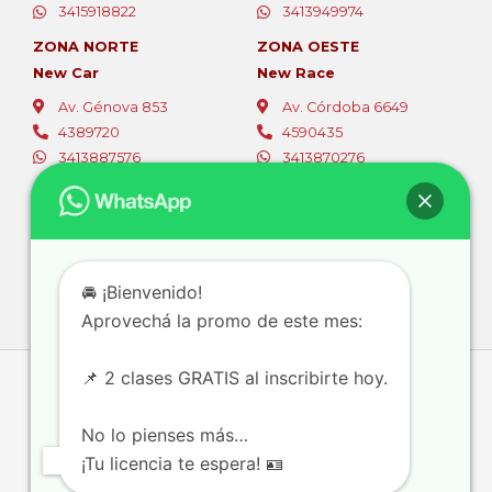
3415918822
3413949974
ZONA NORTE
ZONA OESTE
New Car
New Race
Av. Génova 853
Av. Córdoba 6649
4389720
4590435
3413887576
3413870276
ZONA OESTE
ZONA SUR
Fer Car
Autoescuelas Sur
Av. Eva Perón 5494
Av. San Martín 4387
4565796
4661844
🚘 ¡Bienvenido!
3416381105
3416728111
Aprovechá la promo de este mes:
📌 2 clases GRATIS al inscribirte hoy.
No lo pienses más…
¡Tu licencia te espera! 🪪
Diseñado con la plataforma
© 2026 ECR
eCommium