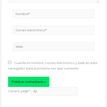
Nombre*
Correo
electrónico*
Web
Guarda mi nombre, correo electrónico y web en este
navegador para la próxima vez que comente.
Current ye
@r
*