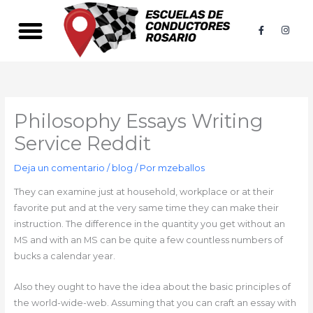
Ir
al
F
I
a
n
contenido
c
s
e
t
b
a
PACKS SIMPLES
PACKS PREMIUM
o
g
o
r
k
a
-
m
f
Philosophy Essays Writing
Service Reddit
Deja un comentario
/
blog
/ Por
mzeballos
They can examine just at household, workplace or at their
favorite put and at the very same time they can make their
instruction. The difference in the quantity you get without an
MS and with an MS can be quite a few countless numbers of
bucks a calendar year.
Also they ought to have the idea about the basic principles of
the world-wide-web. Assuming that you can craft an essay with