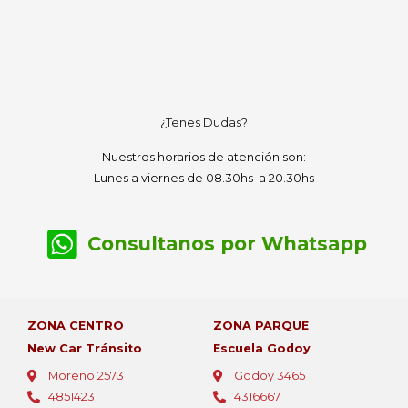
¿Tenes Dudas?
Nuestros horarios de atención son:
Lunes a viernes de 08.30hs a 20.30hs
Consultanos por Whatsapp
ZONA CENTRO
ZONA PARQUE
New Car Tránsito
Escuela Godoy
Moreno 2573
Godoy 3465
4851423
4316667