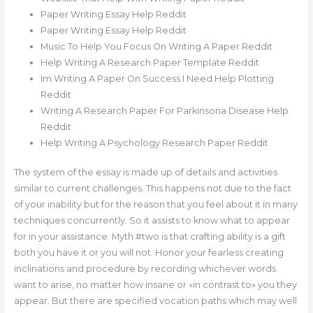
Paper Writing Essay Help Reddit
Paper Writing Essay Help Reddit
Music To Help You Focus On Writing A Paper Reddit
Help Writing A Research Paper Template Reddit
Im Writing A Paper On Success I Need Help Plotting
Reddit
Writing A Research Paper For Parkinsona Disease Help
Reddit
Help Writing A Psychology Research Paper Reddit
The system of the essay is made up of details and activities
similar to current challenges. This happens not due to the fact
of your inability but for the reason that you feel about it in many
techniques concurrently. So it assists to know what to appear
for in your assistance. Myth #two is that crafting ability is a gift
both you have it or you will not. Honor your fearless creating
inclinations and procedure by recording whichever words
want to arise, no matter how insane or «in contrast to» you they
appear. But there are specified vocation paths which may well