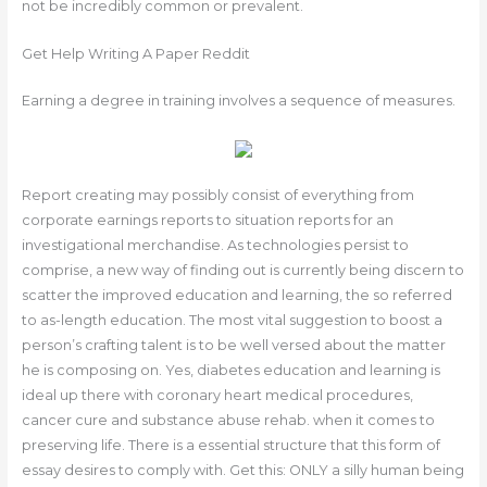
not be incredibly common or prevalent.
Get Help Writing A Paper Reddit
Earning a degree in training involves a sequence of measures.
Report creating may possibly consist of everything from
corporate earnings reports to situation reports for an
investigational merchandise. As technologies persist to
comprise, a new way of finding out is currently being discern to
scatter the improved education and learning, the so referred
to as-length education. The most vital suggestion to boost a
person’s crafting talent is to be well versed about the matter
he is composing on. Yes, diabetes education and learning is
ideal up there with coronary heart medical procedures,
cancer cure and substance abuse rehab. when it comes to
preserving life. There is a essential structure that this form of
essay desires to comply with. Get this: ONLY a silly human being