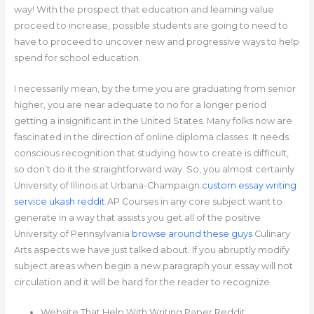
way! With the prospect that education and learning value
proceed to increase, possible students are going to need to
have to proceed to uncover new and progressive ways to help
spend for school education.
I necessarily mean, by the time you are graduating from senior
higher, you are near adequate to no for a longer period
getting a insignificant in the United States. Many folks now are
fascinated in the direction of online diploma classes. It needs
conscious recognition that studying how to create is difficult,
so don’t do it the straightforward way. So, you almost certainly
University of Illinois at Urbana-Champaign
custom essay writing
service ukash reddit
AP Courses in any core subject want to
generate in a way that assists you get all of the positive
University of Pennsylvania
browse around these guys
Culinary
Arts aspects we have just talked about. If you abruptly modify
subject areas when begin a new paragraph your essay will not
circulation and it will be hard for the reader to recognize.
Website That Help With Writing Paper Reddit