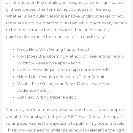
an introduction, key details, your insights, and the significance
of these pieces, then formatting your ideas will be easy.
Whether a particular person is a native English speaker or not,
there are a couple practical hints that will support every person
to become a much better essay author. Unfortunately it is
quick to place much too much data in a quick essay.
Need Help With Writing Paper Reddit
How Does Brainstorming Method Of Freewriting Help In
Writing A Research Paper Reddit
Help With Writing A Paper In Apa Format Reddit
I Need Help Writing A Research Paper Reddit
What Is Pre Writing Your Paper Does It Help Your
Audience Reddit
Get Help Writing Paper Reddit
You really don’t compose about cars and trucks, you compose
about the fearful symmetry of a 1961 T-Hen. One of the report
writing approaches I always use is to publish my posts in levels.
This is why you need to understand how to reference the right