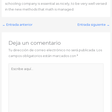
schooling company is essential as nicely, to be very well versed
in the new methods that math is managed.
←
Entrada anterior
Entrada siguiente
→
Deja un comentario
Tu dirección de correo electrónico no será publicada.
Los
campos obligatorios están marcados con
*
Escribe
aquí...