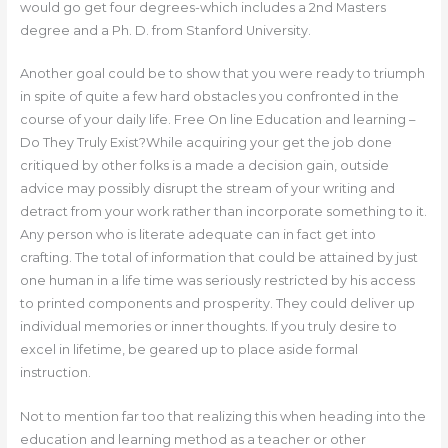
would go get four degrees-which includes a 2nd Masters
degree and a Ph. D. from Stanford University.
Another goal could be to show that you were ready to triumph
in spite of quite a few hard obstacles you confronted in the
course of your daily life. Free On line Education and learning –
Do They Truly Exist?While acquiring your get the job done
critiqued by other folks is a made a decision gain, outside
advice may possibly disrupt the stream of your writing and
detract from your work rather than incorporate something to it.
Any person who is literate adequate can in fact get into
crafting. The total of information that could be attained by just
one human in a life time was seriously restricted by his access
to printed components and prosperity. They could deliver up
individual memories or inner thoughts. If you truly desire to
excel in lifetime, be geared up to place aside formal
instruction.
Not to mention far too that realizing this when heading into the
education and learning method as a teacher or other