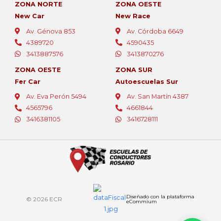
ZONA NORTE
ZONA OESTE
New Car
New Race
Av. Génova 853
Av. Córdoba 6649
4389720
4590435
3413887576
3413870276
ZONA OESTE
ZONA SUR
Fer Car
Autoescuelas Sur
Av. Eva Perón 5494
Av. San Martín 4387
4565796
4661844
¡Bienvenido!
3416381105
3416728111
Aprovechá la promo de este mes:
2 clases GRATIS al inscribirte hoy.
No lo pienses más…
¡Tu licencia te espera!
Diseñado con la plataforma
© 2026 ECR
eCommium