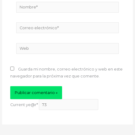
Nombre*
Correo
electrónico*
Web
Guarda mi nombre, correo electrónico y web en este
navegador para la próxima vez que comente.
Current ye
@r
*