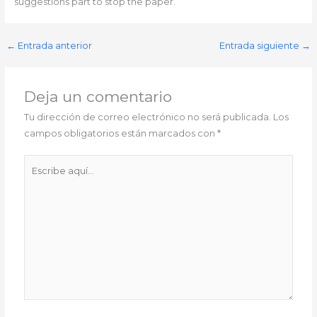
suggestions part to stop the paper.
←
Entrada anterior
Entrada siguiente
→
Deja un comentario
Tu dirección de correo electrónico no será publicada.
Los
campos obligatorios están marcados con
*
Escribe
aquí...