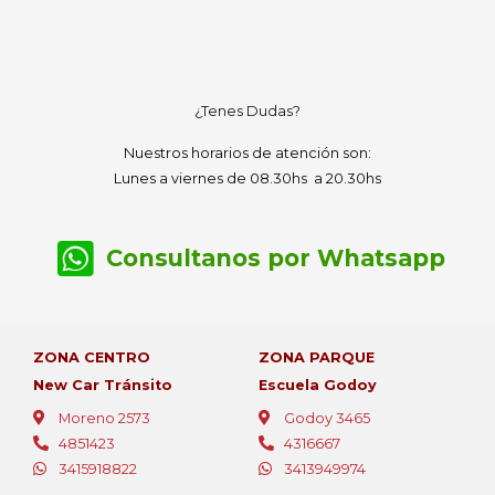
¿Tenes Dudas?
Nuestros horarios de atención son:
Lunes a viernes de 08.30hs a 20.30hs
Consultanos por Whatsapp
ZONA CENTRO
ZONA PARQUE
New Car Tránsito
Escuela Godoy
Moreno 2573
Godoy 3465
4851423
4316667
3415918822
3413949974