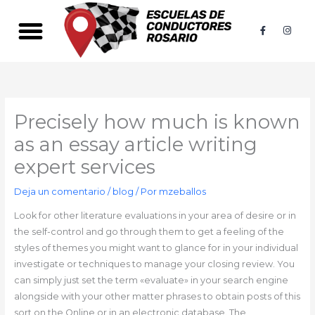
Ir
al
F
I
a
n
contenido
c
s
e
t
b
a
o
g
o
r
k
a
-
m
f
Precisely how much is known
as an essay article writing
expert services
Deja un comentario
/
blog
/ Por
mzeballos
Look for other literature evaluations in your area of desire or in
the self-control and go through them to get a feeling of the
styles of themes you might want to glance for in your individual
investigate or techniques to manage your closing review. You
can simply just set the term «evaluate» in your search engine
alongside with your other matter phrases to obtain posts of this
sort on the Online or in an electronic database. The