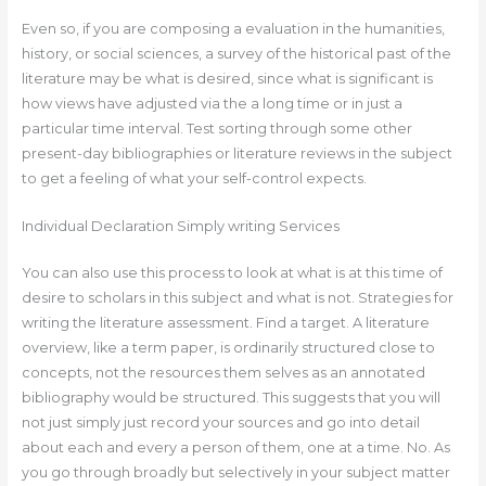
Even so, if you are composing a evaluation in the humanities,
history, or social sciences, a survey of the historical past of the
literature may be what is desired, since what is significant is
how views have adjusted via the a long time or in just a
particular time interval. Test sorting through some other
present-day bibliographies or literature reviews in the subject
to get a feeling of what your self-control expects.
Individual Declaration Simply writing Services
You can also use this process to look at what is at this time of
desire to scholars in this subject and what is not. Strategies for
writing the literature assessment. Find a target. A literature
overview, like a term paper, is ordinarily structured close to
concepts, not the resources them selves as an annotated
bibliography would be structured. This suggests that you will
not just simply just record your sources and go into detail
about each and every a person of them, one at a time. No. As
you go through broadly but selectively in your subject matter