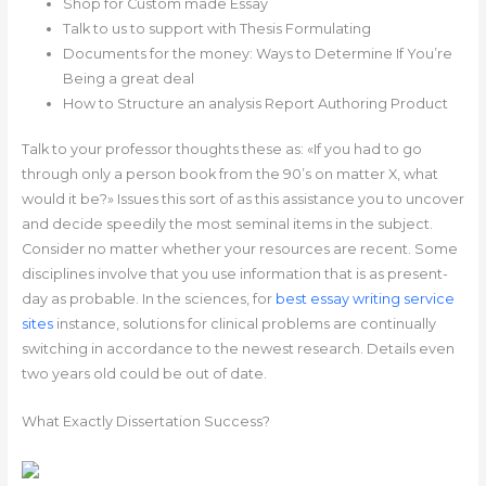
Shop for Custom made Essay
Talk to us to support with Thesis Formulating
Documents for the money: Ways to Determine If You’re
Being a great deal
How to Structure an analysis Report Authoring Product
Talk to your professor thoughts these as: «If you had to go
through only a person book from the 90’s on matter X, what
would it be?» Issues this sort of as this assistance you to uncover
and decide speedily the most seminal items in the subject.
Consider no matter whether your resources are recent. Some
disciplines involve that you use information that is as present-
day as probable. In the sciences, for
best essay writing service
sites
instance, solutions for clinical problems are continually
switching in accordance to the newest research. Details even
two years old could be out of date.
What Exactly Dissertation Success?