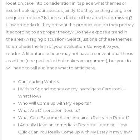
location, take into consideration in its place what themes or
issues hook up your sources jointly. Do they existing a single or
unique remedies? Is there an factor of the area that is missing?
How properly do they present the product and do they portray
it according to an proper theory? Do they expose a trend in
the area? A raging discussion? Select just one of these themes
to emphasis the firm of your evaluation. Convey it to your
reader. A literature critique may not have a conventional thesis
assertion (one particular that makes an argument), but you do
will need to tell audience what to anticipate.
Our Leading Writers
I wish to Spend money on my Investigate Cardstock –
What Now?
Who Will Come up with My Reports?
What Are Dissertation Results?
What Can I Become After I Acquire a Research Report?
I Actually Have an Immediate Deadline Looming. How
Quick Can You Really Come up with My Essay in my view?