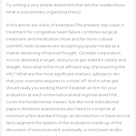
Try writing a very simple statement that lets the reader know
what is your primary organizing theory.
In this article are a few of examples:The present-day craze in
treatment for congestive heart failure combines surgical
treatment and medication. More and far more cultural
scientific tests students are accepting popular media as a
matter deserving of tutorial thought. Consider corporation.
You’ve obtained a target, and you’ve got stated it clearly and
straight. Now what is the most efficient way of presenting the
info? What are the most significant matters, subtopics, etc. ,
that your overview requires to consist of? And in what get
should really you existing them? Establish an firm for your
evaluation at each a international and regional level:First,
cover the fundamental classes. Just like most educational
papers, literature assessments also need to comprise at
minimum a few standard things: an introduction or track record
facts segment the system of the evaluation made up of the
discussion of resources and, eventually, a conclusion and/or