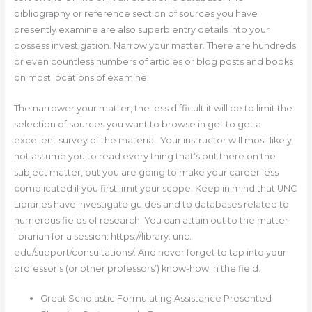
bibliography or reference section of sources you have
presently examine are also superb entry details into your
possess investigation. Narrow your matter. There are hundreds
or even countless numbers of articles or blog posts and books
on most locations of examine.
The narrower your matter, the less difficult it will be to limit the
selection of sources you want to browse in get to get a
excellent survey of the material. Your instructor will most likely
not assume you to read every thing that’s out there on the
subject matter, but you are going to make your career less
complicated if you first limit your scope. Keep in mind that UNC
Libraries have investigate guides and to databases related to
numerous fields of research. You can attain out to the matter
librarian for a session: https://library. unc.
edu/support/consultations/. And never forget to tap into your
professor’s (or other professors’) know-how in the field.
Great Scholastic Formulating Assistance Presented