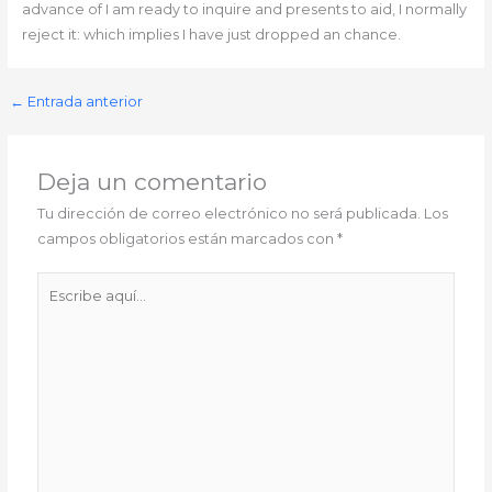
advance of I am ready to inquire and presents to aid, I normally
reject it: which implies I have just dropped an chance.
←
Entrada anterior
Deja un comentario
Tu dirección de correo electrónico no será publicada.
Los
campos obligatorios están marcados con
*
Escribe
aquí...