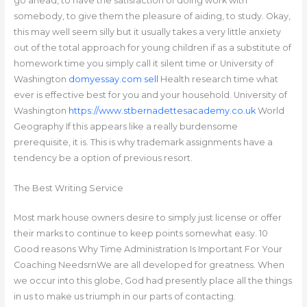
go ahead, to have the satisfaction of doing work with
somebody, to give them the pleasure of aiding, to study. Okay,
this may well seem silly but it usually takes a very little anxiety
out of the total approach for young children if as a substitute of
homework time you simply call it silent time or University of
Washington
domyessay.com sell
Health research time what
ever is effective best for you and your household. University of
Washington
https://www.stbernadettesacademy.co.uk
World
Geography If this appears like a really burdensome
prerequisite, it is. This is why trademark assignments have a
tendency be a option of previous resort.
The Best Writing Service
Most mark house owners desire to simply just license or offer
their marks to continue to keep points somewhat easy. 10
Good reasons Why Time Administration Is Important For Your
Coaching NeedsrnWe are all developed for greatness. When
we occur into this globe, God had presently place all the things
in us to make us triumph in our parts of contacting.