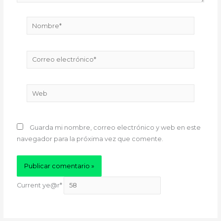
Nombre*
Correo
electrónico*
Web
Guarda mi nombre, correo electrónico y web en este
navegador para la próxima vez que comente.
Current ye
@r
*