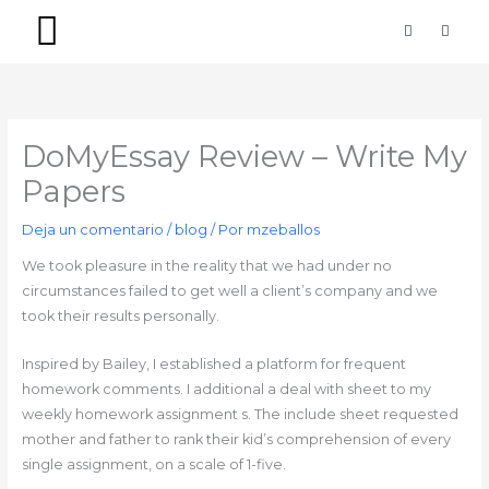
Ir
F
I
a
n
al
c
s
contenido
e
t
b
a
PACKS SIMPLES
PACKS PREMIUM
o
g
o
r
k
a
-
m
DoMyEssay Review – Write My
f
Papers
Deja un comentario
/
blog
/ Por
mzeballos
We took pleasure in the reality that we had under no
circumstances failed to get well a client’s company and we
took their results personally.
Inspired by Bailey, I established a platform for frequent
homework comments. I additional a deal with sheet to my
weekly homework assignment s. The include sheet requested
mother and father to rank their kid’s comprehension of every
single assignment, on a scale of 1-five.