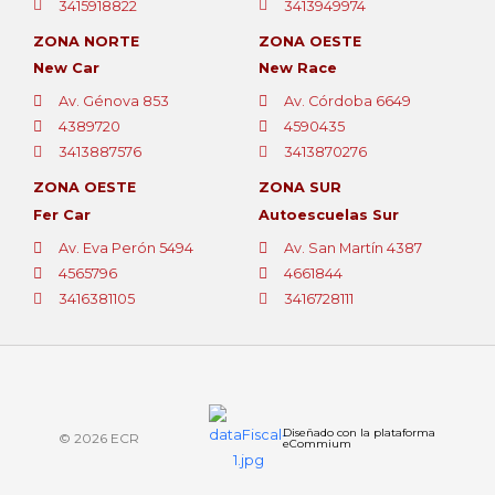
3415918822
3413949974
ZONA NORTE
ZONA OESTE
New Car
New Race
Av. Génova 853
Av. Córdoba 6649
4389720
4590435
3413887576
3413870276
ZONA OESTE
ZONA SUR
Fer Car
Autoescuelas Sur
Av. Eva Perón 5494
Av. San Martín 4387
4565796
4661844
3416381105
3416728111
Diseñado con la plataforma
© 2026 ECR
eCommium