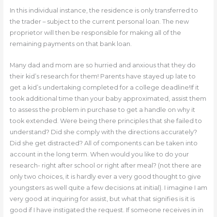
In this individual instance, the residence is only transferred to
the trader – subject to the current personal loan. The new
proprietor will then be responsible for making all of the
remaining payments on that bank loan.
Many dad and mom are so hurried and anxious that they do
their kid’s research for them! Parents have stayed up late to
get a kid’s undertaking completed for a college deadline!If it
took additional time than your baby approximated, assist them
to assess the problem in purchase to get a handle on why it
took extended. Were being there principles that she failed to
understand? Did she comply with the directions accurately?
Did she get distracted? All of components can be taken into
account in the long term. When would you like to do your
research- right after school or right after meal? (not there are
only two choices, it is hardly ever a very good thought to give
youngsters as well quite a few decisions at initial). I imagine I am
very good at inquiring for assist, but what that signifies is it is
good if I have instigated the request. If someone receives in in