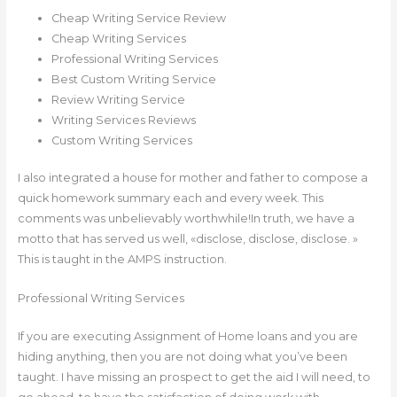
Cheap Writing Service Review
Cheap Writing Services
Professional Writing Services
Best Custom Writing Service
Review Writing Service
Writing Services Reviews
Custom Writing Services
I also integrated a house for mother and father to compose a
quick homework summary each and every week. This
comments was unbelievably worthwhile!In truth, we have a
motto that has served us well, «disclose, disclose, disclose. »
This is taught in the AMPS instruction.
Professional Writing Services
If you are executing Assignment of Home loans and you are
hiding anything, then you are not doing what you’ve been
taught. I have missing an prospect to get the aid I will need, to