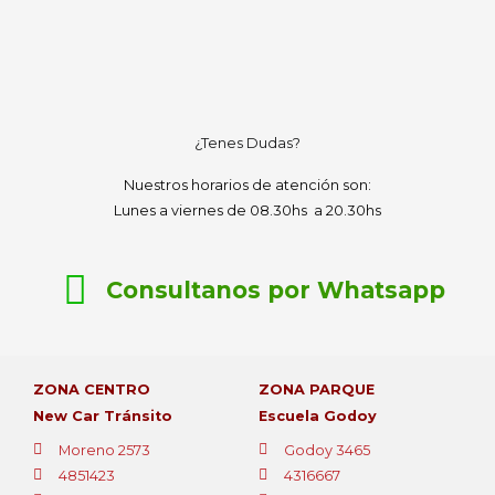
¿Tenes Dudas?
Nuestros horarios de atención son:
Lunes a viernes de 08.30hs a 20.30hs
Consultanos por Whatsapp
ZONA CENTRO
ZONA PARQUE
New Car Tránsito
Escuela Godoy
Moreno 2573
Godoy 3465
4851423
4316667