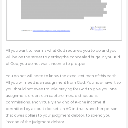
All you want to learn is what God required you to do and you
will be on the street to getting the concealed huge in you. Kid
of God, you do not want income to prosper.
You do not will need to know the excellent men of this earth.
All you will need is an assignment from God. You now have it so
you should not even trouble praying for God to give you one.
assignment orders can capture most distributions,
commissions, and virtually any kind of K-one income. If
permitted by a court docket, an AO instructs another person
that owes dollars to your judgment debtor, to spend you
instead of the judgment debtor.