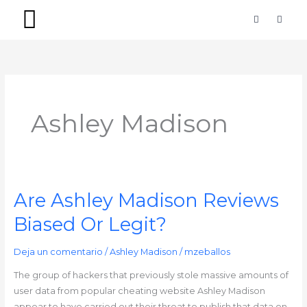
Ir
F
I
a
n
al
c
s
contenido
e
t
b
a
PACKS SIMPLES
PACKS PREMIUM
o
g
o
r
k
a
-
m
f
Ashley Madison
Are Ashley Madison Reviews
Are
Ashley
Biased Or Legit?
Madison
Reviews
Deja un comentario
/
Ashley Madison
/
mzeballos
Biased
Or
The group of hackers that previously stole massive amounts of
Legit?
user data from popular cheating website Ashley Madison
appear to have carried out their threat to publish that data on