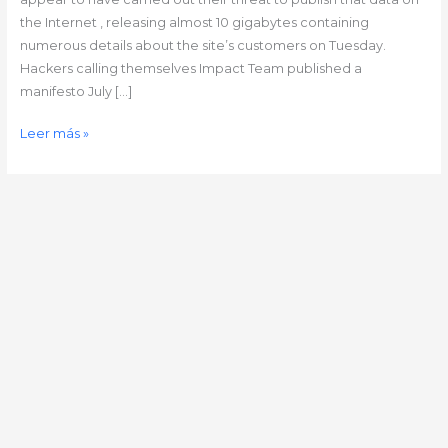
the Internet , releasing almost 10 gigabytes containing
numerous details about the site’s customers on Tuesday.
Hackers calling themselves Impact Team published a
manifesto July […]
Leer más »