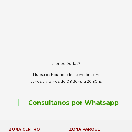
¿Tenes Dudas?
Nuestros horarios de atención son:
Lunes a viernes de 08.30hs a 20.30hs
Consultanos por Whatsapp
ZONA CENTRO
ZONA PARQUE