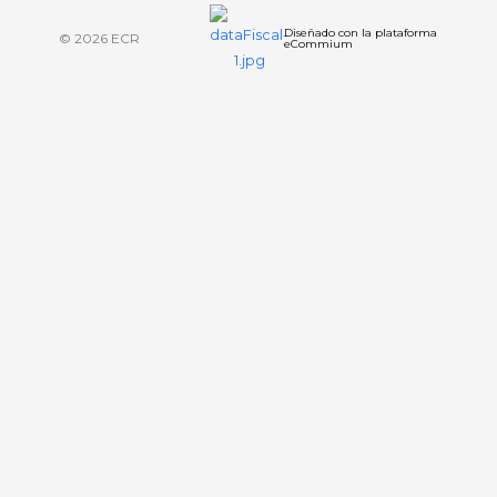
Diseñado con la plataforma
© 2026 ECR
eCommium