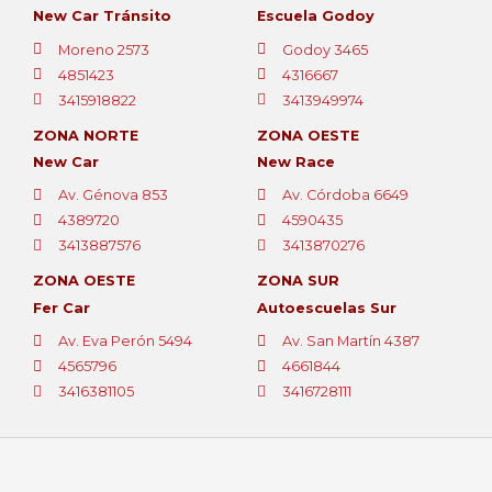
New Car Tránsito
Escuela Godoy
Moreno 2573
Godoy 3465
4851423
4316667
3415918822
3413949974
ZONA NORTE
ZONA OESTE
New Car
New Race
Av. Génova 853
Av. Córdoba 6649
4389720
4590435
3413887576
3413870276
ZONA OESTE
ZONA SUR
Fer Car
Autoescuelas Sur
Av. Eva Perón 5494
Av. San Martín 4387
4565796
4661844
3416381105
3416728111