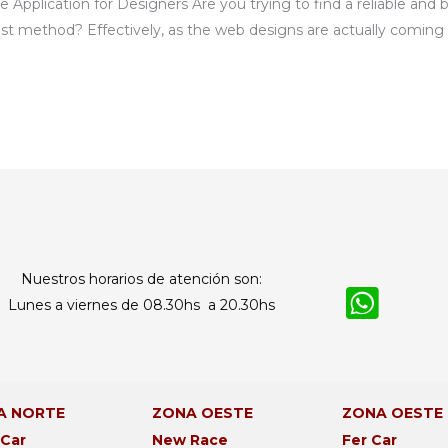
Application for Designers Are you trying to find a reliable and 
est method? Effectively, as the web designs are actually coming 
Nuestros horarios de atención son:
Lunes a viernes de 08.30hs a 20.30hs
A NORTE
ZONA OESTE
ZONA OESTE
 Car
New Race
Fer Car