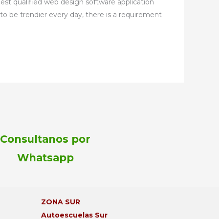
best qualified web design software application
to be trendier every day, there is a requirement
Consultanos por
Whatsapp
¡Bienvenido!
Aprovechá la promo de este mes:
ZONA SUR
2 clases GRATIS al inscribirte hoy.
Autoescuelas Sur