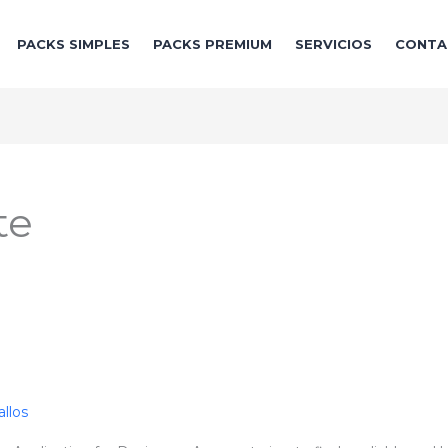
PACKS SIMPLES
PACKS PREMIUM
SERVICIOS
CONTA
te
llos