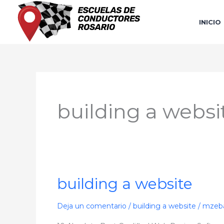
Ir
al
INICIO
contenido
building a websi
building a website
building
a
website
Deja un comentario
/
building a website
/
mzeba