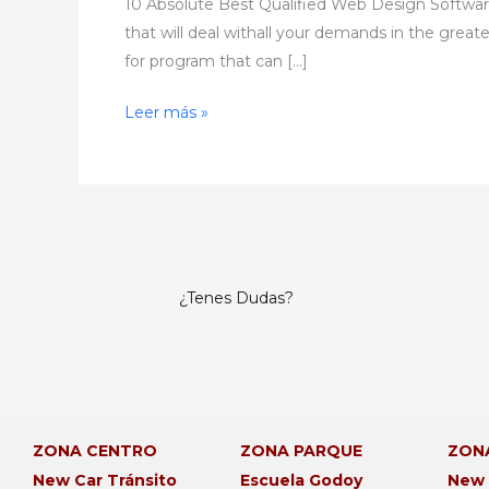
10 Absolute Best Qualified Web Design Software 
that will deal withall your demands in the great
for program that can […]
Leer más »
¿Tenes Dudas?
ZONA CENTRO
ZONA PARQUE
ZON
New Car Tránsito
Escuela Godoy
New