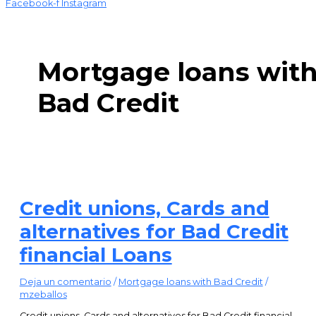
Facebook-f
Instagram
Mortgage loans wit
Bad Credit
Credit unions, Cards and
alternatives for Bad Credit
financial Loans
Deja un comentario
/
Mortgage loans with Bad Credit
/
mzeballos
Credit unions, Cards and alternatives for Bad Credit financial