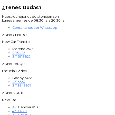
¿Tenes Dudas?
Nuestros horarios de atención son:
Lunes a viernes de 08.30hs a 20.30hs
Consultanos por Whatsapp
ZONA CENTRO
New Car Tránsito
Moreno 2573
4851423
3415918822
ZONA PARQUE
Escuela Godoy
Godoy 3465
4316667
3413949974
ZONA NORTE
New Car
Av. Génova 853
4389720
3413887576