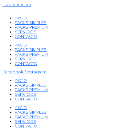
Ir al contenido
INICIO
PACKS SIMPLES
PACKS PREMIUM
SERVICIOS
CONTACTO
INICIO
PACKS SIMPLES
PACKS PREMIUM
SERVICIOS
CONTACTO
Facebook-f
Instagram
INICIO
PACKS SIMPLES
PACKS PREMIUM
SERVICIOS
CONTACTO
INICIO
PACKS SIMPLES
PACKS PREMIUM
SERVICIOS
CONTACTO