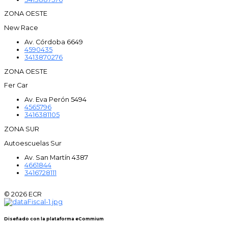
ZONA OESTE
New Race
Av. Córdoba 6649
4590435
3413870276
ZONA OESTE
Fer Car
Av. Eva Perón 5494
4565796
3416381105
ZONA SUR
Autoescuelas Sur
Av. San Martín 4387
4661844
3416728111
© 2026 ECR
Diseñado con la plataforma eCommium