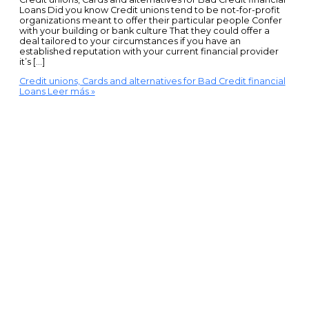
Loans Did you know Credit unions tend to be not-for-profit
organizations meant to offer their particular people Confer
with your building or bank culture That they could offer a
deal tailored to your circumstances if you have an
established reputation with your current financial provider
it’s […]
Credit unions, Cards and alternatives for Bad Credit financial
Loans
Leer más »