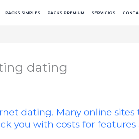
PACKS SIMPLES
PACKS PREMIUM
SERVICIOS
CONTA
ing dating
rnet dating. Many online sites 
k you with costs for features 