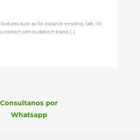
eatures such as for instance emailing, talk, IM,
ou interact with buddies in brand […]
Consultanos por
Whatsapp