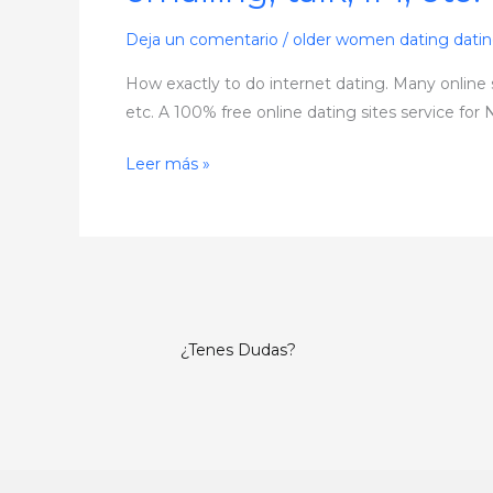
internet
dating.
Deja un comentario
/
older women dating dati
Many
How exactly to do internet dating. Many online s
online
etc. A 100% free online dating sites service for 
sites
that
Leer más »
are
dating
become
free,
then
shock
¿Tenes Dudas?
you
with
costs
for
features