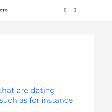
F
I
CTO
a
n
c
s
e
t
b
a
o
g
o
r
k
a
-
m
f
that are dating
such as for instance