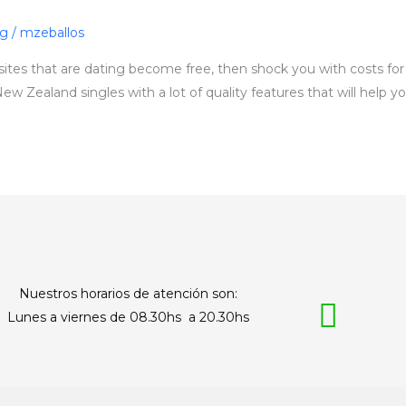
ng
/
mzeballos
ites that are dating become free, then shock you with costs for f
New Zealand singles with a lot of quality features that will help y
Nuestros horarios de atención son:
Lunes a viernes de 08.30hs a 20.30hs