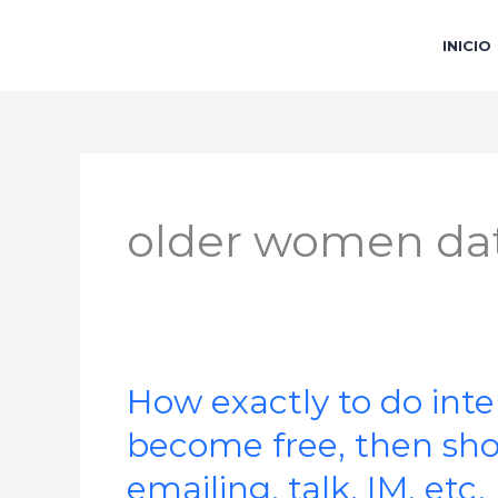
Ir
al
INICIO
contenido
older women dat
How exactly to do inte
How
exactly
become free, then shoc
to
emailing, talk, IM, etc.
do