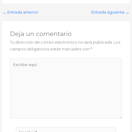
←
Entrada anterior
Entrada siguiente
→
Deja un comentario
Tu dirección de correo electrónico no será publicada.
Los
campos obligatorios están marcados con
*
Escribe
aquí...
Nombre*