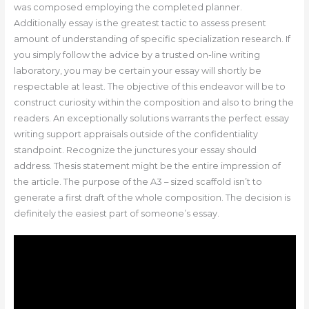
was composed employing the completed planner.
Additionally essay is the greatest tactic to assess present
amount of understanding of specific specialization research. If
you simply follow the advice by a trusted on-line writing
laboratory, you may be certain your essay will shortly be
respectable at least. The objective of this endeavor will be to
construct curiosity within the composition and also to bring the
readers. An exceptionally solutions warrants the perfect essay
writing support appraisals outside of the confidentiality
standpoint. Recognize the junctures your essay should
address. Thesis statement might be the entire impression of
the article. The purpose of the A3 – sized scaffold isn’t to
generate a first draft of the whole composition. The decision is
definitely the easiest part of someone’s essay.