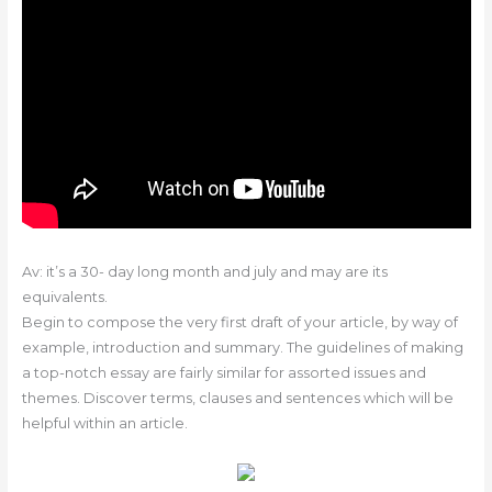
Av: it’s a 30- day long month and july and may are its
equivalents.
Begin to compose the very first draft of your article, by way of
example, introduction and summary. The guidelines of making
a top-notch essay are fairly similar for assorted issues and
themes. Discover terms, clauses and sentences which will be
helpful within an article.