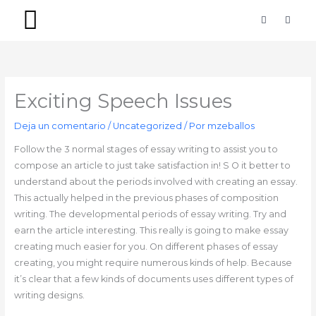
Ir
F
I
a
n
al
c
s
contenido
e
t
b
a
PACKS SIMPLES
PACKS PREMIUM
o
g
o
r
k
a
-
m
Exciting Speech Issues
f
Deja un comentario
/
Uncategorized
/ Por
mzeballos
Follow the 3 normal stages of essay writing to assist you to
compose an article to just take satisfaction in! S O it better to
understand about the periods involved with creating an essay.
This actually helped in the previous phases of composition
writing. The developmental periods of essay writing. Try and
earn the article interesting. This really is going to make essay
creating much easier for you. On different phases of essay
creating, you might require numerous kinds of help. Because
it’s clear that a few kinds of documents uses different types of
writing designs.