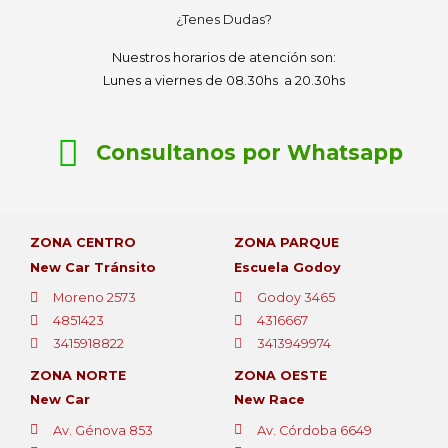
¿Tenes Dudas?
Nuestros horarios de atención son:
Lunes a viernes de 08.30hs a 20.30hs
Consultanos por Whatsapp
ZONA CENTRO
ZONA PARQUE
New Car Tránsito
Escuela Godoy
Moreno 2573
Godoy 3465
4851423
4316667
3415918822
3413949974
ZONA NORTE
ZONA OESTE
New Car
New Race
Av. Génova 853
Av. Córdoba 6649