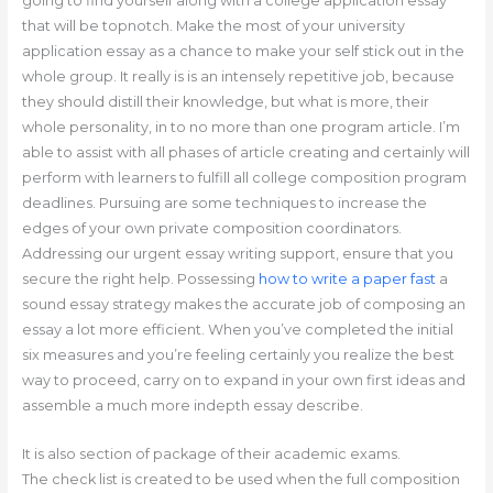
going to find yourself along with a college application essay
that will be topnotch. Make the most of your university
application essay as a chance to make your self stick out in the
whole group. It really is is an intensely repetitive job, because
they should distill their knowledge, but what is more, their
whole personality, in to no more than one program article. I’m
able to assist with all phases of article creating and certainly will
perform with learners to fulfill all college composition program
deadlines. Pursuing are some techniques to increase the
edges of your own private composition coordinators.
Addressing our urgent essay writing support, ensure that you
secure the right help. Possessing
how to write a paper fast
a
sound essay strategy makes the accurate job of composing an
essay a lot more efficient. When you’ve completed the initial
six measures and you’re feeling certainly you realize the best
way to proceed, carry on to expand in your own first ideas and
assemble a much more indepth essay describe.
It is also section of package of their academic exams.
The check list is created to be used when the full composition