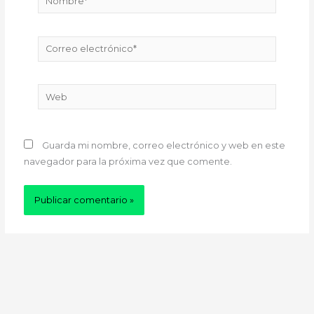
Correo
electrónico*
Web
Guarda mi nombre, correo electrónico y web en este
navegador para la próxima vez que comente.