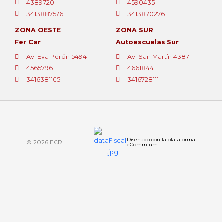
4389720
4590435
3413887576
3413870276
ZONA OESTE
ZONA SUR
Fer Car
Autoescuelas Sur
Av. Eva Perón 5494
Av. San Martín 4387
4565796
4661844
3416381105
3416728111
Diseñado con la plataforma
© 2026 ECR
eCommium