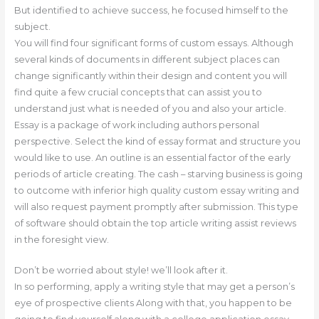
But identified to achieve success, he focused himself to the
subject.
You will find four significant forms of custom essays. Although
several kinds of documents in different subject places can
change significantly within their design and content you will
find quite a few crucial concepts that can assist you to
understand just what is needed of you and also your article.
Essay is a package of work including authors personal
perspective. Select the kind of essay format and structure you
would like to use. An outline is an essential factor of the early
periods of article creating. The cash – starving business is going
to outcome with inferior high quality custom essay writing and
will also request payment promptly after submission. This type
of software should obtain the top article writing assist reviews
in the foresight view.
Don’t be worried about style! we’ll look after it.
In so performing, apply a writing style that may get a person’s
eye of prospective clients Along with that, you happen to be