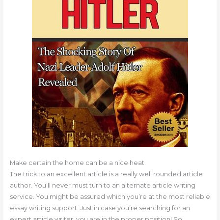
Make certain the home can be a nice heat.
The trick to an excellent article is a really well rounded article
author. You’ll never must turn to an alternate article writing
service. You might be assured which you’re at the most reliable
essay writing support. Just in case you’re searching for an
expert article writer, you are in the proper position! So