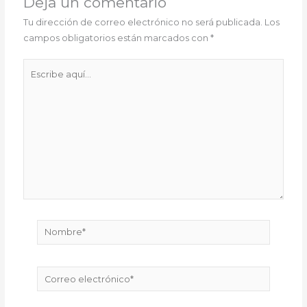
Deja un comentario
Tu dirección de correo electrónico no será publicada.
Los
campos obligatorios están marcados con
*
Escribe
aquí...
Nombre*
Correo
electrónico*