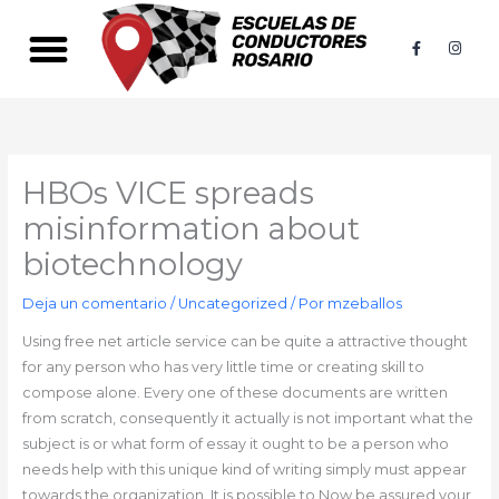
Ir
al
F
I
a
n
contenido
c
s
e
t
b
a
o
g
o
r
k
a
-
m
f
HBOs VICE spreads
misinformation about
biotechnology
Deja un comentario
/
Uncategorized
/ Por
mzeballos
Using free net article service can be quite a attractive thought
for any person who has very little time or creating skill to
compose alone. Every one of these documents are written
from scratch, consequently it actually is not important what the
subject is or what form of essay it ought to be a person who
needs help with this unique kind of writing simply must appear
towards the organization. It is possible to Now be assured your