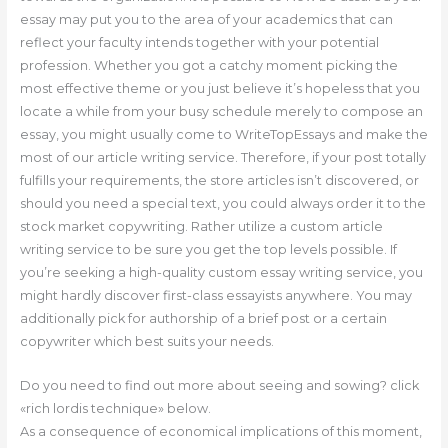
essay may put you to the area of your academics that can
reflect your faculty intends together with your potential
profession. Whether you got a catchy moment picking the
most effective theme or you just believe it’s hopeless that you
locate a while from your busy schedule merely to compose an
essay, you might usually come to WriteTopEssays and make the
most of our article writing service. Therefore, if your post totally
fulfills your requirements, the store articles isn’t discovered, or
should you need a special text, you could always order it to the
stock market copywriting. Rather utilize a custom article
writing service to be sure you get the top levels possible. If
you’re seeking a high-quality custom essay writing service, you
might hardly discover first-class essayists anywhere. You may
additionally pick for authorship of a brief post or a certain
copywriter which best suits your needs.
Do you need to find out more about seeing and sowing? click
«rich lordis technique» below.
As a consequence of economical implications of this moment,