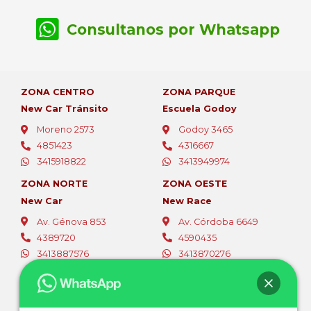
Consultanos por Whatsapp
ZONA CENTRO
ZONA PARQUE
New Car Tránsito
Escuela Godoy
Moreno 2573
Godoy 3465
4851423
4316667
3415918822
3413949974
ZONA NORTE
ZONA OESTE
New Car
New Race
Av. Génova 853
Av. Córdoba 6649
4389720
4590435
3413887576
3413870276
ZONA OESTE
ZONA SUR
Fer Car
Autoescuelas Sur