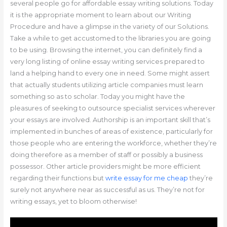
several people go for affordable essay writing solutions. Today
it is the appropriate moment to learn about our Writing
Procedure and have a glimpse in the variety of our Solutions.
Take a while to get accustomed to the libraries you are going
to be using. Browsing the internet, you can definitely find a
very long listing of online essay writing services prepared to
land a helping hand to every one in need. Some might assert
that actually students utilizing article companies must learn
something so as to scholar. Today you might have the
pleasures of seeking to outsource specialist services wherever
your essays are involved. Authorship is an important skill that’s
implemented in bunches of areas of existence, particularly for
those people who are entering the workforce, whether they’re
doing therefore as a member of staff or possibly a business
possessor. Other article providers might be more efficient
regarding their functions but
write essay for me cheap
they’re
surely not anywhere near as successful as us. They’re not for
writing essays, yet to bloom otherwise!