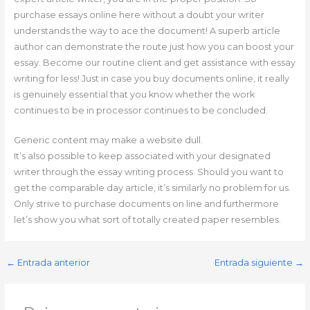
purchase essays online here without a doubt your writer
understands the way to ace the document! A superb article
author can demonstrate the route just how you can boost your
essay. Become our routine client and get assistance with essay
writing for less! Just in case you buy documents online, it really
is genuinely essential that you know whether the work
continues to be in processor continues to be concluded.
Generic content may make a website dull.
It’s also possible to keep associated with your designated
writer through the essay writing process. Should you want to
get the comparable day article, it’s similarly no problem for us.
Only strive to purchase documents on line and furthermore
let’s show you what sort of totally created paper resembles.
←
Entrada anterior
Entrada siguiente
→