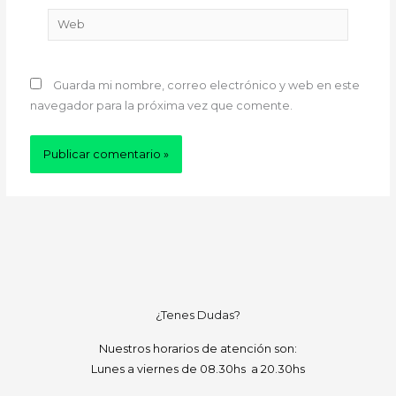
Web
Guarda mi nombre, correo electrónico y web en este
navegador para la próxima vez que comente.
¿Tenes Dudas?
Nuestros horarios de atención son:
Lunes a viernes de 08.30hs a 20.30hs